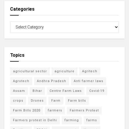
Categories
Topics
agricultural sector
agriculture
Agritech
Agrotech
Andhra Pradesh
Anti farmer laws
Assam
Bihar
Centre Farm Laws
Covid-19
crops
Drones
Farm
Farm bills
Farm Bills 2020
farmers
Farmers Protest
Farmers protest in Delhi
farming
farms