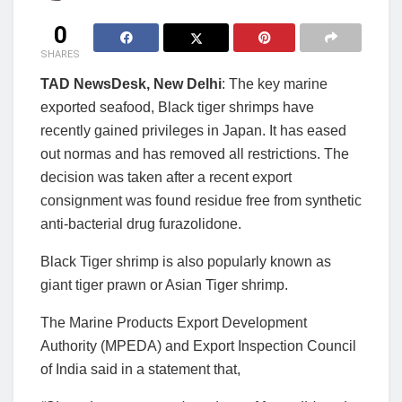
0
SHARES
TAD NewsDesk, New Delhi
: The key marine
exported seafood, Black tiger shrimps have
recently gained privileges in Japan. It has eased
out normas and has removed all restrictions. The
decision was taken after a recent export
consignment was found residue free from synthetic
anti-bacterial drug furazolidone.
Black Tiger shrimp is also popularly known as
giant tiger prawn or Asian Tiger shrimp.
The Marine Products Export Development
Authority (MPEDA) and Export Inspection Council
of India said in a statement that,