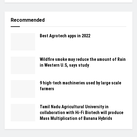
Recommended
Best Agrotech apps in 2022
Wildfire smoke may reduce the amount of Rain
in Western U.S, says study
9 high-tech machineries used by large scale
farmers
Tamil Nadu Agricultural University in
collaboration with Hi-Fi Biotech will produce
Mass Multiplication of Banana Hybrids