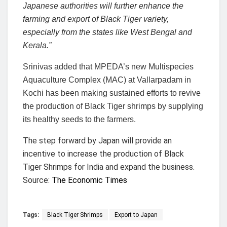
Japanese authorities will further enhance the
farming and export of Black Tiger variety,
especially from the states like West Bengal and
Kerala.”
Srinivas added that MPEDA’s new Multispecies
Aquaculture Complex (MAC) at Vallarpadam in
Kochi has been making sustained efforts to revive
the production of Black Tiger shrimps by supplying
its healthy seeds to the farmers.
The step forward by Japan will provide an
incentive to increase the production of Black
Tiger Shrimps for India and expand the business.
Source:
The Economic Times
Tags:
Black Tiger Shrimps
Export to Japan