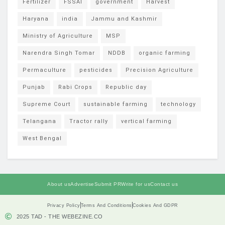
Fertilizer
FSSAI
government
Harvest
Haryana
india
Jammu and Kashmir
Ministry of Agriculture
MSP
Narendra Singh Tomar
NDDB
organic farming
Permaculture
pesticides
Precision Agriculture
Punjab
Rabi Crops
Republic day
Supreme Court
sustainable farming
technology
Telangana
Tractor rally
vertical farming
West Bengal
About us
Advertise
Submit PR
Write for us
Contact us
Privacy Policy
Terms And Conditions
Cookies And GDPR
2025 TAD - THE WEBEZINE.CO