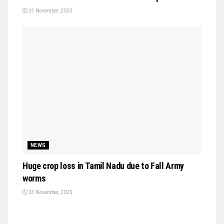
23 November, 2025
NEWS
Huge crop loss in Tamil Nadu due to Fall Army
worms
23 November, 2025