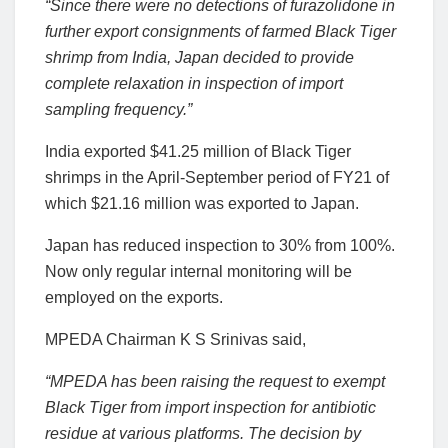
“Since there were no detections of furazolidone in
further export consignments of farmed Black Tiger
shrimp from India, Japan decided to provide
complete relaxation in inspection of import
sampling frequency.”
India exported $41.25 million of Black Tiger
shrimps in the April-September period of FY21 of
which $21.16 million was exported to Japan.
Japan has reduced inspection to 30% from 100%.
Now only regular internal monitoring will be
employed on the exports.
MPEDA Chairman K S Srinivas said,
“MPEDA has been raising the request to exempt
Black Tiger from import inspection for antibiotic
residue at various platforms. The decision by