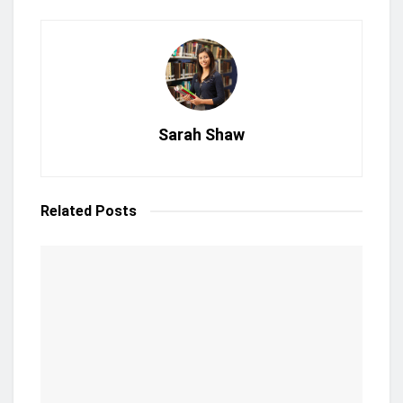
Sarah Shaw
Related
Posts