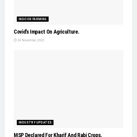
INDOOR FARMING
Covid’s Impact On Agriculture.
24 November, 2025
INDUSTRY UPDATES
MSP Declared For Kharif And Rabi Crops.