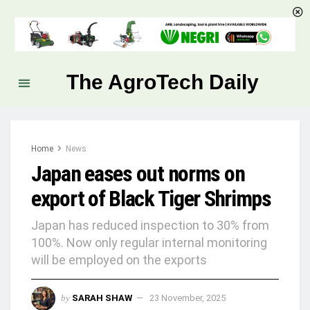
The AgroTech Daily
Home
News
Japan eases out norms on
export of Black Tiger Shrimps
Japan has reduced inspection to 30% from
100%. Now only regular internal monitoring
will be employed on the exports
by
SARAH SHAW
23 November, 2025