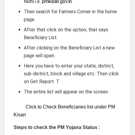
Nidhi i.e.
pmkisan.gov.in
.
Then search for Farmers Corner in the home
page.
After that click on the option, that says
Beneficiary List.
After clicking on the Beneficiary List a new
page will open.
Here you have to enter your state, district,
sub-district, block and village etc. Then click
on Get Report. T
The entire list will appear on the screen.
Click to Check Beneficiaries list under PM
Kisan
Steps to check the PM Yojana Status :