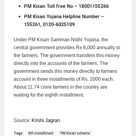
PM Kisan Toll free No – 18001155266
PM Kisan Yojana Helpline Number –
155261, 0120-6025109
Under PM Kisan Samman Nidhi Yojana, the
central government provides Rs 6,000 annually to
the farmers. The government transfers this money
directly into the accounts of the farmers. The
government sends this money directly to farmers
account in three installments of Rs. 2000 each.
About 11.74 crore farmers in the country are
waiting for the eighth installment.
Source:
Krishi Jagran
Tags:
8th installment
PM Kisan scheme