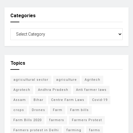
Categories
Topics
agricultural sector
agriculture
Agritech
Agrotech
Andhra Pradesh
Anti farmer laws
Assam
Bihar
Centre Farm Laws
Covid-19
crops
Drones
Farm
Farm bills
Farm Bills 2020
farmers
Farmers Protest
Farmers protest in Delhi
farming
farms