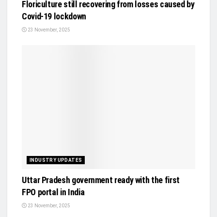
Floriculture still recovering from losses caused by
Covid-19 lockdown
23 November, 2025
INDUSTRY UPDATES
Uttar Pradesh government ready with the first
FPO portal in India
23 November, 2025