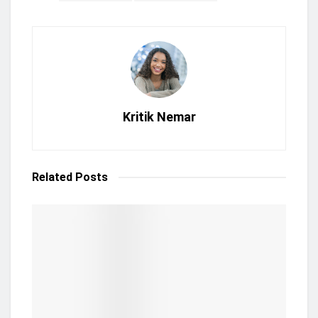
Kritik Nemar
Related
Posts