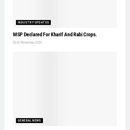
INDUSTRY UPDATES
MSP Declared For Kharif And Rabi Crops.
23 November, 2025
GENERAL NEWS