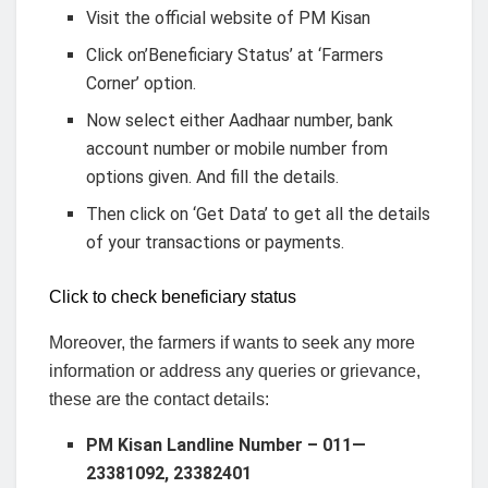
Visit the official website of PM Kisan
Click on’Beneficiary Status’ at ‘Farmers
Corner’ option.
Now select either Aadhaar number, bank
account number or mobile number from
options given. And fill the details.
Then click on ‘Get Data’ to get all the details
of your transactions or payments.
Click to check beneficiary status
Moreover, the farmers if wants to seek any more
information or address any queries or grievance,
these are the contact details:
PM Kisan Landline Number – 011—
23381092, 23382401