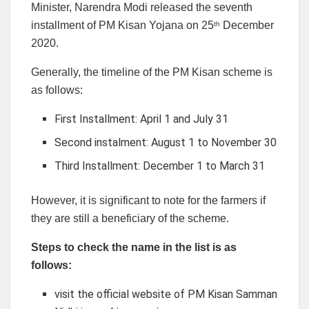
Minister, Narendra Modi released the seventh
installment of PM Kisan Yojana on 25
December
th
2020.
Generally, the timeline of the PM Kisan scheme is
as follows:
First Installment: April 1 and July 31
Second instalment: August 1 to November 30
Third Installment: December 1 to March 31
However, it is significant to note for the farmers if
they are still a beneficiary of the scheme.
Steps to check the name in the list is as
follows:
visit the official website of PM Kisan Samman