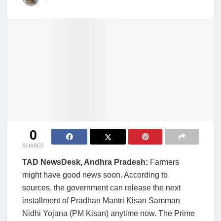
0
SHARES
TAD NewsDesk, Andhra Pradesh:
Farmers
might have good news soon. According to
sources, the government can release the next
installment of Pradhan Mantri Kisan Samman
Nidhi Yojana (PM Kisan) anytime now. The Prime