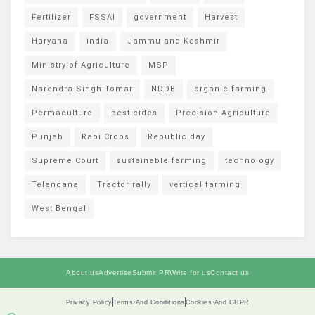
Fertilizer
FSSAI
government
Harvest
Haryana
india
Jammu and Kashmir
Ministry of Agriculture
MSP
Narendra Singh Tomar
NDDB
organic farming
Permaculture
pesticides
Precision Agriculture
Punjab
Rabi Crops
Republic day
Supreme Court
sustainable farming
technology
Telangana
Tractor rally
vertical farming
West Bengal
About us
Advertise
Submit PR
Write for us
Contact us
Privacy Policy
Terms And Conditions
Cookies And GDPR