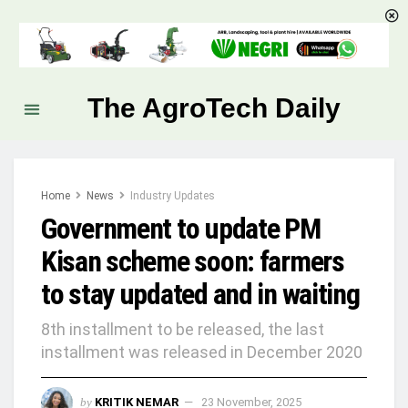
The AgroTech Daily
Home
News
Industry Updates
Government to update PM
Kisan scheme soon: farmers
to stay updated and in waiting
8th installment to be released, the last
installment was released in December 2020
by
KRITIK NEMAR
23 November, 2025