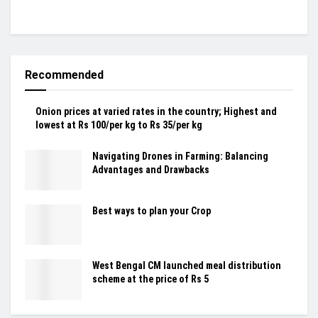
Recommended
Onion prices at varied rates in the country; Highest and
lowest at Rs 100/per kg to Rs 35/per kg
Navigating Drones in Farming: Balancing
Advantages and Drawbacks
Best ways to plan your Crop
West Bengal CM launched meal distribution
scheme at the price of Rs 5