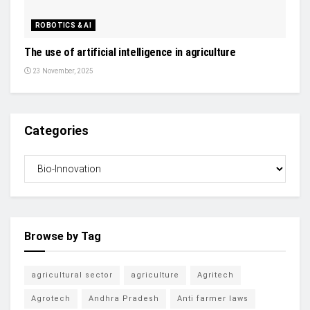
ROBOTICS & AI
The use of artificial intelligence in agriculture
23 November, 2025
Categories
Browse by Tag
agricultural sector
agriculture
Agritech
Agrotech
Andhra Pradesh
Anti farmer laws