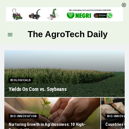
The AgroTech Daily
BIOLOGICALS
Yields On Corn vs. Soybeans
BIO-INNOVATION
BIO-INNOVAT
Nurturing Growth in Agribusiness: 10 High-
Countries wi