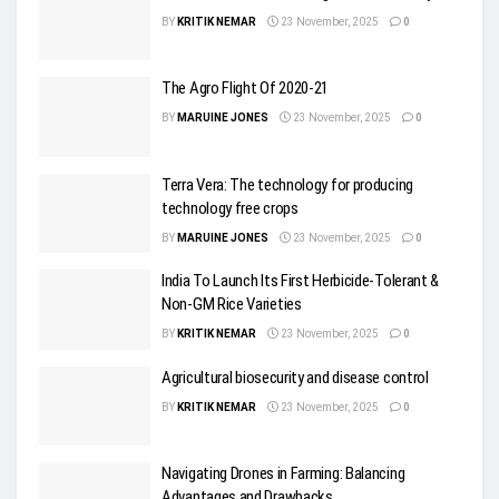
BY
KRITIK NEMAR
23 November, 2025
0
The Agro Flight Of 2020-21
BY
MARUINE JONES
23 November, 2025
0
Terra Vera: The technology for producing
technology free crops
BY
MARUINE JONES
23 November, 2025
0
India To Launch Its First Herbicide-Tolerant &
Non-GM Rice Varieties
BY
KRITIK NEMAR
23 November, 2025
0
Agricultural biosecurity and disease control
BY
KRITIK NEMAR
23 November, 2025
0
Navigating Drones in Farming: Balancing
Advantages and Drawbacks