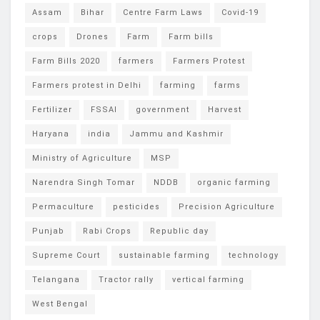
Assam
Bihar
Centre Farm Laws
Covid-19
crops
Drones
Farm
Farm bills
Farm Bills 2020
farmers
Farmers Protest
Farmers protest in Delhi
farming
farms
Fertilizer
FSSAI
government
Harvest
Haryana
india
Jammu and Kashmir
Ministry of Agriculture
MSP
Narendra Singh Tomar
NDDB
organic farming
Permaculture
pesticides
Precision Agriculture
Punjab
Rabi Crops
Republic day
Supreme Court
sustainable farming
technology
Telangana
Tractor rally
vertical farming
West Bengal