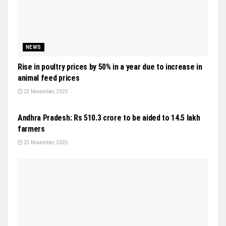
NEWS
Rise in poultry prices by 50% in a year due to increase in
animal feed prices
23 November, 2025
NEWS
Andhra Pradesh: Rs 510.3 crore to be aided to 14.5 lakh
farmers
23 November, 2025