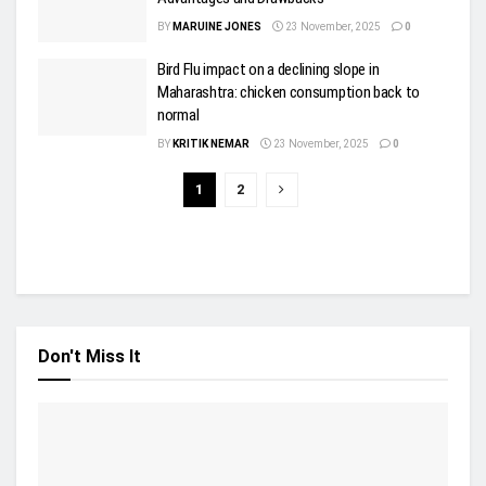
BY
MARUINE JONES
23 November, 2025
0
Bird Flu impact on a declining slope in
Maharashtra: chicken consumption back to
normal
BY
KRITIK NEMAR
23 November, 2025
0
1
2
Don't Miss It