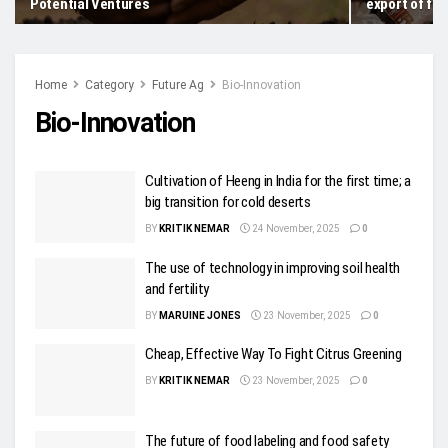
Potential Ventures
export of fro
Home
Category
Future Ag
Bio-Innovation
Bio-Innovation
Cultivation of Heeng in India for the first time; a
big transition for cold deserts
BY
KRITIK NEMAR
24 November, 2025
0
The use of technology in improving soil health
and fertility
BY
MARUINE JONES
23 November, 2025
0
Cheap, Effective Way To Fight Citrus Greening
BY
KRITIK NEMAR
23 November, 2025
0
The future of food labeling and food safety