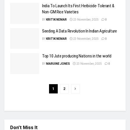
India To Launch Its First Herbicide-Tolerant &
Non-GM Rice Varieties
BY
KRITIK NEMAR
23 November, 2025
0
Seeding A Data Revolution In Indian Agriculture
BY
KRITIK NEMAR
23 November, 2025
0
Top 10 Jute producing Nations in the world
BY
MARUINE JONES
23 November, 2025
0
1
2
Don't Miss It