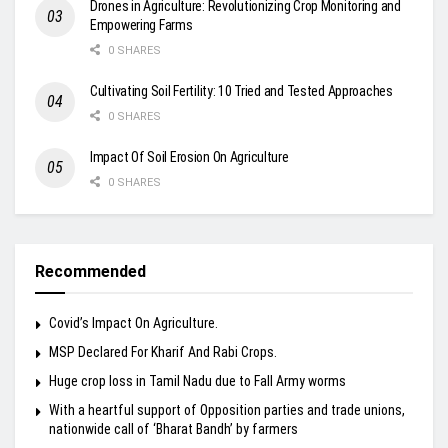
Drones in Agriculture: Revolutionizing Crop Monitoring and
Empowering Farms
0 SHARES
Cultivating Soil Fertility: 10 Tried and Tested Approaches
0 SHARES
Impact Of Soil Erosion On Agriculture
0 SHARES
Recommended
Covid’s Impact On Agriculture.
MSP Declared For Kharif And Rabi Crops.
Huge crop loss in Tamil Nadu due to Fall Army worms
With a heartful support of Opposition parties and trade unions,
nationwide call of ‘Bharat Bandh’ by farmers