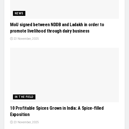
NEWS
MoU signed between NDDB and Ladakh in order to
promote livelihood through dairy business
23 November, 2025
IN THE FIELD
10 Profitable Spices Grown in India: A Spice-filled
Exposition
23 November, 2025