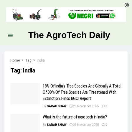
The AgroTech Daily
Home
Tag
india
Tag:
india
18% Of India’s Tree Species And Globally A Total
Of 30% Of Tree Species Are Threatened With
Extinction, Finds BGCI Report
BY
SARAH SHAW
23 November, 2025
0
What is the future of agrotech in India?
BY
SARAH SHAW
23 November, 2025
0