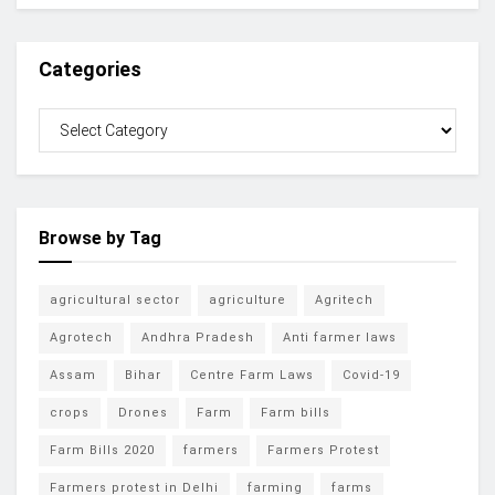
Categories
Browse by Tag
agricultural sector
agriculture
Agritech
Agrotech
Andhra Pradesh
Anti farmer laws
Assam
Bihar
Centre Farm Laws
Covid-19
crops
Drones
Farm
Farm bills
Farm Bills 2020
farmers
Farmers Protest
Farmers protest in Delhi
farming
farms