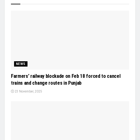
NEWS
Farmers’ railway blockade on Feb 18 forced to cancel
trains and change routes in Punjab
23 November, 2025