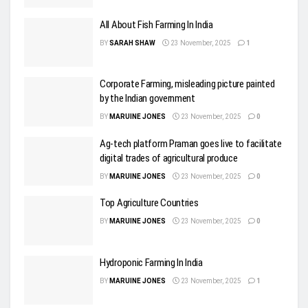
All About Fish Farming In India
BY
SARAH SHAW
23 November, 2025
1
Corporate Farming, misleading picture painted
by the Indian government
BY
MARUINE JONES
23 November, 2025
0
Ag-tech platform Praman goes live to facilitate
digital trades of agricultural produce
BY
MARUINE JONES
23 November, 2025
0
Top Agriculture Countries
BY
MARUINE JONES
23 November, 2025
0
Hydroponic Farming In India
BY
MARUINE JONES
23 November, 2025
1