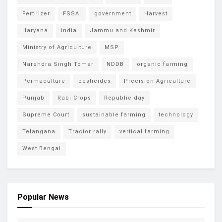
Fertilizer
FSSAI
government
Harvest
Haryana
india
Jammu and Kashmir
Ministry of Agriculture
MSP
Narendra Singh Tomar
NDDB
organic farming
Permaculture
pesticides
Precision Agriculture
Punjab
Rabi Crops
Republic day
Supreme Court
sustainable farming
technology
Telangana
Tractor rally
vertical farming
West Bengal
Popular News