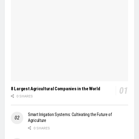
8 Largest Agricultural Companies in the World
0 SHARES
Smart Irrigation Systems: Cultivating the Future of
Agriculture
0 SHARES