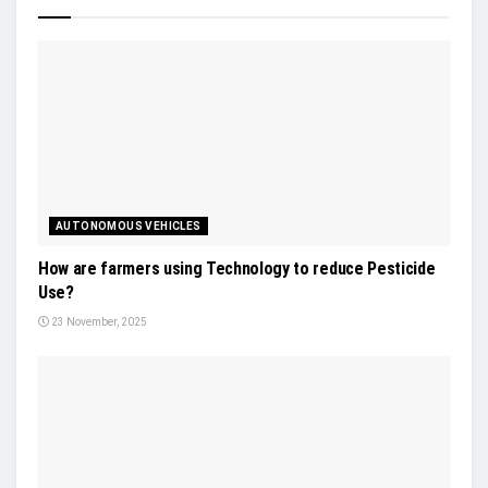
AUTONOMOUS VEHICLES
How are farmers using Technology to reduce Pesticide
Use?
23 November, 2025