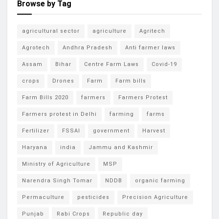
Browse by Tag
agricultural sector
agriculture
Agritech
Agrotech
Andhra Pradesh
Anti farmer laws
Assam
Bihar
Centre Farm Laws
Covid-19
crops
Drones
Farm
Farm bills
Farm Bills 2020
farmers
Farmers Protest
Farmers protest in Delhi
farming
farms
Fertilizer
FSSAI
government
Harvest
Haryana
india
Jammu and Kashmir
Ministry of Agriculture
MSP
Narendra Singh Tomar
NDDB
organic farming
Permaculture
pesticides
Precision Agriculture
Punjab
Rabi Crops
Republic day