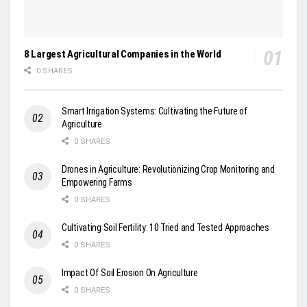
8 Largest Agricultural Companies in the World
0 SHARES
Smart Irrigation Systems: Cultivating the Future of
Agriculture
0 SHARES
Drones in Agriculture: Revolutionizing Crop Monitoring and
Empowering Farms
0 SHARES
Cultivating Soil Fertility: 10 Tried and Tested Approaches
0 SHARES
Impact Of Soil Erosion On Agriculture
0 SHARES