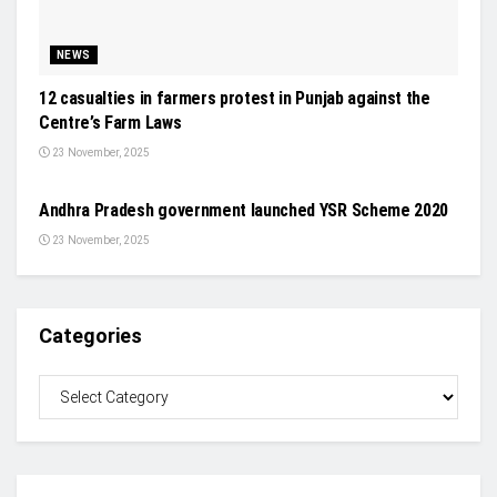
NEWS
12 casualties in farmers protest in Punjab against the
Centre’s Farm Laws
23 November, 2025
EVENTS
Andhra Pradesh government launched YSR Scheme 2020
23 November, 2025
Categories