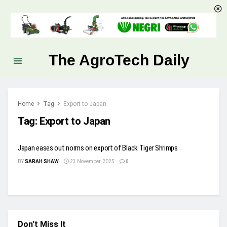
The AgroTech Daily
Home
Tag
Export to Japan
Tag:
Export to Japan
Japan eases out norms on export of Black Tiger Shrimps
BY
SARAH SHAW
23 November, 2025
0
Don't Miss It