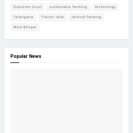
Supreme Court
sustainable farming
technology
Telangana
Tractor rally
vertical farming
West Bengal
Popular News