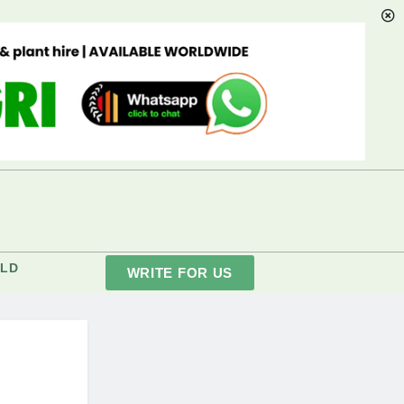
LD
WRITE FOR US