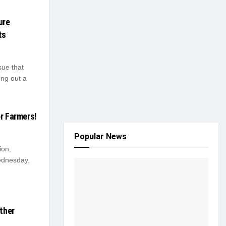
ure
ts
sue that
ing out a
or Farmers!
Popular News
ion,
ednesday.
ather