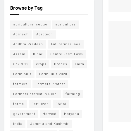
Browse by Tag
agricultural sector
agriculture
Agritech
Agrotech
Andhra Pradesh
Anti farmer laws
Assam
Bihar
Centre Farm Laws
Covid-19
crops
Drones
Farm
Farm bills
Farm Bills 2020
farmers
Farmers Protest
Farmers protest in Delhi
farming
farms
Fertilizer
FSSAI
government
Harvest
Haryana
india
Jammu and Kashmir