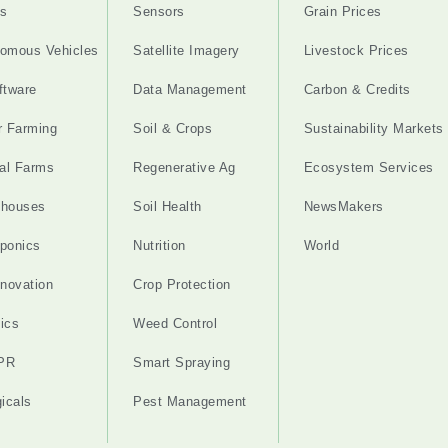
s
Sensors
Grain Prices
omous Vehicles
Satellite Imagery
Livestock Prices
ftware
Data Management
Carbon & Credits
r Farming
Soil & Crops
Sustainability Markets
cal Farms
Regenerative Ag
Ecosystem Services
nhouses
Soil Health
NewsMakers
ponics
Nutrition
World
nnovation
Crop Protection
ics
Weed Control
PR
Smart Spraying
gicals
Pest Management