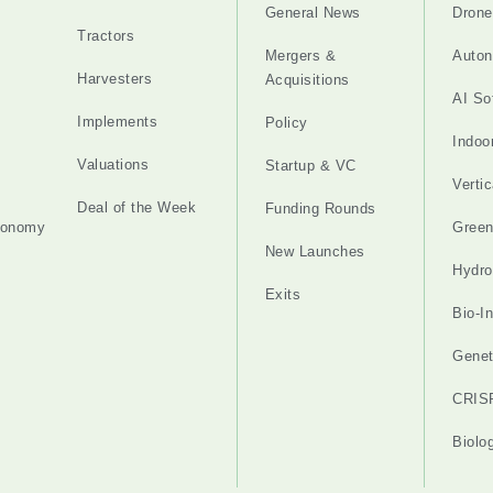
General News
Drone
Tractors
Mergers &
Auton
Harvesters
Acquisitions
AI So
Implements
Policy
Indoo
Valuations
Startup & VC
Verti
Deal of the Week
Funding Rounds
tonomy
Gree
New Launches
Hydro
Exits
Bio-I
Genet
CRIS
Biolo