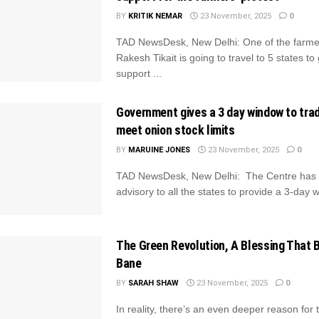
BY
KRITIK NEMAR
23 November, 2025
0
TAD NewsDesk, New Delhi: One of the farmer
Rakesh Tikait is going to travel to 5 states to
support ...
Government gives a 3 day window to trad
meet onion stock limits
BY
MARUINE JONES
23 November, 2025
0
TAD NewsDesk, New Delhi: The Centre has 
advisory to all the states to provide a 3-day w
The Green Revolution, A Blessing That
Bane
BY
SARAH SHAW
23 November, 2025
0
In reality, there’s an even deeper reason for t