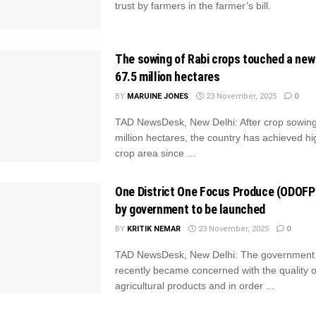
trust by farmers in the farmer’s bill.
The sowing of Rabi crops touched a new
67.5 million hectares
BY
MARUINE JONES
23 November, 2025
0
TAD NewsDesk, New Delhi: After crop sowing
million hectares, the country has achieved hi
crop area since ...
One District One Focus Produce (ODOF
by government to be launched
BY
KRITIK NEMAR
23 November, 2025
0
TAD NewsDesk, New Delhi: The government 
recently became concerned with the quality o
agricultural products and in order ...