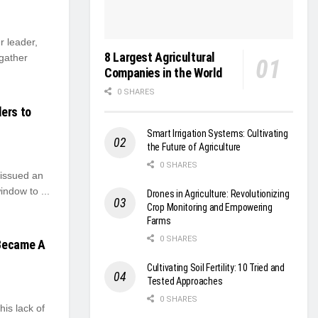
 leader,
8 Largest Agricultural
 gather
Companies in the World
0 SHARES
ers to
Smart Irrigation Systems: Cultivating
the Future of Agriculture
0 SHARES
issued an
indow to ...
Drones in Agriculture: Revolutionizing
Crop Monitoring and Empowering
Farms
0 SHARES
 Became A
Cultivating Soil Fertility: 10 Tried and
Tested Approaches
0 SHARES
his lack of