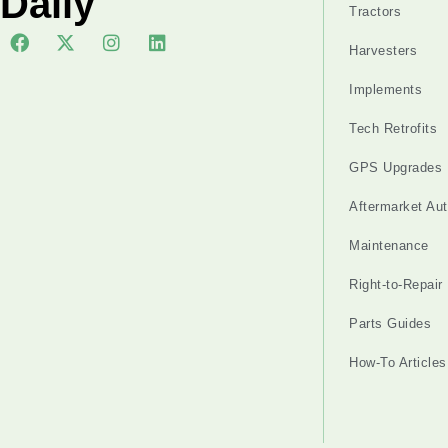
Daily
Tractors
Harvesters
Implements
Tech Retrofits
GPS Upgrades
Aftermarket Au
Maintenance
Right-to-Repair
Parts Guides
How-To Articles