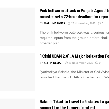
Pink bollworm attack in Punjab: Agricult
minister sets 72-hour deadline for repor
BY
MARUINE JONES
23 November, 2025
0
The pink bollworm outbreak was a serious is
required inputs from the ground before chalk
broader plan ...
“Krishi UDAN 2.0”, A Major Relaxation F
BY
KRITIK NEMAR
23 November, 2025
0
Jyotiraditya Scindia, the Minister of Civil Aviat
launched the Krishi UDAN 2.0 scheme on W
Rakesh Tikait to travel to 5 states to g
support for the farmers’ protest