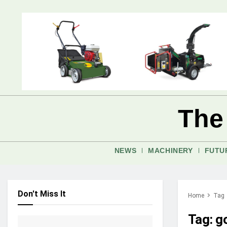
The
NEWS
MACHINERY
FUTU
Don't Miss It
Home
Tag
Tag:
g