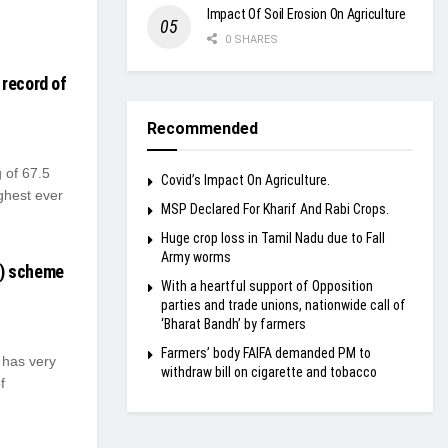
Impact Of Soil Erosion On Agriculture
0 SHARES
 record of
Recommended
 of 67.5
Covid’s Impact On Agriculture.
ghest ever
MSP Declared For Kharif And Rabi Crops.
Huge crop loss in Tamil Nadu due to Fall
Army worms
P) scheme
With a heartful support of Opposition
parties and trade unions, nationwide call of
‘Bharat Bandh’ by farmers
Farmers’ body FAIFA demanded PM to
has very
withdraw bill on cigarette and tobacco
f