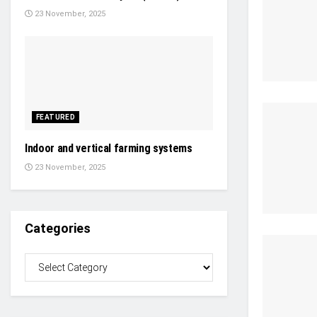
23 November, 2025
FEATURED
Indoor and vertical farming systems
23 November, 2025
Categories