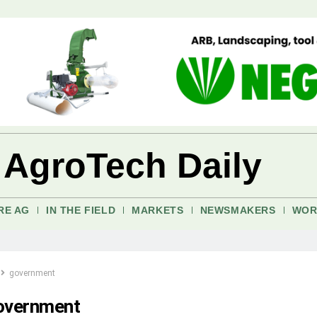
 AgroTech Daily
RE AG
IN THE FIELD
MARKETS
NEWSMAKERS
WOR
government
overnment