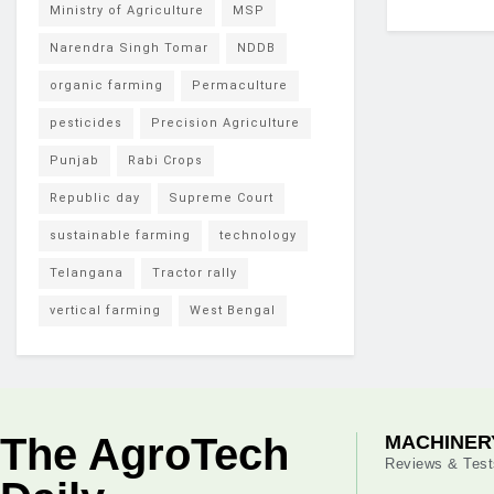
Ministry of Agriculture
MSP
Narendra Singh Tomar
NDDB
organic farming
Permaculture
pesticides
Precision Agriculture
Punjab
Rabi Crops
Republic day
Supreme Court
sustainable farming
technology
Telangana
Tractor rally
vertical farming
West Bengal
The AgroTech
MACHINER
Reviews & Test