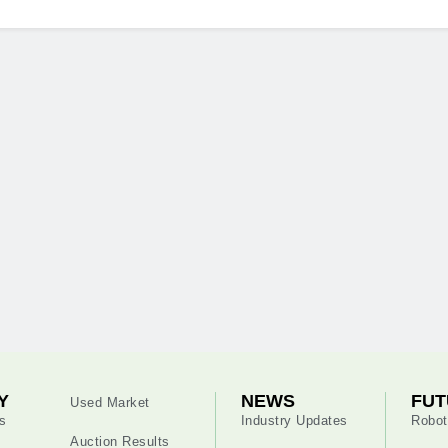
Y
NEWS
FUT
Used Market
s
Industry Updates
Robot
Auction Results