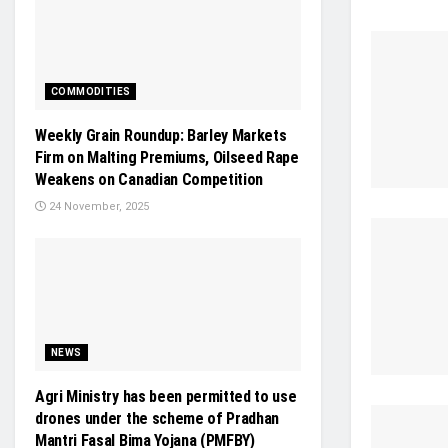
COMMODITIES
Weekly Grain Roundup: Barley Markets
Firm on Malting Premiums, Oilseed Rape
Weakens on Canadian Competition
24 November, 2025
NEWS
Agri Ministry has been permitted to use
drones under the scheme of Pradhan
Mantri Fasal Bima Yojana (PMFBY)