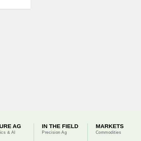
URE AG
IN THE FIELD
MARKETS
ics & AI
Precision Ag
Commodities