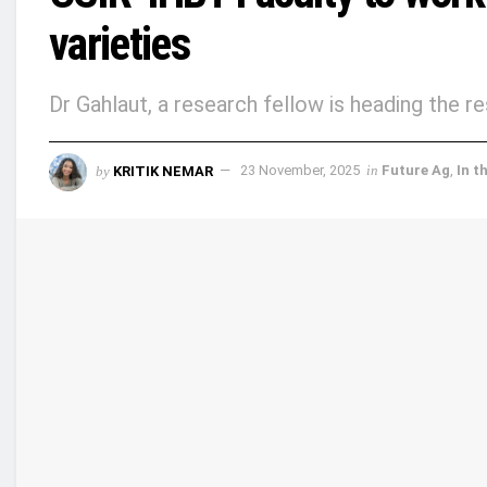
varieties
Dr Gahlaut, a research fellow is heading the r
by
KRITIK NEMAR
23 November, 2025
in
Future Ag
,
In t