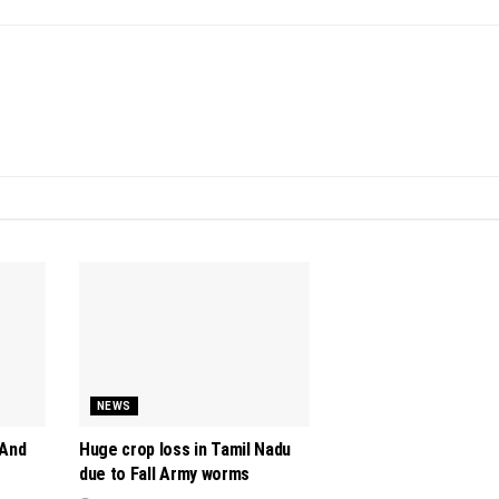
NEWS
 And
Huge crop loss in Tamil Nadu
due to Fall Army worms