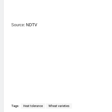
Source:
NDTV
Tags:
Heat tolerance
Wheat varieties