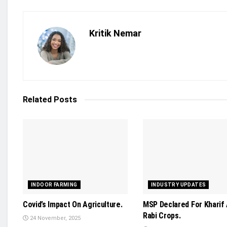
Kritik Nemar
Related
Posts
INDOOR FARMING
INDUSTRY UPDATES
Covid’s Impact On Agriculture.
MSP Declared For Kharif
Rabi Crops.
24 November, 2025