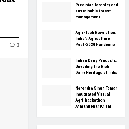
Precision forestry and
sustainable forest
management
Agri-Tech Revolution:
India’s Agriculture
0
Post-2020 Pandemic
Indian Dairy Products:
Unveiling the Rich
Dairy Heritage of India
Narendra Singh Tomar
inaugrated Virtual
Agri-hackathon
Atmanirbhar Krishi