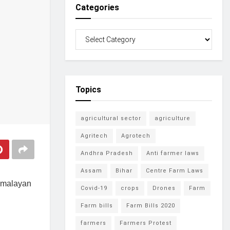
Categories
Topics
agricultural sector
agriculture
Agritech
Agrotech
Andhra Pradesh
Anti farmer laws
Assam
Bihar
Centre Farm Laws
 Himalayan
Covid-19
crops
Drones
Farm
Farm bills
Farm Bills 2020
farmers
Farmers Protest