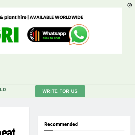
LD
WRITE FOR US
Recommended
heat