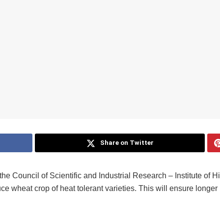
Share on Twitter
f the Council of Scientific and Industrial Research – Institute of
 wheat crop of heat tolerant varieties. This will ensure longer