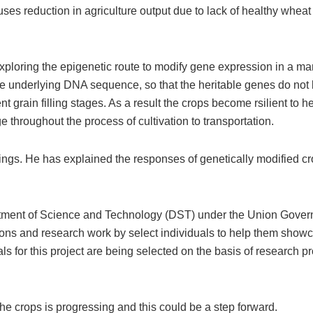
ses reduction in agriculture output due to lack of healthy wheat
 exploring the epigenetic route to modify gene expression in a ma
 the underlying DNA sequence, so that the heritable genes do not
t grain filling stages. As a result the crops become rsilient to he
 throughout the process of cultivation to transportation.
ings. He has explained the responses of genetically modified cr
partment of Science and Technology (DST) under the Union Gover
ns and research work by select individuals to help them showc
als for this project are being selected on the basis of research p
the crops is progressing and this could be a step forward.