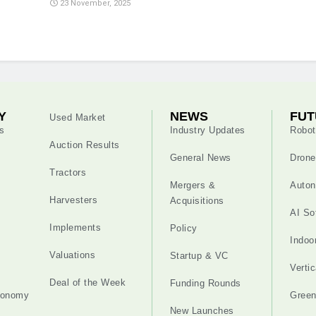
23 November, 2025
Y
NEWS
FUT
Used Market
s
Industry Updates
Robot
Auction Results
General News
Drone
Tractors
Mergers &
Auton
Harvesters
Acquisitions
AI So
Implements
Policy
Indoo
Valuations
Startup & VC
Verti
Deal of the Week
Funding Rounds
tonomy
Gree
New Launches