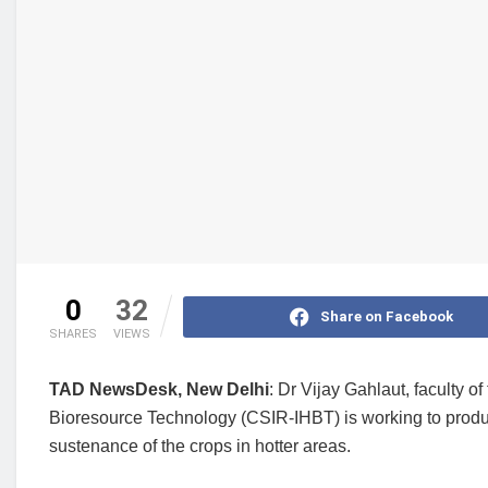
0
32
Share on Facebook
SHARES
VIEWS
TAD NewsDesk, New Delhi
: Dr Vijay Gahlaut, faculty o
Bioresource Technology (CSIR-IHBT) is working to produce
sustenance of the crops in hotter areas.