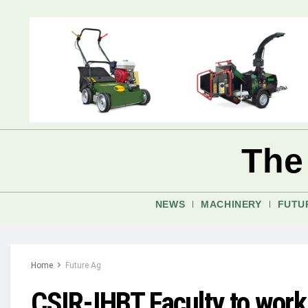
The
NEWS
MACHINERY
FUTU
Home
Future Ag
CSIR-IHBT Faculty to work