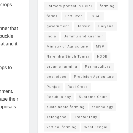
 crops
Farmers protest in Delhi
farming
farms
Fertilizer
FSSAI
government
Harvest
Haryana
nner that
 buckle
india
Jammu and Kashmir
at and it
Ministry of Agriculture
MSP
Narendra Singh Tomar
NDDB
organic farming
Permaculture
ops to
pesticides
Precision Agriculture
Punjab
Rabi Crops
nment.
Republic day
Supreme Court
ase their
roposals
sustainable farming
technology
Telangana
Tractor rally
vertical farming
West Bengal