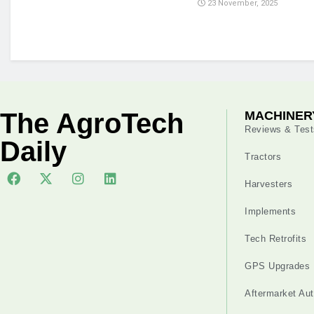
23 November, 2025
The AgroTech
MACHINER
Reviews & Test
Daily
Tractors
Harvesters
Implements
Tech Retrofits
GPS Upgrades
Aftermarket Au