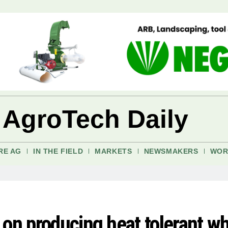
 AgroTech Daily
RE AG
IN THE FIELD
MARKETS
NEWSMAKERS
WOR
 on producing heat tolerant w