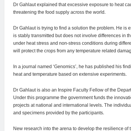
Dr Gahlaut explained that excessive exposure to heat cau
threatening the food supply across the world.
Dr Gahlaut is trying to find a solution the problem. He is
is stably transmitted but does not involve differences in
under heat stress and non-stress conditions during differen
will protect the crops from any temperature related damage
In a journal named ‘Genomics’, he has published his find
heat and temperature based on extensive experiments.
Dr Gahlaut is also an Inspire Faculty Fellow of the De
Under this programme the government funds the innovatio
projects at national and international levels. The individu
and specimens provided by the participants.
New research into the arena to develop the resilience of 