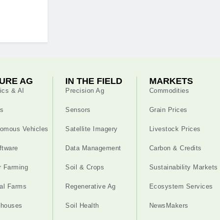
URE AG
IN THE FIELD
MARKETS
ics & AI
Precision Ag
Commodities
s
Sensors
Grain Prices
omous Vehicles
Satellite Imagery
Livestock Prices
ftware
Data Management
Carbon & Credits
r Farming
Soil & Crops
Sustainability Markets
cal Farms
Regenerative Ag
Ecosystem Services
nhouses
Soil Health
NewsMakers