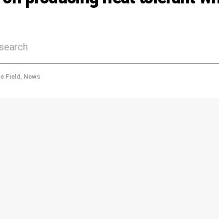
esearch
he Field
,
News