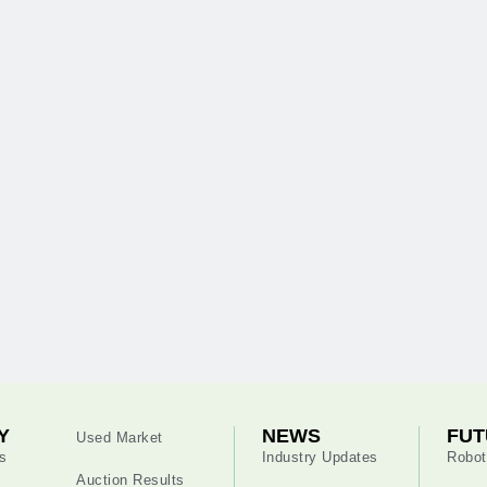
Y
NEWS
FUT
Used Market
s
Industry Updates
Robot
Auction Results