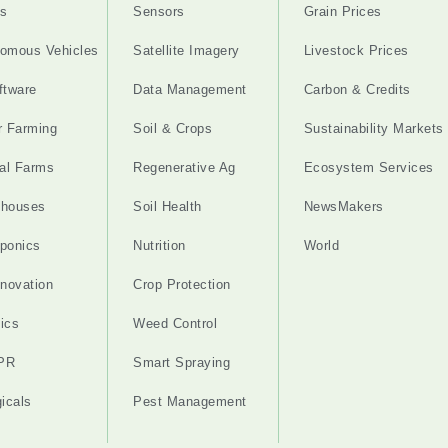
s
Sensors
Grain Prices
omous Vehicles
Satellite Imagery
Livestock Prices
ftware
Data Management
Carbon & Credits
r Farming
Soil & Crops
Sustainability Markets
cal Farms
Regenerative Ag
Ecosystem Services
nhouses
Soil Health
NewsMakers
ponics
Nutrition
World
nnovation
Crop Protection
ics
Weed Control
PR
Smart Spraying
gicals
Pest Management