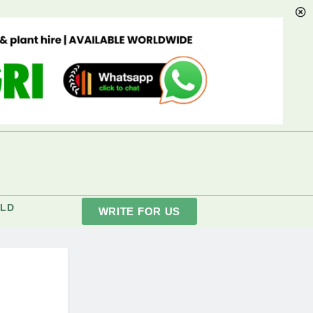
LD
WRITE FOR US