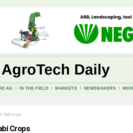
 AgroTech Daily
RE AG
IN THE FIELD
MARKETS
NEWSMAKERS
WOR
Rabi Crops
abi Crops