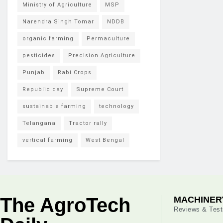
Ministry of Agriculture
MSP
Narendra Singh Tomar
NDDB
organic farming
Permaculture
pesticides
Precision Agriculture
Punjab
Rabi Crops
Republic day
Supreme Court
sustainable farming
technology
Telangana
Tractor rally
vertical farming
West Bengal
The AgroTech
MACHINER
Reviews & Test