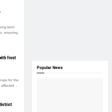
.
long-term
s, ensuring
ith frost
Popular News
ops for the
affected ...
istrict