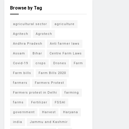
Browse by Tag
agricultural sector
agriculture
Agritech
Agrotech
Andhra Pradesh
Anti farmer laws
Assam
Bihar
Centre Farm Laws
Covid-19
crops
Drones
Farm
Farm bills
Farm Bills 2020
farmers
Farmers Protest
Farmers protest in Delhi
farming
farms
Fertilizer
FSSAI
government
Harvest
Haryana
india
Jammu and Kashmir