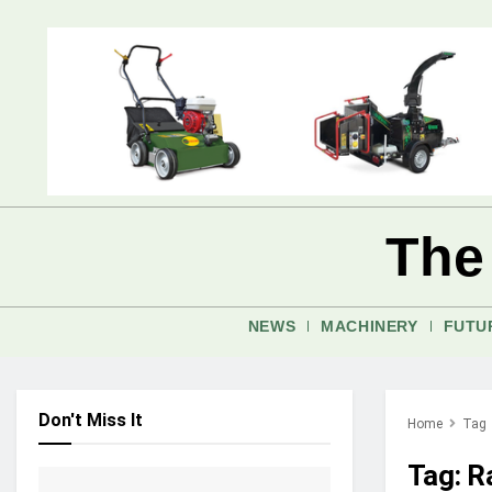
The
NEWS
MACHINERY
FUTU
Don't Miss It
Home
Tag
Tag:
R