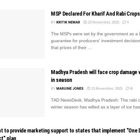
MSP Declared For Kharif And Rabi Crops
BY
KRITIK NEMAR
23 November, 2025
1
The MSPs were set by the government as a 
guarantee for producers' investment decision
that prices of their ...
Madhya Pradesh will face crop damage w
in season
BY
MARUINE JONES
23 November, 2025
0
TAD NewsDesk, Madhya Pradesh: The rabi cr
winter season has wilted as a layer of ice has 
 to provide marketing support to states that implement “One D
t” plan