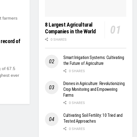
t farmers
8 Largest Agricultural
Companies in the World
0 SHARES
 record of
Smart Irrigation Systems: Cultivating
the Future of Agriculture
 of 67.5
0 SHARES
ghest ever
Drones in Agriculture: Revolutionizing
Crop Monitoring and Empowering
Farms
0 SHARES
Cultivating Soil Fertility: 10 Tried and
Tested Approaches
0 SHARES