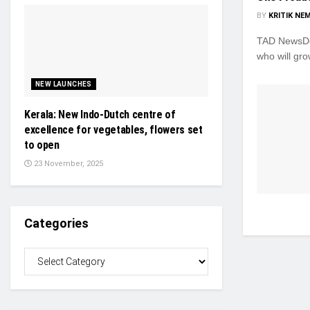
BY
KRITIK NE
TAD NewsDes
who will gro
NEW LAUNCHES
Kerala: New Indo-Dutch centre of
excellence for vegetables, flowers set
to open
23 November, 2025
Categories