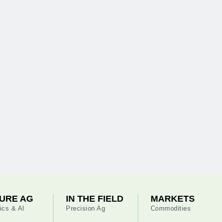
URE AG
IN THE FIELD
MARKETS
ics & AI
Precision Ag
Commodities