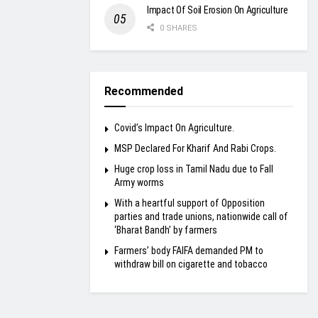
Impact Of Soil Erosion On Agriculture
0 SHARES
Recommended
Covid’s Impact On Agriculture.
MSP Declared For Kharif And Rabi Crops.
Huge crop loss in Tamil Nadu due to Fall
Army worms
With a heartful support of Opposition
parties and trade unions, nationwide call of
‘Bharat Bandh’ by farmers
Farmers’ body FAIFA demanded PM to
withdraw bill on cigarette and tobacco