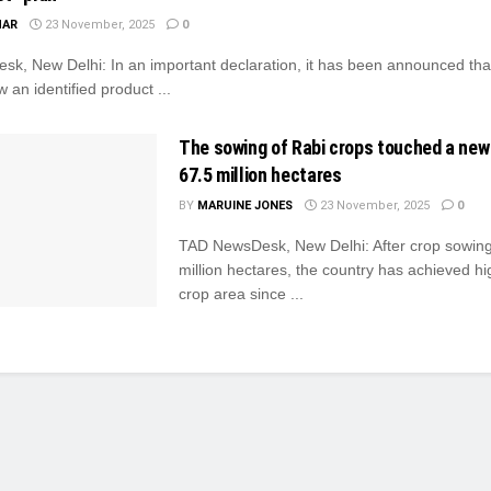
MAR
23 November, 2025
0
k, New Delhi: In an important declaration, it has been announced tha
w an identified product ...
The sowing of Rabi crops touched a new
67.5 million hectares
BY
MARUINE JONES
23 November, 2025
0
TAD NewsDesk, New Delhi: After crop sowing
million hectares, the country has achieved hi
crop area since ...