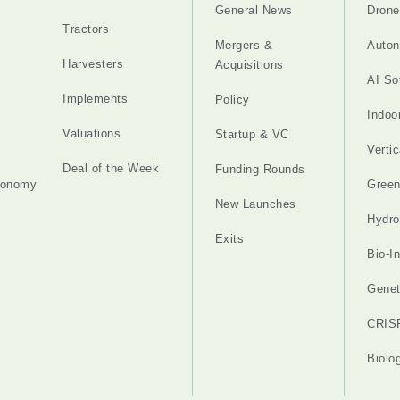
General News
Drone
Tractors
Mergers &
Auton
Harvesters
Acquisitions
AI So
Implements
Policy
Indoo
Valuations
Startup & VC
Verti
Deal of the Week
Funding Rounds
tonomy
Gree
New Launches
Hydro
Exits
Bio-I
Genet
CRIS
Biolo