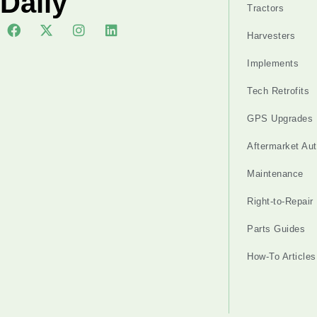
Daily
Tractors
Harvesters
Implements
Tech Retrofits
GPS Upgrades
Aftermarket Au
Maintenance
Right-to-Repair
Parts Guides
How-To Articles