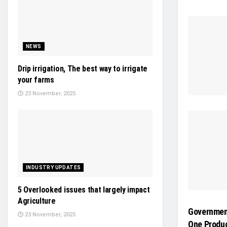
NEWS
Drip irrigation, The best way to irrigate
your farms
23 November, 2025
INDUSTRY UPDATES
5 Overlooked issues that largely impact
Agriculture
Government
23 November, 2025
One Produc