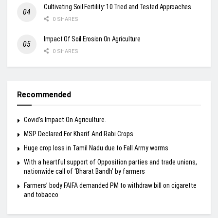
Cultivating Soil Fertility: 10 Tried and Tested Approaches
0 SHARES
Impact Of Soil Erosion On Agriculture
0 SHARES
Recommended
Covid’s Impact On Agriculture.
MSP Declared For Kharif And Rabi Crops.
Huge crop loss in Tamil Nadu due to Fall Army worms
With a heartful support of Opposition parties and trade unions,
nationwide call of ‘Bharat Bandh’ by farmers
Farmers’ body FAIFA demanded PM to withdraw bill on cigarette
and tobacco