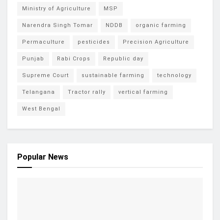
Ministry of Agriculture
MSP
Narendra Singh Tomar
NDDB
organic farming
Permaculture
pesticides
Precision Agriculture
Punjab
Rabi Crops
Republic day
Supreme Court
sustainable farming
technology
Telangana
Tractor rally
vertical farming
West Bengal
Popular News