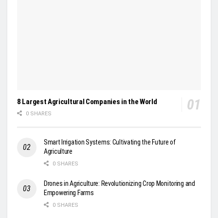
8 Largest Agricultural Companies in the World
0 SHARES
Smart Irrigation Systems: Cultivating the Future of
Agriculture
0 SHARES
Drones in Agriculture: Revolutionizing Crop Monitoring and
Empowering Farms
0 SHARES