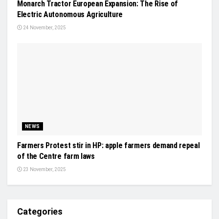
Monarch Tractor European Expansion: The Rise of
Electric Autonomous Agriculture
24 November, 2025
NEWS
Farmers Protest stir in HP: apple farmers demand repeal
of the Centre farm laws
23 November, 2025
Categories