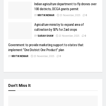
Indian agriculture department to fly drones over
100 districts; DCGA grants permit
BY
KRITIK NEMAR
23 November, 2025
0
Agriculture ministry to expand area of
cultivation by 50% for Zaid crops
BY
SARAH SHAW
23 November, 2025
0
Government to provide marketing support to states that
implement “One District One Product” plan
BY
KRITIK NEMAR
23 November, 2025
0
Don't Miss It