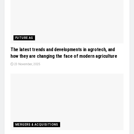
FUTURE AG
The latest trends and developments in agrotech, and
how they are changing the face of modern agriculture
23 November, 2025
MERGERS & ACQUISITIONS