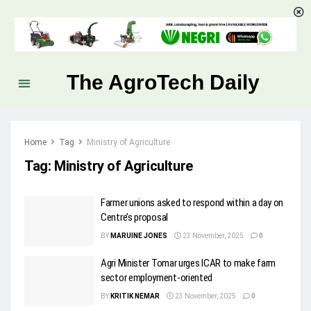
The AgroTech Daily
Home
Tag
Ministry of Agriculture
Tag:
Ministry of Agriculture
Farmer unions asked to respond within a day on
Centre’s proposal
BY
MARUINE JONES
23 November, 2025
0
Agri Minister Tomar urges ICAR to make farm
sector employment-oriented
BY
KRITIK NEMAR
23 November, 2025
0