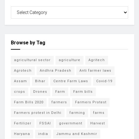
Browse by Tag
agricultural sector
agriculture
Agritech
Agrotech
Andhra Pradesh
Anti farmer laws
Assam
Bihar
Centre Farm Laws
Covid-19
crops
Drones
Farm
Farm bills
Farm Bills 2020
farmers
Farmers Protest
Farmers protest in Delhi
farming
farms
Fertilizer
FSSAI
government
Harvest
Haryana
india
Jammu and Kashmir