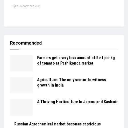
23 November, 2025
Recommended
Farmers get a very less amount of Re 1 per kg
of tomato at Pathikonda market
Agriculture: The only sector to witness
growth in India
A Thriving Horticulture In Jammu and Kashmir
Russian Agrochemical market becomes capricious