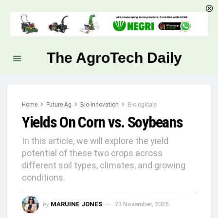
The AgroTech Daily
Home
Future Ag
Bio-Innovation
Biologicals
Yields On Corn vs. Soybeans
In this article, we will explore the yield
potential of these two crops across
different soil types, climates, and growing
conditions.
by
MARUINE JONES
23 November, 2025