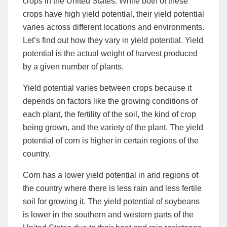
crops in the United States. While both of these
crops have high yield potential, their yield potential
varies across different locations and environments.
Let’s find out how they vary in yield potential. Yield
potential is the actual weight of harvest produced
by a given number of plants.
Yield potential varies between crops because it
depends on factors like the growing conditions of
each plant, the fertility of the soil, the kind of crop
being grown, and the variety of the plant. The yield
potential of corn is higher in certain regions of the
country.
Corn has a lower yield potential in arid regions of
the country where there is less rain and less fertile
soil for growing it. The yield potential of soybeans
is lower in the southern and western parts of the