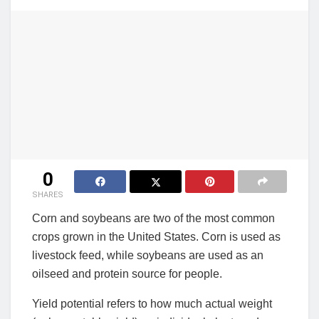
0
SHARES
Corn and soybeans are two of the most common
crops grown in the United States. Corn is used as
livestock feed, while soybeans are used as an
oilseed and protein source for people.
Yield potential refers to how much actual weight