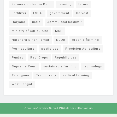
Farmers protest in Delhi
farming
farms
Fertilizer
FSSAI
government
Harvest
Haryana
india
Jammu and Kashmir
Ministry of Agriculture
MSP
Narendra Singh Tomar
NDDB
organic farming
Permaculture
pesticides
Precision Agriculture
Punjab
Rabi Crops
Republic day
Supreme Court
sustainable farming
technology
Telangana
Tractor rally
vertical farming
West Bengal
About us
Advertise
Submit PR
Write for us
Contact us