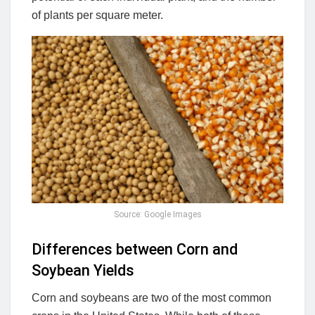
of plants per square meter.
Source: Google Images
Differences between Corn and
Soybean Yields
Corn and soybeans are two of the most common