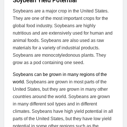
Soybean Yield Potential
Soybeans are a major crop in the United States.
They are one of the most important crops for the
global food industry. Soybeans are highly
nutritious and are extensively used for human and
animal foods. Soybeans are also used as raw
materials for a variety of industrial products.
Soybeans are monocotyledonous plants. They
grow as a pod containing one seed.
Soybeans can be grown in many regions of the
world
. Soybeans are grown in most parts of the
United States, but they are grown in many other
countries around the world. Soybeans are grown
in many different soil types and in different
climates. Soybeans have high yield potential in all
parts of the United States, but they have low yield
potential in some other regions such as the