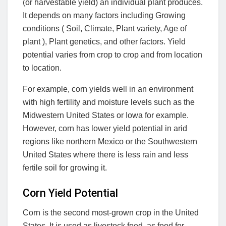
(or harvestable yield) an individual plant produces.
It depends on many factors including Growing
conditions ( Soil, Climate, Plant variety, Age of
plant ), Plant genetics, and other factors. Yield
potential varies from crop to crop and from location
to location.
For example, corn yields well in an environment
with high fertility and moisture levels such as the
Midwestern United States or Iowa for example.
However, corn has lower yield potential in arid
regions like northern Mexico or the Southwestern
United States where there is less rain and less
fertile soil for growing it.
Corn Yield Potential
Corn is the second most-grown crop in the United
States. It is used as livestock feed, as food for