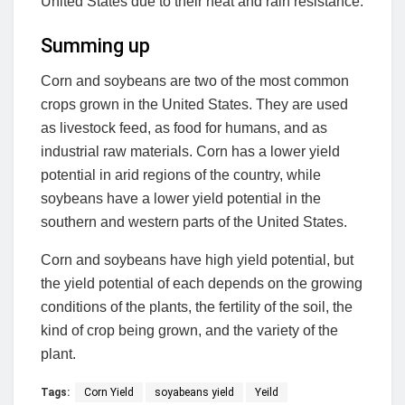
United States due to their heat and rain resistance.
Summing up
Corn and soybeans are two of the most common
crops grown in the United States. They are used
as livestock feed, as food for humans, and as
industrial raw materials. Corn has a lower yield
potential in arid regions of the country, while
soybeans have a lower yield potential in the
southern and western parts of the United States.
Corn and soybeans have high yield potential, but
the yield potential of each depends on the growing
conditions of the plants, the fertility of the soil, the
kind of crop being grown, and the variety of the
plant.
Tags:
Corn Yield
soyabeans yield
Yeild