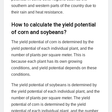
southern and western parts of the country due to
their rain and heat resistance.
How to calculate the yield potential
of corn and soybeans?
The yield potential of corn is determined by the
yield potential of each individual plant, and the
number of plants per square meter. This is
because each plant has its own growing
conditions, and yield potential depends on these
conditions.
The yield potential of soybeans is determined by
the yield potential of each individual plant, and the
number of plants per square meter. The yield
potential of corn is determined by the yield
potential of each individual plant, and the number