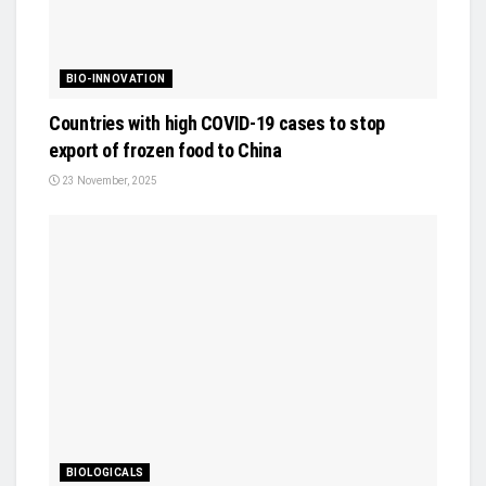
BIO-INNOVATION
Countries with high COVID-19 cases to stop
export of frozen food to China
23 November, 2025
BIOLOGICALS