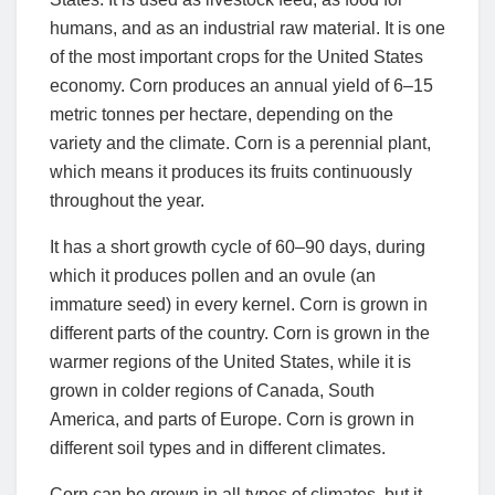
humans, and as an industrial raw material. It is one
of the most important crops for the United States
economy. Corn produces an annual yield of 6–15
metric tonnes per hectare, depending on the
variety and the climate. Corn is a perennial plant,
which means it produces its fruits continuously
throughout the year.
It has a short growth cycle of 60–90 days, during
which it produces pollen and an ovule (an
immature seed) in every kernel. Corn is grown in
different parts of the country. Corn is grown in the
warmer regions of the United States, while it is
grown in colder regions of Canada, South
America, and parts of Europe. Corn is grown in
different soil types and in different climates.
Corn can be grown in all types of climates, but it