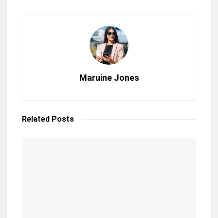
Maruine Jones
Related
Posts