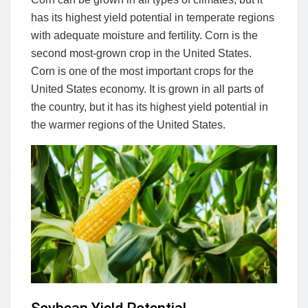
has its highest yield potential in temperate regions
with adequate moisture and fertility. Corn is the
second most-grown crop in the United States.
Corn is one of the most important crops for the
United States economy. It is grown in all parts of
the country, but it has its highest yield potential in
the warmer regions of the United States.