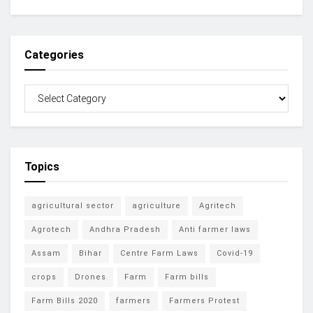
Categories
Topics
agricultural sector
agriculture
Agritech
Agrotech
Andhra Pradesh
Anti farmer laws
Assam
Bihar
Centre Farm Laws
Covid-19
crops
Drones
Farm
Farm bills
Farm Bills 2020
farmers
Farmers Protest