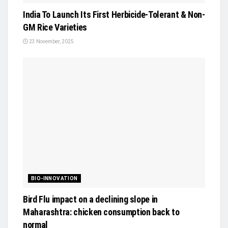
India To Launch Its First Herbicide-Tolerant & Non-
GM Rice Varieties
23 November, 2025
BIO-INNOVATION
Bird Flu impact on a declining slope in
Maharashtra: chicken consumption back to
normal