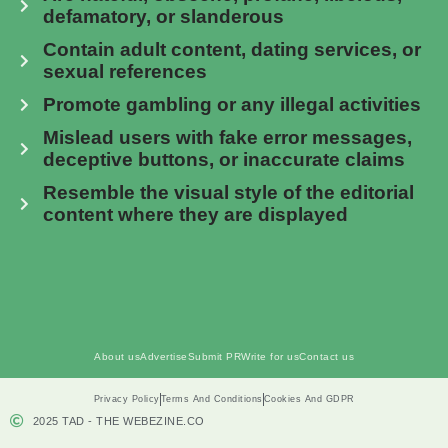
defamatory, or slanderous
Contain adult content, dating services, or
sexual references
Promote gambling or any illegal activities
Mislead users with fake error messages,
deceptive buttons, or inaccurate claims
Resemble the visual style of the editorial
content where they are displayed
About us
Advertise
Submit PR
Write for us
Contact us
Privacy Policy
Terms And Conditions
Cookies And GDPR
2025 TAD - THE WEBEZINE.CO