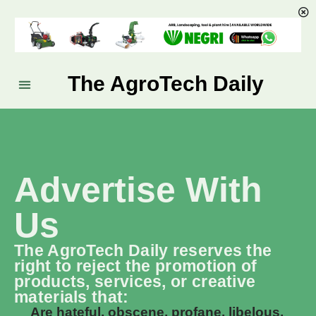
The AgroTech Daily
Advertise With
Us
The AgroTech Daily reserves the
right to reject the promotion of
products, services, or creative
materials that:
Are hateful, obscene, profane, libelous,