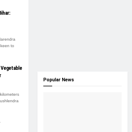
ihar:
Narendra
 keen to
 Vegetable
r
Popular News
 kilometers
aushlendra
r