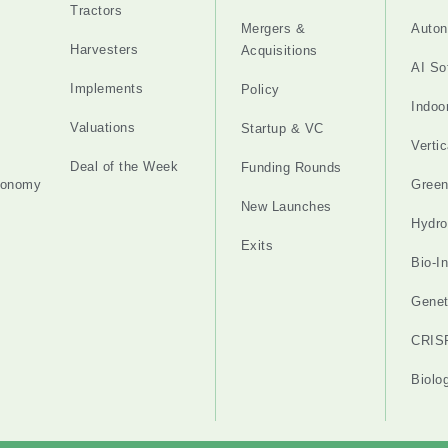
Tractors
Mergers &
Auton
Harvesters
Acquisitions
AI So
Implements
Policy
Indoo
Valuations
Startup & VC
Verti
Deal of the Week
Funding Rounds
tonomy
Gree
New Launches
Hydro
Exits
Bio-I
Genet
CRIS
Biolo