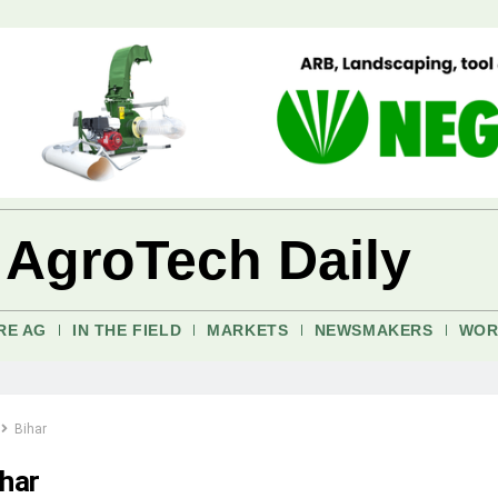
 AgroTech Daily
RE AG
IN THE FIELD
MARKETS
NEWSMAKERS
WOR
Bihar
ihar