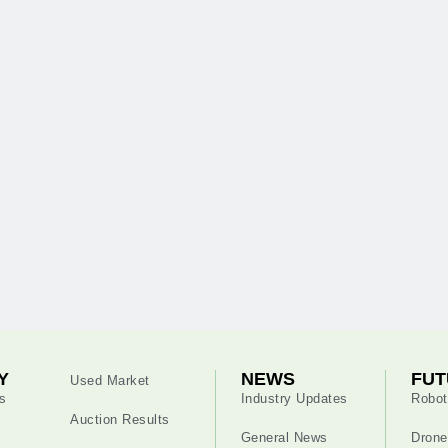
Y
NEWS
FUT
Used Market
s
Industry Updates
Robot
Auction Results
General News
Drone