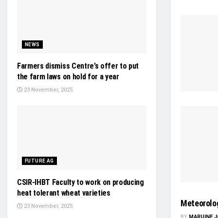
NEWS
Farmers dismiss Centre’s offer to put
the farm laws on hold for a year
23 November, 2025
FUTURE AG
CSIR-IHBT Faculty to work on producing
heat tolerant wheat varieties
Meteorolog
23 November, 2025
BY
MARUINE 