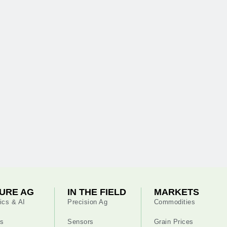
URE AG
IN THE FIELD
MARKETS
ics & AI
Precision Ag
Commodities
s
Sensors
Grain Prices