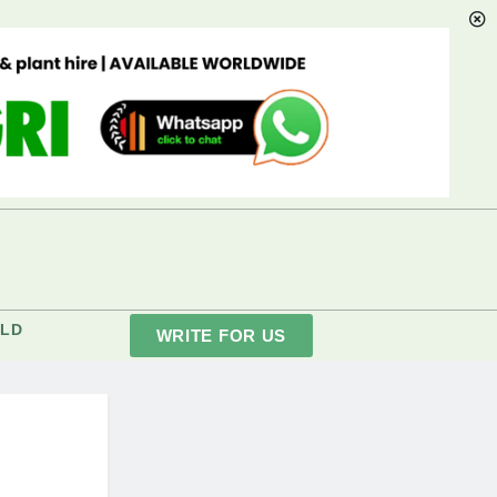
LD
WRITE FOR US