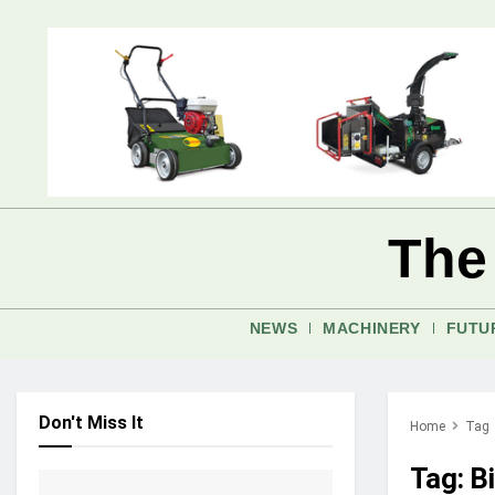
The
NEWS
MACHINERY
FUTU
Don't Miss It
Home
Tag
Tag:
B