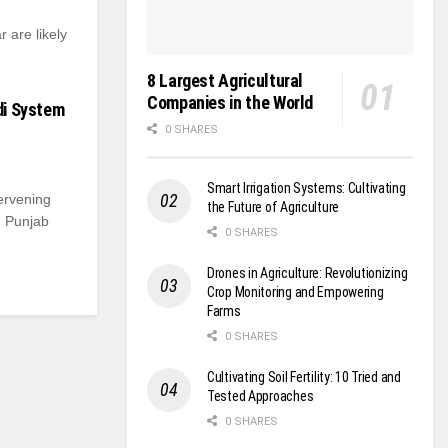
 are likely
8 Largest Agricultural
Companies in the World
ndi System
0 SHARES
Smart Irrigation Systems: Cultivating
ervening
the Future of Agriculture
m Punjab
0 SHARES
Drones in Agriculture: Revolutionizing
Crop Monitoring and Empowering
Farms
0 SHARES
Cultivating Soil Fertility: 10 Tried and
Tested Approaches
0 SHARES