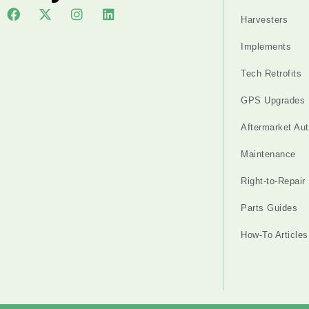
Harvesters
Implements
Tech Retrofits
GPS Upgrades
Aftermarket Au
Maintenance
Right-to-Repair
Parts Guides
How-To Articles