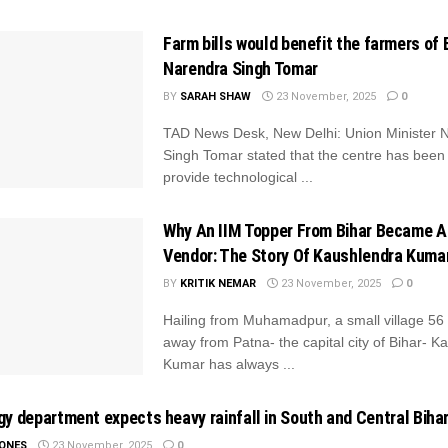
Farm bills would benefit the farmers of B
Narendra Singh Tomar
BY
SARAH SHAW
23 November, 2025
0
TAD News Desk, New Delhi: Union Minister 
Singh Tomar stated that the centre has been
provide technological ...
Why An IIM Topper From Bihar Became A
Vendor: The Story Of Kaushlendra Kuma
BY
KRITIK NEMAR
23 November, 2025
0
Hailing from Muhamadpur, a small village 56
away from Patna- the capital city of Bihar- K
Kumar has always ...
y department expects heavy rainfall in South and Central Biha
JONES
23 November, 2025
0