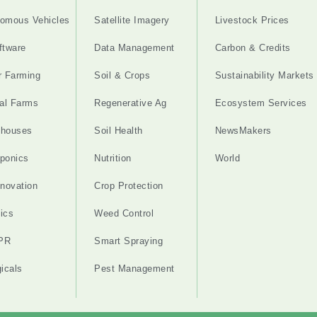
omous Vehicles
Satellite Imagery
Livestock Prices
ftware
Data Management
Carbon & Credits
r Farming
Soil & Crops
Sustainability Markets
cal Farms
Regenerative Ag
Ecosystem Services
nhouses
Soil Health
NewsMakers
ponics
Nutrition
World
nnovation
Crop Protection
ics
Weed Control
PR
Smart Spraying
gicals
Pest Management