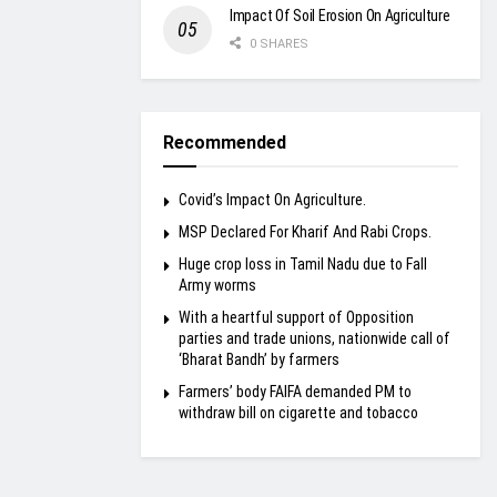
Impact Of Soil Erosion On Agriculture
0 SHARES
Recommended
Covid’s Impact On Agriculture.
MSP Declared For Kharif And Rabi Crops.
Huge crop loss in Tamil Nadu due to Fall
Army worms
With a heartful support of Opposition
parties and trade unions, nationwide call of
‘Bharat Bandh’ by farmers
Farmers’ body FAIFA demanded PM to
withdraw bill on cigarette and tobacco