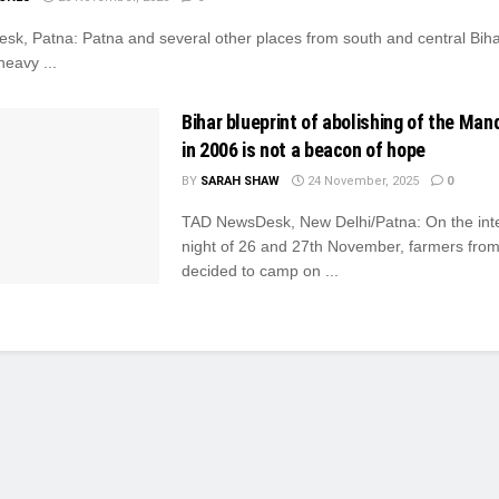
k, Patna: Patna and several other places from south and central Bihar
heavy ...
Bihar blueprint of abolishing of the Ma
in 2006 is not a beacon of hope
BY
SARAH SHAW
24 November, 2025
0
TAD NewsDesk, New Delhi/Patna: On the int
night of 26 and 27th November, farmers fro
decided to camp on ...