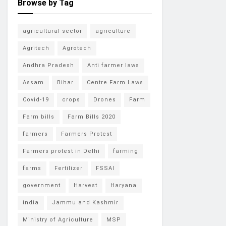
Browse by Tag
agricultural sector
agriculture
Agritech
Agrotech
Andhra Pradesh
Anti farmer laws
Assam
Bihar
Centre Farm Laws
Covid-19
crops
Drones
Farm
Farm bills
Farm Bills 2020
farmers
Farmers Protest
Farmers protest in Delhi
farming
farms
Fertilizer
FSSAI
government
Harvest
Haryana
india
Jammu and Kashmir
Ministry of Agriculture
MSP