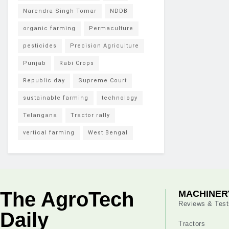
Narendra Singh Tomar
NDDB
organic farming
Permaculture
pesticides
Precision Agriculture
Punjab
Rabi Crops
Republic day
Supreme Court
sustainable farming
technology
Telangana
Tractor rally
vertical farming
West Bengal
The AgroTech
MACHINER
Reviews & Test
Daily
Tractors