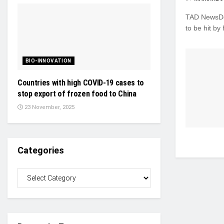
TAD NewsDes
to be hit by 
BIO-INNOVATION
Countries with high COVID-19 cases to
stop export of frozen food to China
23 November, 2025
Categories