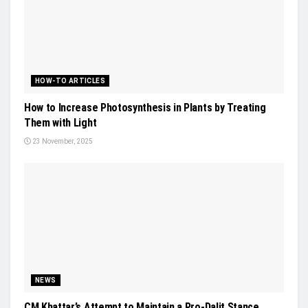
HOW-TO ARTICLES
How to Increase Photosynthesis in Plants by Treating
Them with Light
23 November, 2025
NEWS
CM Khattar’s Attempt to Maintain a Pro-Dalit Stance