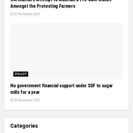
Amongst the Protesting Farmers
23 November, 2025
POLICY
No government financial support under SDF to sugar
mills for a year
23 November, 2025
Categories