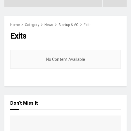
Home
Category
News
Startup & VC
Exits
Exits
No Content Available
Don't Miss It