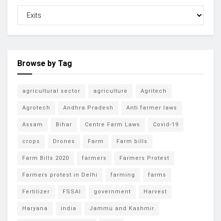
Browse by Tag
agricultural sector
agriculture
Agritech
Agrotech
Andhra Pradesh
Anti farmer laws
Assam
Bihar
Centre Farm Laws
Covid-19
crops
Drones
Farm
Farm bills
Farm Bills 2020
farmers
Farmers Protest
Farmers protest in Delhi
farming
farms
Fertilizer
FSSAI
government
Harvest
Haryana
india
Jammu and Kashmir