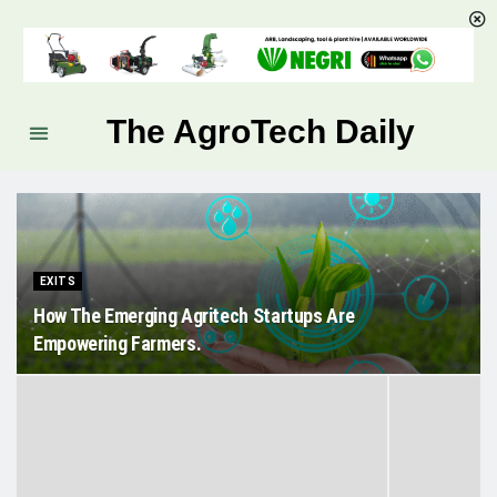
The AgroTech Daily
EXITS
How The Emerging Agritech Startups Are
Empowering Farmers.