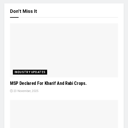
Don't Miss It
INDUSTRY UPDATES
MSP Declared For Kharif And Rabi Crops.
23 November, 2025