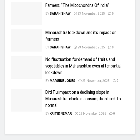
Farmers; “The Mitochondria Of India”
BY
SARAH SHAW
23 November, 2025
0
Maharashtra lockdown and its impact on
farmers
BY
SARAH SHAW
23 November, 2025
0
No fluctuation for demand of fruits and
vegetables in Maharashtra even after partial
lockdown
BY
MARUINE JONES
23 November, 2025
0
Bird Flu impact on a declining slope in
Maharashtra: chicken consumption back to
normal
BY
KRITIK NEMAR
23 November, 2025
0