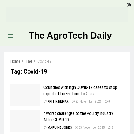
The AgroTech Daily
Home
Tag
Covid-19
Tag:
Covid-19
Countries with high COVID-19 cases to stop
export of frozen food to China
BY
KRITIK NEMAR
23 November, 2025
0
4 worst challenges to the Poultry Industry:
After COVID-19
BY
MARUINE JONES
23 November, 2025
0