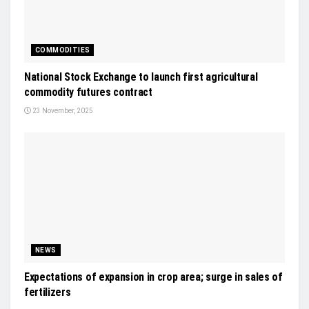
COMMODITIES
National Stock Exchange to launch first agricultural
commodity futures contract
23 November, 2025
NEWS
Expectations of expansion in crop area; surge in sales of
fertilizers