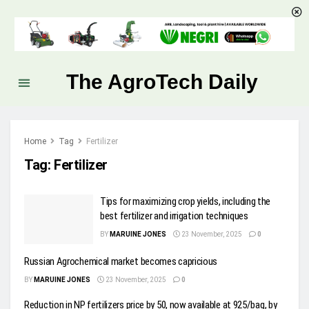
The AgroTech Daily
Home
Tag
Fertilizer
Tag:
Fertilizer
Tips for maximizing crop yields, including the
best fertilizer and irrigation techniques
BY
MARUINE JONES
23 November, 2025
0
Russian Agrochemical market becomes capricious
BY
MARUINE JONES
23 November, 2025
0
Reduction in NP fertilizers price by 50, now available at 925/bag, by