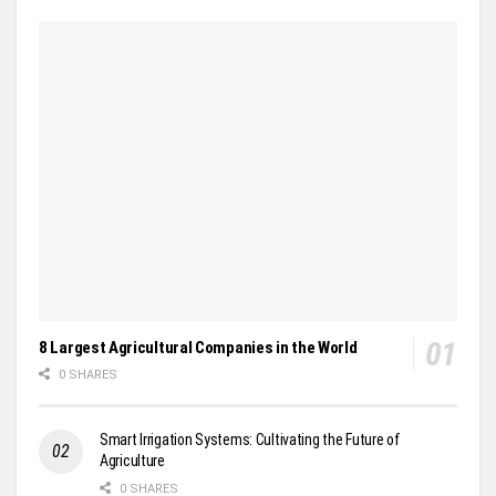
8 Largest Agricultural Companies in the World
0 SHARES
Smart Irrigation Systems: Cultivating the Future of
Agriculture
0 SHARES