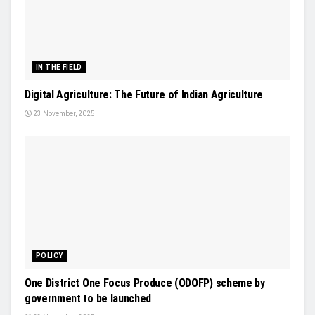
IN THE FIELD
Digital Agriculture: The Future of Indian Agriculture
23 November, 2025
POLICY
One District One Focus Produce (ODOFP) scheme by
government to be launched