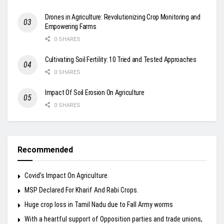
Drones in Agriculture: Revolutionizing Crop Monitoring and
Empowering Farms
0 SHARES
Cultivating Soil Fertility: 10 Tried and Tested Approaches
0 SHARES
Impact Of Soil Erosion On Agriculture
0 SHARES
Recommended
Covid’s Impact On Agriculture.
MSP Declared For Kharif And Rabi Crops.
Huge crop loss in Tamil Nadu due to Fall Army worms
With a heartful support of Opposition parties and trade unions,