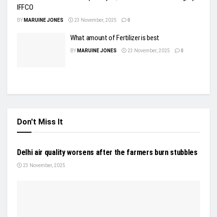
IFFCO
BY
MARUINE JONES
23 November, 2025
0
What amount of Fertilizer is best
BY
MARUINE JONES
23 November, 2025
0
Don't Miss It
NEWS
Delhi air quality worsens after the farmers burn stubbles
23 November, 2025