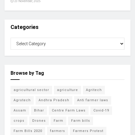
23 November, 2025
Categories
Browse by Tag
agricultural sector
agriculture
Agritech
Agrotech
Andhra Pradesh
Anti farmer laws
Assam
Bihar
Centre Farm Laws
Covid-19
crops
Drones
Farm
Farm bills
Farm Bills 2020
farmers
Farmers Protest