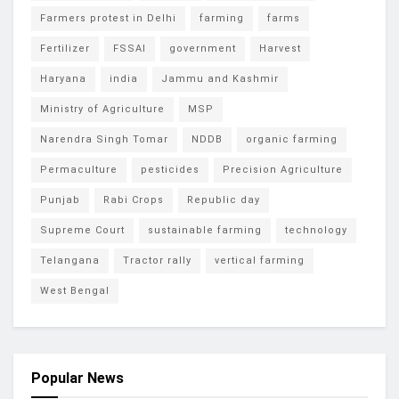
Farmers protest in Delhi
farming
farms
Fertilizer
FSSAI
government
Harvest
Haryana
india
Jammu and Kashmir
Ministry of Agriculture
MSP
Narendra Singh Tomar
NDDB
organic farming
Permaculture
pesticides
Precision Agriculture
Punjab
Rabi Crops
Republic day
Supreme Court
sustainable farming
technology
Telangana
Tractor rally
vertical farming
West Bengal
Popular News