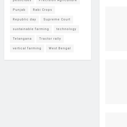
pesticides
Precision Agriculture
Punjab
Rabi Crops
Republic day
Supreme Court
sustainable farming
technology
Telangana
Tractor rally
vertical farming
West Bengal