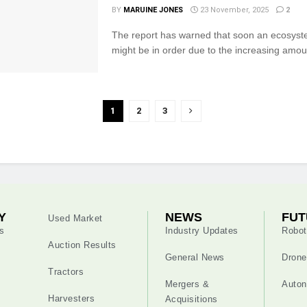
BY
MARUINE JONES
23 November, 2025
2
The report has warned that soon an ecosyst
might be in order due to the increasing amount
1
2
3
Y
NEWS
FUT
Used Market
s
Industry Updates
Robot
Auction Results
General News
Drone
Tractors
Mergers &
Auton
Harvesters
Acquisitions