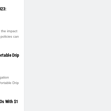
023:
, the impact
 policies can
rtable Drip
gation
ortable Drip
POs With $1