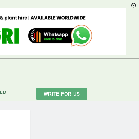
LD
WRITE FOR US