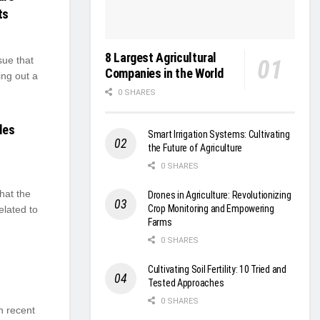
ts
8 Largest Agricultural
sue that
Companies in the World
ing out a
0 SHARES
les
Smart Irrigation Systems: Cultivating
the Future of Agriculture
0 SHARES
hat the
Drones in Agriculture: Revolutionizing
Crop Monitoring and Empowering
elated to
Farms
0 SHARES
Cultivating Soil Fertility: 10 Tried and
Tested Approaches
0 SHARES
n recent