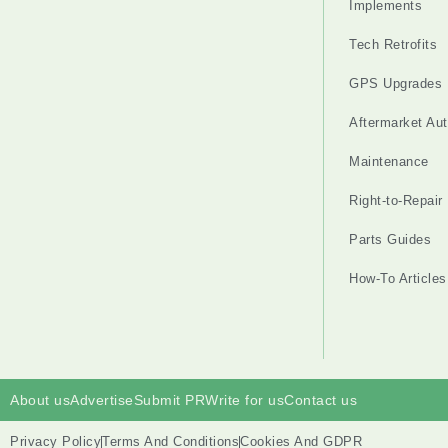
Implements
Tech Retrofits
GPS Upgrades
Aftermarket Au
Maintenance
Right-to-Repair
Parts Guides
How-To Articles
About us
Advertise
Submit PR
Write for us
Contact us
Privacy Policy
Terms And Conditions
Cookies And GDPR