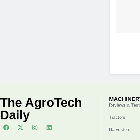
The AgroTech
MACHINER
Reviews & Test
Daily
Tractors
Harvesters