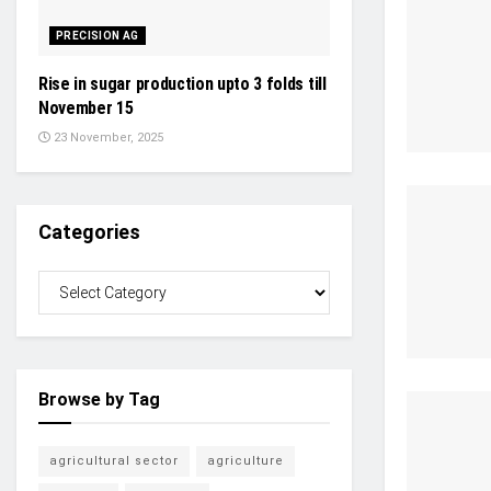
PRECISION AG
Rise in sugar production upto 3 folds till
November 15
23 November, 2025
Categories
Browse by Tag
agricultural sector
agriculture