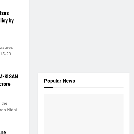
ulses
licy by
asures
 15-20
PM-KISAN
Popular News
crore
 the
man Nidhi'
ure