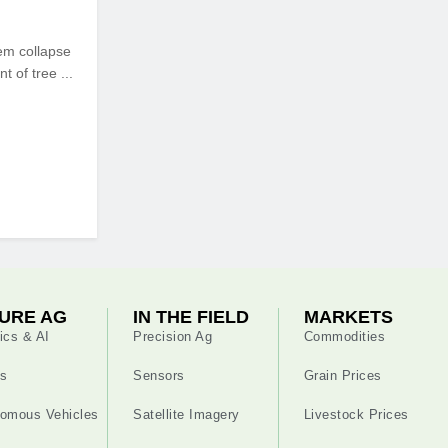
em collapse
 of tree ...
URE AG
IN THE FIELD
MARKETS
ics & AI
Precision Ag
Commodities
s
Sensors
Grain Prices
omous Vehicles
Satellite Imagery
Livestock Prices