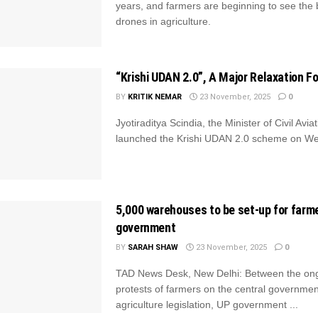
years, and farmers are beginning to see the b
drones in agriculture.
“Krishi UDAN 2.0”, A Major Relaxation F
BY
KRITIK NEMAR
23 November, 2025
0
Jyotiraditya Scindia, the Minister of Civil Aviat
launched the Krishi UDAN 2.0 scheme on W
5,000 warehouses to be set-up for farm
government
BY
SARAH SHAW
23 November, 2025
0
TAD News Desk, New Delhi: Between the on
protests of farmers on the central governme
agriculture legislation, UP government ...