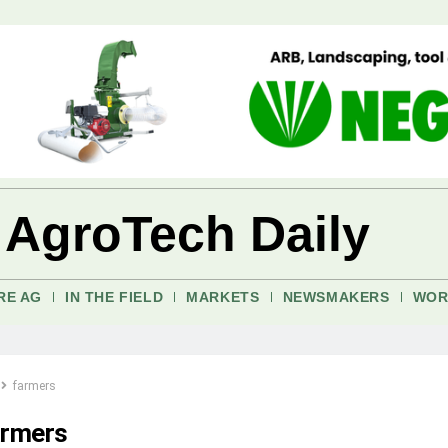
 AgroTech Daily
RE AG
IN THE FIELD
MARKETS
NEWSMAKERS
WOR
farmers
armers