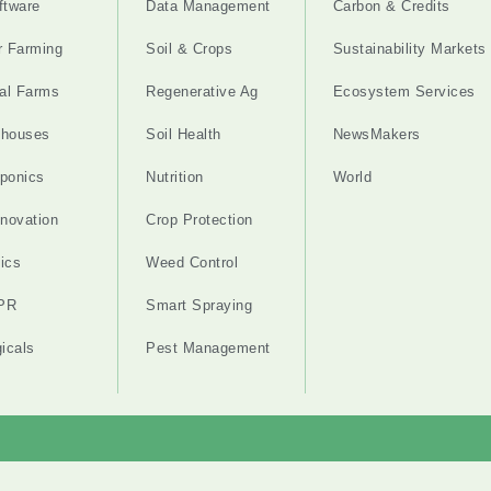
ftware
Data Management
Carbon & Credits
r Farming
Soil & Crops
Sustainability Markets
cal Farms
Regenerative Ag
Ecosystem Services
nhouses
Soil Health
NewsMakers
ponics
Nutrition
World
nnovation
Crop Protection
ics
Weed Control
PR
Smart Spraying
gicals
Pest Management