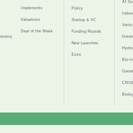
AI So
Implements
Policy
Indoo
Valuations
Startup & VC
Verti
Deal of the Week
Funding Rounds
tonomy
Gree
New Launches
Hydro
Exits
Bio-I
Genet
CRIS
Biolo