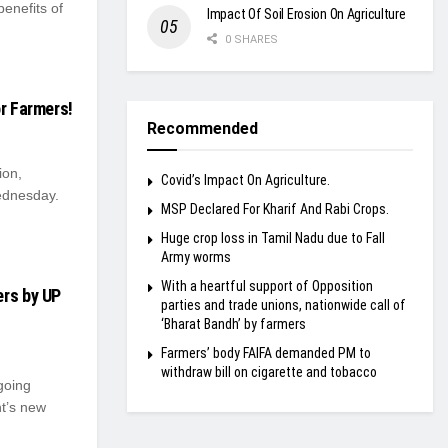
enefits of
Impact Of Soil Erosion On Agriculture
0 SHARES
or Farmers!
Recommended
ion,
Covid’s Impact On Agriculture.
ednesday.
MSP Declared For Kharif And Rabi Crops.
Huge crop loss in Tamil Nadu due to Fall
Army worms
With a heartful support of Opposition
ers by UP
parties and trade unions, nationwide call of
‘Bharat Bandh’ by farmers
Farmers’ body FAIFA demanded PM to
withdraw bill on cigarette and tobacco
going
nt’s new