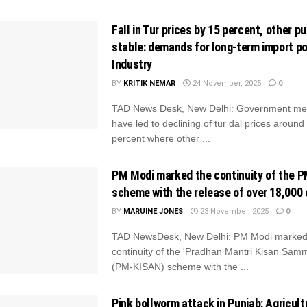
Fall in Tur prices by 15 percent, other p
stable: demands for long-term import po
Industry
BY
KRITIK NEMAR
24 November, 2025
0
TAD News Desk, New Delhi: Government me
have led to declining of tur dal prices around
percent where other ...
PM Modi marked the continuity of the 
scheme with the release of over 18,000 
BY
MARUINE JONES
23 November, 2025
0
TAD NewsDesk, New Delhi: PM Modi marked
continuity of the 'Pradhan Mantri Kisan Sam
(PM-KISAN) scheme with the ...
Pink bollworm attack in Punjab: Agricult