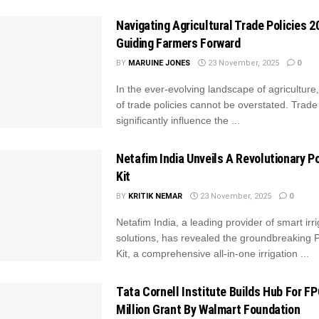
Navigating Agricultural Trade Policies 2
Guiding Farmers Forward
BY
MARUINE JONES
23 November, 2025
0
In the ever-evolving landscape of agriculture
of trade policies cannot be overstated. Trade
significantly influence the ...
Netafim India Unveils A Revolutionary Po
Kit
BY
KRITIK NEMAR
23 November, 2025
0
Netafim India, a leading provider of smart irri
solutions, has revealed the groundbreaking P
Kit, a comprehensive all-in-one irrigation ...
Tata Cornell Institute Builds Hub For F
Million Grant By Walmart Foundation