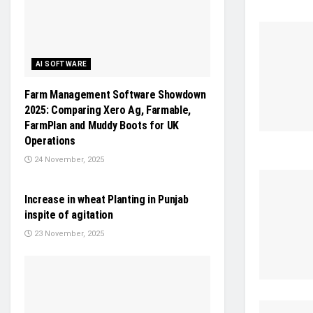
AI SOFTWARE
Farm Management Software Showdown
2025: Comparing Xero Ag, Farmable,
FarmPlan and Muddy Boots for UK
Operations
24 November, 2025
NEWS
Increase in wheat Planting in Punjab
inspite of agitation
23 November, 2025