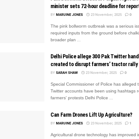
minister sets 72-hour deadline for repor
BY
MARUINE JONES
23 November, 2025
0
The pink bollworm outbreak was a serious is
required inputs from the ground before chalk
broader plan ...
Delhi Police allege 300 Pak Twitter hand
created to disrupt farmers’ tractor rally
BY
SARAH SHAW
23 November, 2025
0
Special Commissioner of Police has alleged t
Twitter accounts have been using hashtags r
farmers' protests Delhi Police ...
Can Farm Drones Lift Up Agriculture?
BY
MARUINE JONES
23 November, 2025
1
Agricultural drone technology has improved i