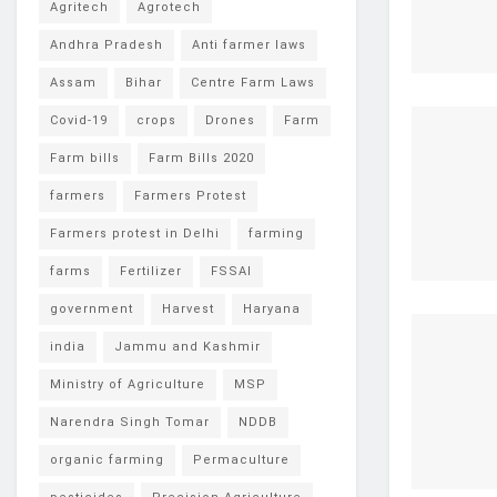
Agritech
Agrotech
Andhra Pradesh
Anti farmer laws
Assam
Bihar
Centre Farm Laws
Covid-19
crops
Drones
Farm
Farm bills
Farm Bills 2020
farmers
Farmers Protest
Farmers protest in Delhi
farming
farms
Fertilizer
FSSAI
government
Harvest
Haryana
india
Jammu and Kashmir
Ministry of Agriculture
MSP
Narendra Singh Tomar
NDDB
organic farming
Permaculture