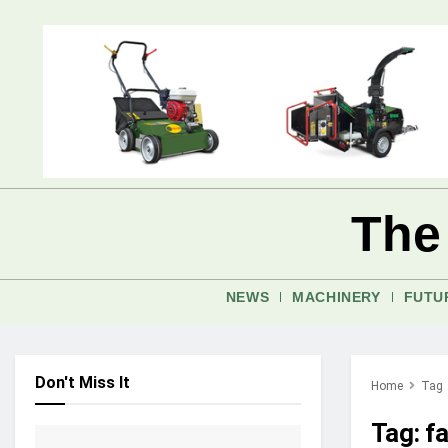
The
NEWS
MACHINERY
FUTU
Don't Miss It
Home
Tag
Tag:
f