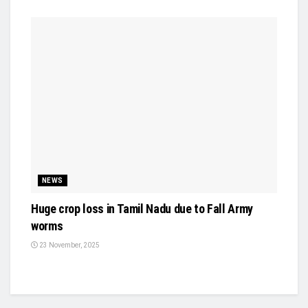
NEWS
Huge crop loss in Tamil Nadu due to Fall Army
worms
23 November, 2025