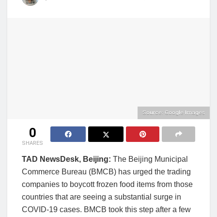
Source: Google Images
0
SHARES
TAD NewsDesk, Beijing:
The Beijing Municipal
Commerce Bureau (BMCB) has urged the trading
companies to boycott frozen food items from those
countries that are seeing a substantial surge in
COVID-19 cases. BMCB took this step after a few