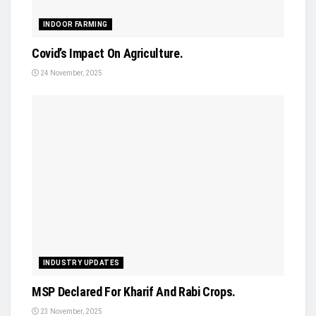
INDOOR FARMING
Covid’s Impact On Agriculture.
24 November, 2025
INDUSTRY UPDATES
MSP Declared For Kharif And Rabi Crops.
23 November, 2025