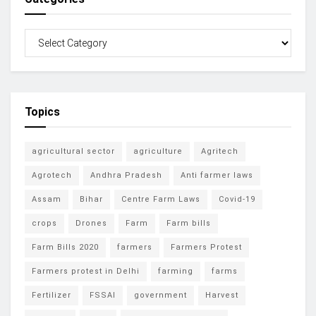
Topics
agricultural sector
agriculture
Agritech
Agrotech
Andhra Pradesh
Anti farmer laws
Assam
Bihar
Centre Farm Laws
Covid-19
crops
Drones
Farm
Farm bills
Farm Bills 2020
farmers
Farmers Protest
Farmers protest in Delhi
farming
farms
Fertilizer
FSSAI
government
Harvest