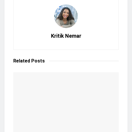
Kritik Nemar
Related
Posts