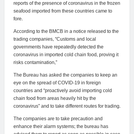
reports of the presence of coronavirus in the frozen
seafood imported from these countries came to
fore.
According to the BMCB in a notice released to the
trading companies, “Customs and local
governments have repeatedly detected the
coronavirus in imported cold chain food, proving it
risks contamination,”
The Bureau has asked the companies to keep an
eye on the spread of COVID-19 in foreign
countries and “proactively avoid importing cold
chain food from areas heavily hit by the
coronavirus” and to take different routes for trading.
The companies are to take precaution and
enhance their alarm systems; the bureau has