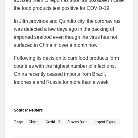
advised them to report as soon as possible in case
the food products test positive for COVID-19.
In Jilin province and Quindio city, the coronavirus
was detected a few days ago in the packing of
imported seafood even though the virus has not
surfaced in China in over a month now.
Following its decision to curb food products form
countries with the highest number of infections,
China recently ceased imports from Brazil,
Indonesia and Russia for more than a week.
Source:
Reuters
Tags:
China
Covid-19
Frozen food
Import-Export