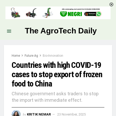
The AgroTech Daily
Home
Future Ag
Bio-Innovation
Countries with high COVID-19
cases to stop export of frozen
food to China
Chinese government asks traders to stop
the import with immediate effect.
by
KRITIK NEMAR
23 November, 2025