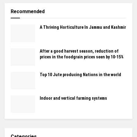
Recommended
A Thriving Horticulture In Jammu and Kashmir
After a good harvest season, reduction of
prices in the foodgrain prices seen by 10-15%
Top 10 Jute producing Nations in the world
Indoor and vertical farming systems
Categories