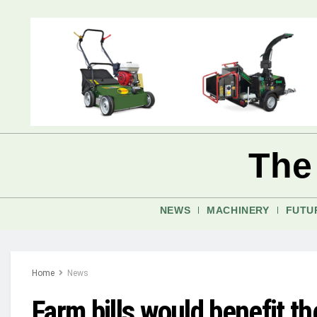
The
NEWS
MACHINERY
FUTU
Home
News
Farm bills would benefit t