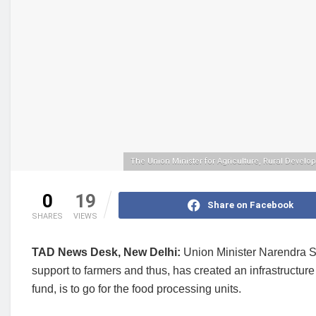
The Union Minister for Agriculture, Rural Devel
0
19
Share on Facebook
SHARES
VIEWS
TAD News Desk, New Delhi:
Union Minister Narendra Si
support to farmers and thus, has created an infrastructur
fund, is to go for the food processing units.