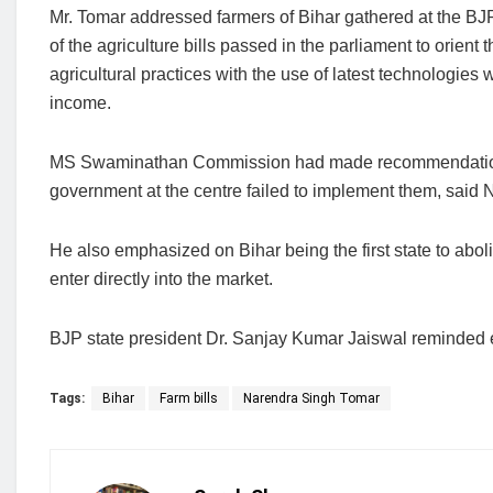
Mr. Tomar addressed farmers of Bihar gathered at the BJP
of the agriculture bills passed in the parliament to orient
agricultural practices with the use of latest technologies 
income.
MS Swaminathan Commission had made recommendations r
government at the centre failed to implement them, said
He also emphasized on Bihar being the first state to abol
enter directly into the market.
BJP state president Dr. Sanjay Kumar Jaiswal reminded 
Tags:
Bihar
Farm bills
Narendra Singh Tomar