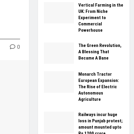
Vertical Farming in the
UK: From Niche
Experiment to
Commercial
Powerhouse
The Green Revolution,
0
A Blessing That
Became A Bane
Monarch Tractor
European Expansion:
The Rise of Electric
Autonomous
Agriculture
Railways incur huge
loss in Punjab protest;
amount mounted upto
Rs 1200 crore