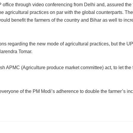
 office through video conferencing from Delhi and, assured the
 the agricultural practices on par with the global counterparts. Th
would benefit the farmers of the country and Bihar as well to incr
egarding the new mode of agricultural practices, but the U
 Narendra Tomar.
ish APMC (Agriculture produce market committee) act, to let the
everyone of the PM Modi’s adherence to double the farmer’s in