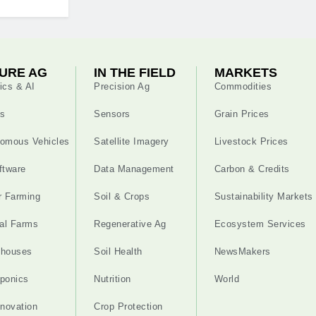
URE AG
IN THE FIELD
MARKETS
ics & AI
Precision Ag
Commodities
s
Sensors
Grain Prices
omous Vehicles
Satellite Imagery
Livestock Prices
ftware
Data Management
Carbon & Credits
r Farming
Soil & Crops
Sustainability Markets
cal Farms
Regenerative Ag
Ecosystem Services
nhouses
Soil Health
NewsMakers
ponics
Nutrition
World
nnovation
Crop Protection