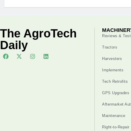
The AgroTech
MACHINER
Reviews & Test
Daily
Tractors
Harvesters
Implements
Tech Retrofits
GPS Upgrades
Aftermarket Au
Maintenance
Right-to-Repair