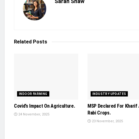
Sarah Shaw
Related
Posts
INDOOR FARMING
INDUSTRY UPDATES
Covid’s Impact On Agriculture.
MSP Declared For Kharif
Rabi Crops.
24 November, 2025
23 November, 2025