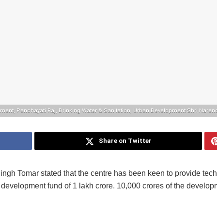
opment, Panchayati Raj, Drinking Water & Sanitation, Urban Development Shri Nare
Share on Twitter
ngh Tomar stated that the centre has been keen to provide tech
e development fund of 1 lakh crore. 10,000 crores of the develo