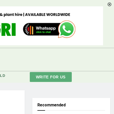
LD
WRITE FOR US
Recommended