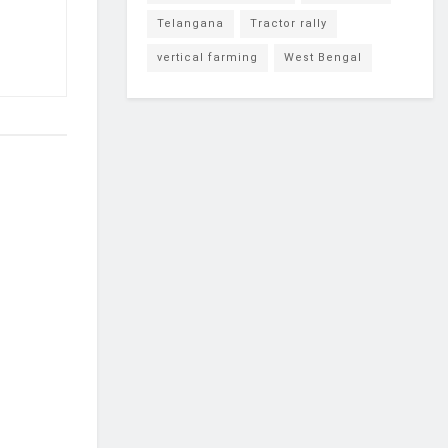
Telangana
Tractor rally
vertical farming
West Bengal