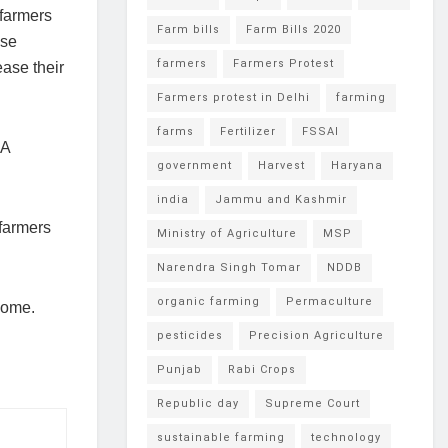
 farmers
Farm bills
Farm Bills 2020
ese
farmers
Farmers Protest
ease their
Farmers protest in Delhi
farming
farms
Fertilizer
FSSAI
PA
government
Harvest
Haryana
india
Jammu and Kashmir
 farmers
Ministry of Agriculture
MSP
Narendra Singh Tomar
NDDB
organic farming
Permaculture
come.
pesticides
Precision Agriculture
Punjab
Rabi Crops
Republic day
Supreme Court
sustainable farming
technology