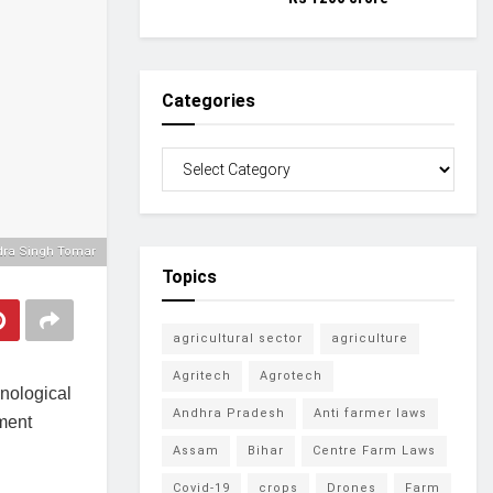
Categories
ndra Singh Tomar
Topics
agricultural sector
agriculture
Agritech
Agrotech
nological
Andhra Pradesh
Anti farmer laws
pment
Assam
Bihar
Centre Farm Laws
Covid-19
crops
Drones
Farm