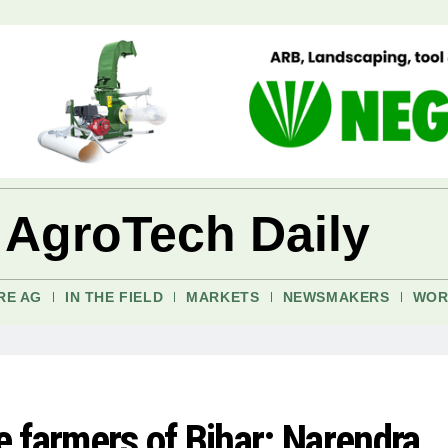
 AgroTech Daily
RE AG
IN THE FIELD
MARKETS
NEWSMAKERS
WOR
he farmers of Bihar: Narendra