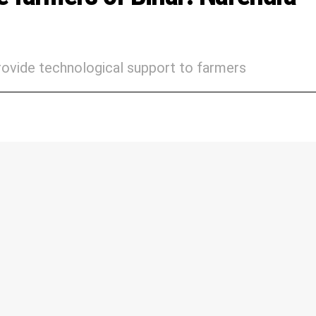
provide technological support to farmers