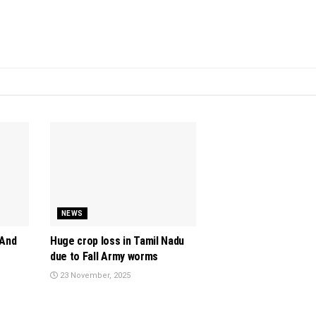
NEWS
 And
Huge crop loss in Tamil Nadu
due to Fall Army worms
23 November, 2025