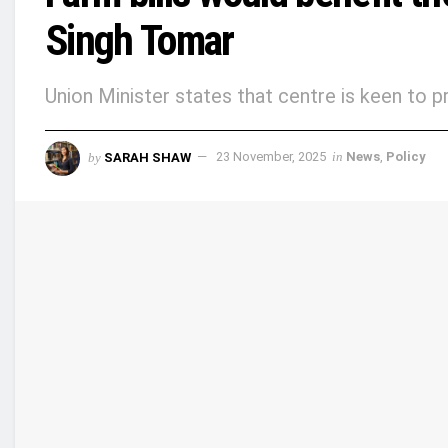
Singh Tomar
Union Minister states that centre is keen to 
by
SARAH SHAW
23 November, 2025
in
News
,
Policy