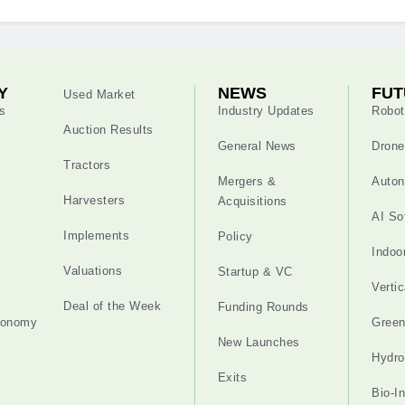
Y
NEWS
FUT
Used Market
s
Industry Updates
Robot
Auction Results
General News
Drone
Tractors
Mergers &
Auton
Harvesters
Acquisitions
AI So
Implements
Policy
Indoo
Valuations
Startup & VC
Verti
Deal of the Week
Funding Rounds
tonomy
Gree
New Launches
Hydro
Exits
Bio-I