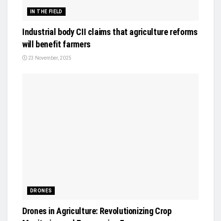
IN THE FIELD
Industrial body CII claims that agriculture reforms
will benefit farmers
23 November, 2025
DRONES
Drones in Agriculture: Revolutionizing Crop