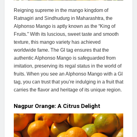
Reigning supreme in the mango kingdom of
Ratnagiri and Sindhudurg in Maharashtra, the
Alphonso Mango is aptly known as the “King of
Fruits.” With its luscious, sweet taste and smooth
texture, this mango variety has achieved
worldwide fame. The GI tag ensures that the
authentic Alphonso Mango is safeguarded from
imitation, preserving its regal status in the world of
fruits. When you see an Alphonso Mango with a GI
tag, you can trust that you’re indulging in a fruit that
carries the flavor and heritage of its unique region.
Nagpur Orange: A Citrus Delight