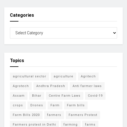
Categories
Topics
agricultural sector
agriculture
Agritech
Agrotech
Andhra Pradesh
Anti farmer laws
Assam
Bihar
Centre Farm Laws
Covid-19
crops
Drones
Farm
Farm bills
Farm Bills 2020
farmers
Farmers Protest
Farmers protest in Delhi
farming
farms