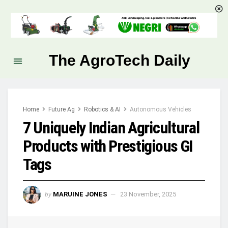
The AgroTech Daily
Home
Future Ag
Robotics & AI
Autonomous Vehicles
7 Uniquely Indian Agricultural
Products with Prestigious GI
Tags
by
MARUINE JONES
23 November, 2025