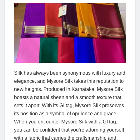
Silk has always been synonymous with luxury and
elegance, and Mysore Silk takes this reputation to
new heights. Produced in Karnataka, Mysore Silk
boasts a natural sheen and a smooth texture that
sets it apart. With its GI tag, Mysore Silk preserves
its position as a symbol of opulence and grace.
When you encounter Mysore Silk with a GI tag,
you can be confident that you’re adorning yourself
with a fabric that carries the craftsmanship and