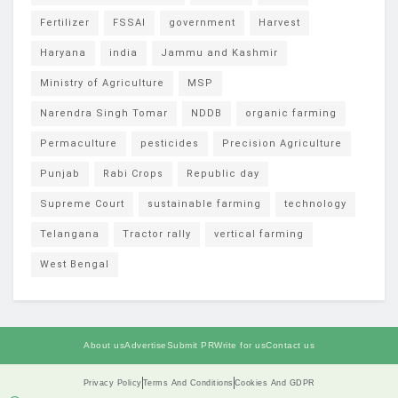
Fertilizer
FSSAI
government
Harvest
Haryana
india
Jammu and Kashmir
Ministry of Agriculture
MSP
Narendra Singh Tomar
NDDB
organic farming
Permaculture
pesticides
Precision Agriculture
Punjab
Rabi Crops
Republic day
Supreme Court
sustainable farming
technology
Telangana
Tractor rally
vertical farming
West Bengal
About us
Advertise
Submit PR
Write for us
Contact us
Privacy Policy
Terms And Conditions
Cookies And GDPR