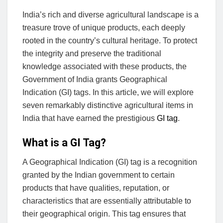
India’s rich and diverse agricultural landscape is a
treasure trove of unique products, each deeply
rooted in the country’s cultural heritage. To protect
the integrity and preserve the traditional
knowledge associated with these products, the
Government of India grants Geographical
Indication (GI) tags. In this article, we will explore
seven remarkably distinctive agricultural items in
India that have earned the prestigious
GI tag
.
What is a GI Tag?
A Geographical Indication (GI) tag is a recognition
granted by the Indian government to certain
products that have qualities, reputation, or
characteristics that are essentially attributable to
their geographical origin. This tag ensures that