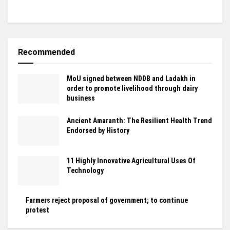
Recommended
MoU signed between NDDB and Ladakh in
order to promote livelihood through dairy
business
Ancient Amaranth: The Resilient Health Trend
Endorsed by History
11 Highly Innovative Agricultural Uses Of
Technology
Farmers reject proposal of government; to continue
protest