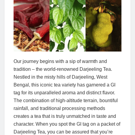
Our journey begins with a sip of warmth and
tradition – the world-renowned Darjeeling Tea.
Nestled in the misty hills of Darjeeling, West
Bengal, this iconic tea variety has garnered a GI
tag for its unparalleled aroma and distinct flavor.
The combination of high-altitude terrain, bountiful
rainfall, and traditional processing methods
creates a tea that is truly unmatched in taste and
character. When you spot the GI tag on a packet of
Darjeeling Tea, you can be assured that you’re