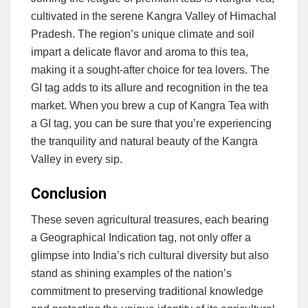
cultivated in the serene Kangra Valley of Himachal
Pradesh. The region’s unique climate and soil
impart a delicate flavor and aroma to this tea,
making it a sought-after choice for tea lovers. The
GI tag adds to its allure and recognition in the tea
market. When you brew a cup of Kangra Tea with
a GI tag, you can be sure that you’re experiencing
the tranquility and natural beauty of the Kangra
Valley in every sip.
Conclusion
These seven agricultural treasures, each bearing
a Geographical Indication tag, not only offer a
glimpse into India’s rich cultural diversity but also
stand as shining examples of the nation’s
commitment to preserving traditional knowledge