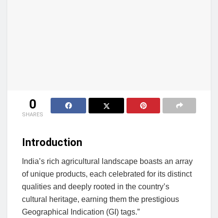
0
SHARES
Introduction
India’s rich agricultural landscape boasts an array
of unique products, each celebrated for its distinct
qualities and deeply rooted in the country’s
cultural heritage, earning them the prestigious
Geographical Indication (GI) tags.”