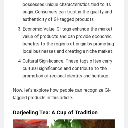
possesses unique characteristics tied to its
origin. Consumers can trust in the quality and
authenticity of GI-tagged products.
Economic Value: GI tags enhance the market
value of products and can provide economic
benefits to the regions of origin by promoting
local businesses and creating a niche market.
Cultural Significance: These tags often carry
cultural significance and contribute to the
promotion of regional identity and heritage.
Now, let’s explore how people can recognize GI-
tagged products in this article.
Darjeeling Tea: A Cup of Tradition