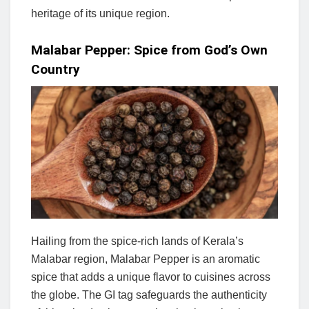
heritage of its unique region.
Malabar Pepper: Spice from God’s Own
Country
Hailing from the spice-rich lands of Kerala’s
Malabar region, Malabar Pepper is an aromatic
spice that adds a unique flavor to cuisines across
the globe. The GI tag safeguards the authenticity