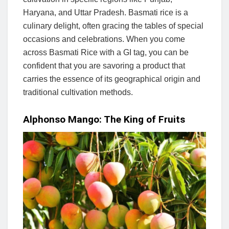
Haryana, and Uttar Pradesh. Basmati rice is a
culinary delight, often gracing the tables of special
occasions and celebrations. When you come
across Basmati Rice with a GI tag, you can be
confident that you are savoring a product that
carries the essence of its geographical origin and
traditional cultivation methods.
Alphonso Mango: The King of Fruits