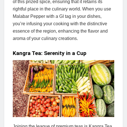
of this prized spice, ensuring that it retains its
rightful place in the culinary world. When you use
Malabar Pepper with a GI tag in your dishes,
you’re infusing your cooking with the distinctive
essence of the region, enhancing the flavor and
aroma of your culinary creations.
Kangra Tea: Serenity in a Cup
Joining the league of premium teas is Kangra Tea,