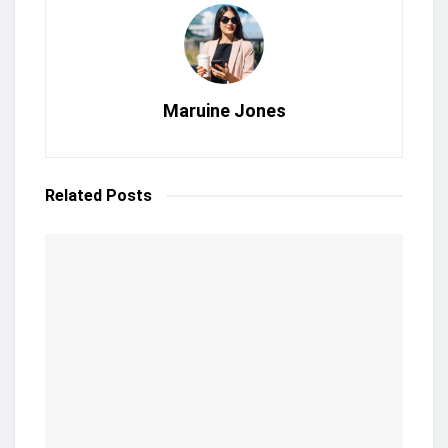
Maruine Jones
Related
Posts