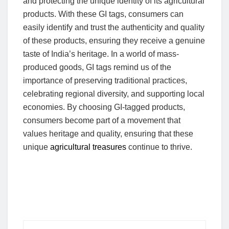
and protecting the unique identity of its agricultural
products. With these GI tags, consumers can
easily identify and trust the authenticity and quality
of these products, ensuring they receive a genuine
taste of India’s heritage. In a world of mass-
produced goods, GI tags remind us of the
importance of preserving traditional practices,
celebrating regional diversity, and supporting local
economies. By choosing GI-tagged products,
consumers become part of a movement that
values heritage and quality, ensuring that these
unique
agricultural treasures
continue to thrive.