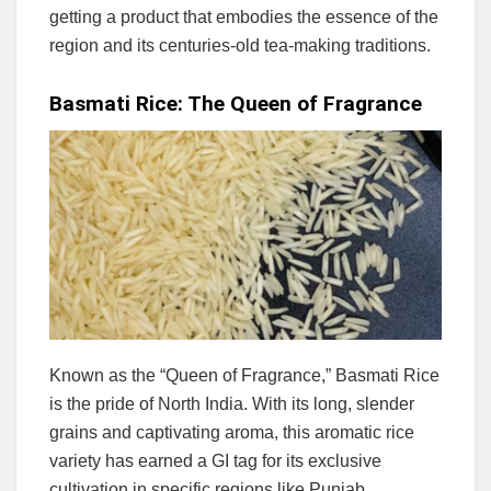
getting a product that embodies the essence of the
region and its centuries-old tea-making traditions.
Basmati Rice: The Queen of Fragrance
Known as the “Queen of Fragrance,” Basmati Rice
is the pride of North India. With its long, slender
grains and captivating aroma, this aromatic rice
variety has earned a GI tag for its exclusive
cultivation in specific regions like Punjab,