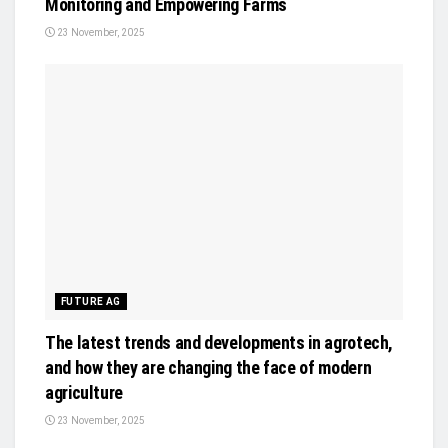
Monitoring and Empowering Farms
23 November, 2025
FUTURE AG
The latest trends and developments in agrotech,
and how they are changing the face of modern
agriculture
23 November, 2025