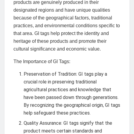
products are genuinely produced in their
designated regions and have unique qualities
because of the geographical factors, traditional
practices, and environmental conditions specific to
that area. GI tags help protect the identity and
heritage of these products and promote their
cultural significance and economic value.
The Importance of GI Tags:
Preservation of Tradition: GI tags play a
crucial role in preserving traditional
agricultural practices and knowledge that
have been passed down through generations.
By recognizing the geographical origin, GI tags
help safeguard these practices.
Quality Assurance: GI tags signify that the
product meets certain standards and