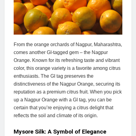
From the orange orchards of Nagpur, Maharashtra,
comes another GI-tagged gem – the Nagpur
Orange. Known for its refreshing taste and vibrant
color, this orange variety is a favorite among citrus
enthusiasts. The GI tag preserves the
distinctiveness of the Nagpur Orange, securing its
reputation as a premium citrus fruit. When you pick
up a Nagpur Orange with a GI tag, you can be
certain that you’re enjoying a citrus delight that
reflects the soil and climate of its origin.
Mysore Silk: A Symbol of Elegance