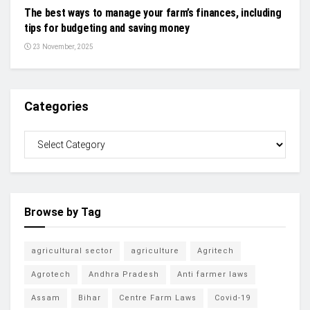
The best ways to manage your farm’s finances, including
tips for budgeting and saving money
23 November, 2025
Categories
Browse by Tag
agricultural sector
agriculture
Agritech
Agrotech
Andhra Pradesh
Anti farmer laws
Assam
Bihar
Centre Farm Laws
Covid-19