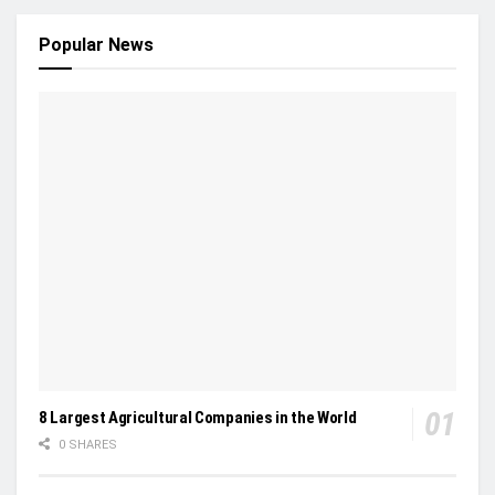
Popular News
8 Largest Agricultural Companies in the World
0 SHARES