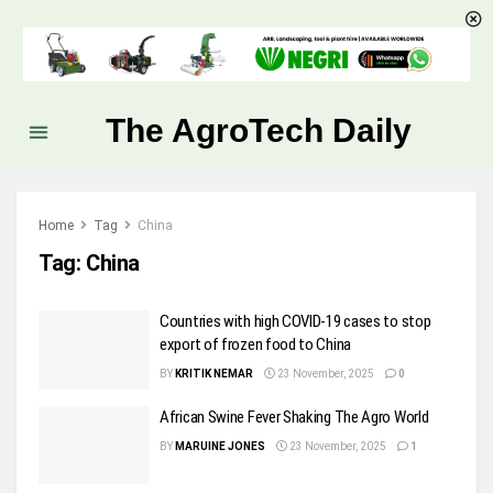
The AgroTech Daily
Home
Tag
China
Tag:
China
Countries with high COVID-19 cases to stop
export of frozen food to China
BY
KRITIK NEMAR
23 November, 2025
0
African Swine Fever Shaking The Agro World
BY
MARUINE JONES
23 November, 2025
1