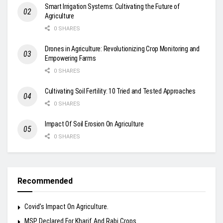
Smart Irrigation Systems: Cultivating the Future of
Agriculture
0 SHARES
Drones in Agriculture: Revolutionizing Crop Monitoring and
Empowering Farms
0 SHARES
Cultivating Soil Fertility: 10 Tried and Tested Approaches
0 SHARES
Impact Of Soil Erosion On Agriculture
0 SHARES
Recommended
Covid’s Impact On Agriculture.
MSP Declared For Kharif And Rabi Crops.