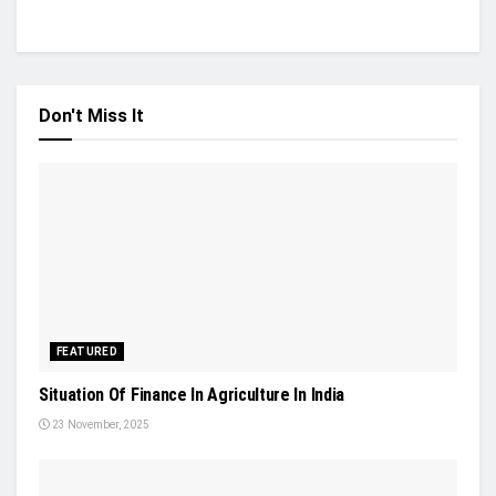
Don't Miss It
FEATURED
Situation Of Finance In Agriculture In India
23 November, 2025