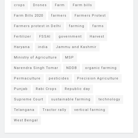
crops
Drones
Farm
Farm bills
Farm Bills 2020
farmers
Farmers Protest
Farmers protest in Delhi
farming
farms
Fertilizer
FSSAI
government
Harvest
Haryana
india
Jammu and Kashmir
Ministry of Agriculture
MSP
Narendra Singh Tomar
NDDB
organic farming
Permaculture
pesticides
Precision Agriculture
Punjab
Rabi Crops
Republic day
Supreme Court
sustainable farming
technology
Telangana
Tractor rally
vertical farming
West Bengal