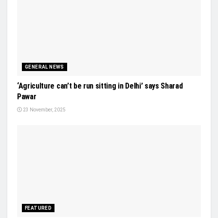
GENERAL NEWS
‘Agriculture can’t be run sitting in Delhi’ says Sharad
Pawar
23 November, 2025
FEATURED