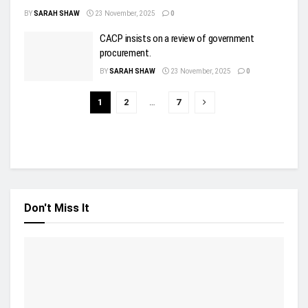
BY
SARAH SHAW
23 November, 2025
0
CACP insists on a review of government
procurement.
BY
SARAH SHAW
23 November, 2025
0
1
2
…
7
Don't Miss It