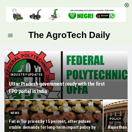
The AgroTech Daily
INDUSTRY UPDATES
Uttar Pradesh government ready with the first
FPO portal in India
NEWS
POLICY
Fall in Tur prices by 15 percent, other pulses
stable: demands for long-term import policy by
Rajasthan gov