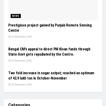
NEWS
Prestigious project gained by Punjab Remote Sensing
Centre
23 November, 2025
NEWS
Bengal CM’s appeal to direct PM Kisan funds through
State Govt gets repudiated by the Centre.
23 November, 2025
FUNDING ROUNDS
Two fold increase in sugar output; reached an optimum
of 42.9 lakh ton in October-November
23 November, 2025
Categories