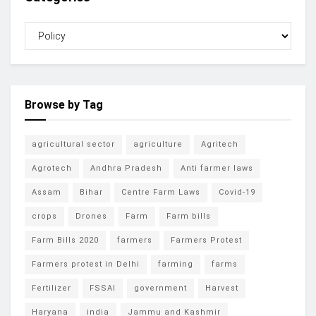
Browse by Tag
agricultural sector
agriculture
Agritech
Agrotech
Andhra Pradesh
Anti farmer laws
Assam
Bihar
Centre Farm Laws
Covid-19
crops
Drones
Farm
Farm bills
Farm Bills 2020
farmers
Farmers Protest
Farmers protest in Delhi
farming
farms
Fertilizer
FSSAI
government
Harvest
Haryana
india
Jammu and Kashmir