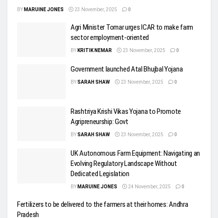
BY
MARUINE JONES
23 November, 2025
0
Agri Minister Tomar urges ICAR to make farm
sector employment-oriented
BY
KRITIK NEMAR
23 November, 2025
0
Government launched Atal Bhujbal Yojana
BY
SARAH SHAW
23 November, 2025
0
Rashtriya Krishi Vikas Yojana to Promote
Agripreneurship: Govt
BY
SARAH SHAW
23 November, 2025
0
UK Autonomous Farm Equipment: Navigating an
Evolving Regulatory Landscape Without
Dedicated Legislation
BY
MARUINE JONES
24 November, 2025
0
Fertilizers to be delivered to the farmers at their homes: Andhra
Pradesh