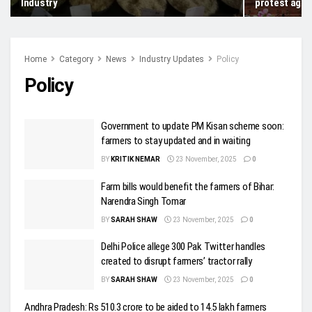
Industry
protest agai
Home
Category
News
Industry Updates
Policy
Policy
Government to update PM Kisan scheme soon:
farmers to stay updated and in waiting
BY
KRITIK NEMAR
23 November, 2025
0
Farm bills would benefit the farmers of Bihar:
Narendra Singh Tomar
BY
SARAH SHAW
23 November, 2025
0
Delhi Police allege 300 Pak Twitter handles
created to disrupt farmers’ tractor rally
BY
SARAH SHAW
23 November, 2025
0
Andhra Pradesh: Rs 510.3 crore to be aided to 14.5 lakh farmers