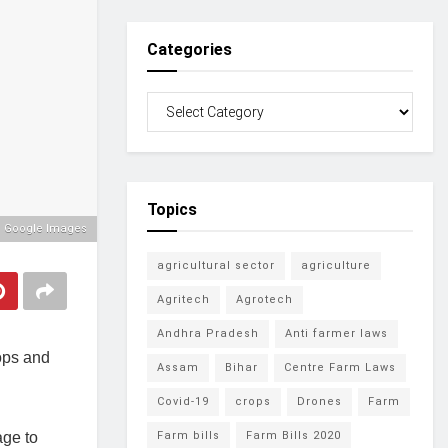
Categories
Topics
: Google Images
agricultural sector
agriculture
Agritech
Agrotech
Andhra Pradesh
Anti farmer laws
rops and
Assam
Bihar
Centre Farm Laws
Covid-19
crops
Drones
Farm
age to
Farm bills
Farm Bills 2020