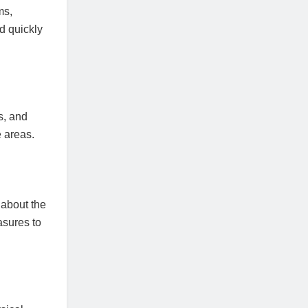
ms,
d quickly
s, and
e areas.
 about the
asures to