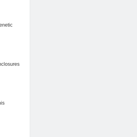
enetic
enclosures
his