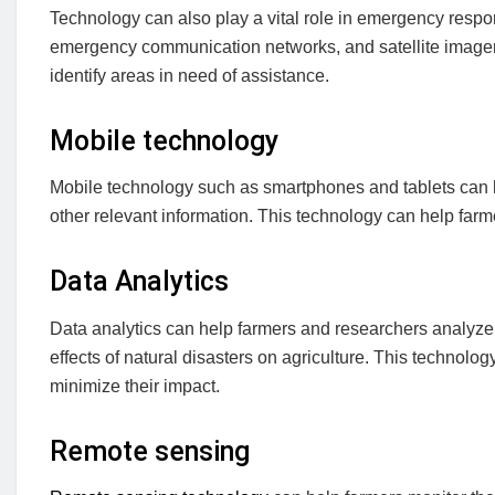
Technology can also play a vital role in emergency respo
emergency communication networks, and satellite imagery
identify areas in need of assistance.
Mobile technology
Mobile technology such as smartphones and tablets can h
other relevant information. This technology can help farm
Data Analytics
Data analytics can help farmers and researchers analyze 
effects of natural disasters on agriculture. This technol
minimize their impact.
Remote sensing