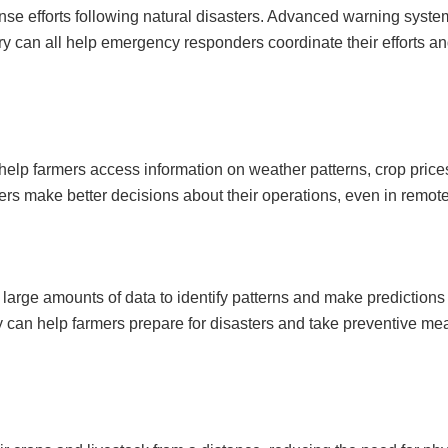
nse efforts following natural disasters. Advanced warning syste
 can all help emergency responders coordinate their efforts an
elp farmers access information on weather patterns, crop price
ers make better decisions about their operations, even in remot
large amounts of data to identify patterns and make predictions
ogy can help farmers prepare for disasters and take preventive me