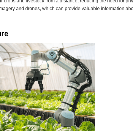
r crops and livestock from a distance, reducing the need for phy
e imagery and drones, which can provide valuable information ab
ure