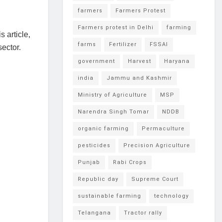
farmers
Farmers Protest
Farmers protest in Delhi
farming
s article,
farms
Fertilizer
FSSAI
sector.
government
Harvest
Haryana
india
Jammu and Kashmir
Ministry of Agriculture
MSP
Narendra Singh Tomar
NDDB
organic farming
Permaculture
pesticides
Precision Agriculture
Punjab
Rabi Crops
Republic day
Supreme Court
sustainable farming
technology
Telangana
Tractor rally