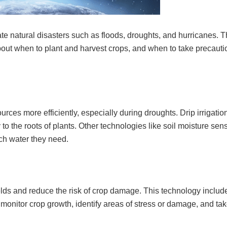
e natural disasters such as floods, droughts, and hurricanes. T
out when to plant and harvest crops, and when to take precauti
ces more efficiently, especially during droughts. Drip irrigation
 to the roots of plants. Other technologies like soil moisture sen
ch water they need.
lds and reduce the risk of crop damage. This technology include
 monitor crop growth, identify areas of stress or damage, and ta