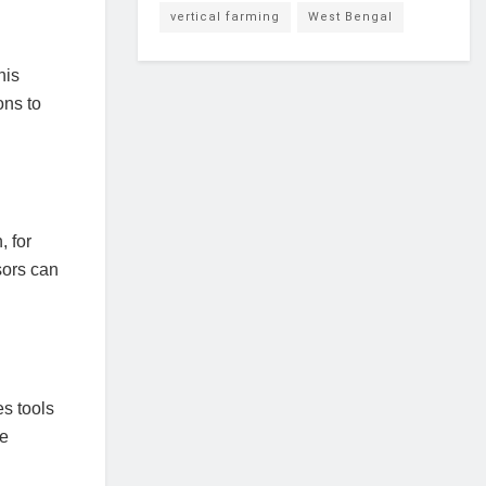
vertical farming
West Bengal
his
ons to
, for
sors can
s tools
ke