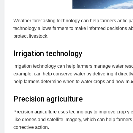
Weather forecasting technology can help farmers anticipat
technology allows farmers to make informed decisions ab
protect livestock.
Irrigation technology
Irrigation technology can help farmers manage water resour
example, can help conserve water by delivering it directly
help farmers determine when to water crops and how mu
Precision agriculture
Precision agriculture
uses technology to improve crop yie
like drones and satellite imagery, which can help farmers
corrective action.