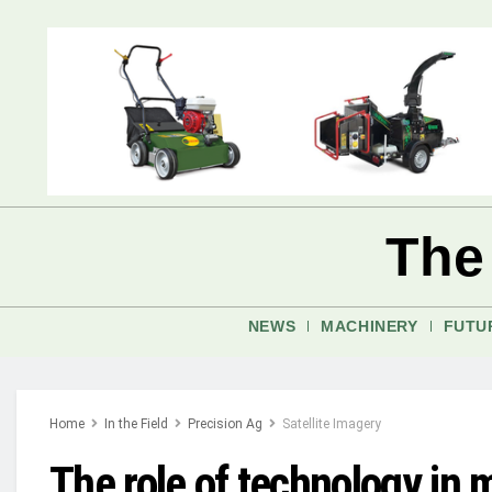
The
NEWS
MACHINERY
FUTU
Home
In the Field
Precision Ag
Satellite Imagery
The role of technology in m