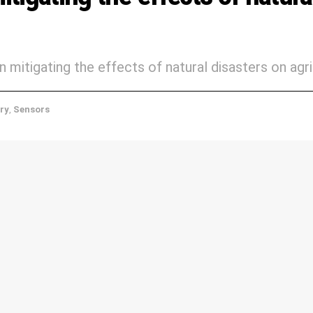
n mitigating the effects of natural disasters on agri
ery
,
Sensors