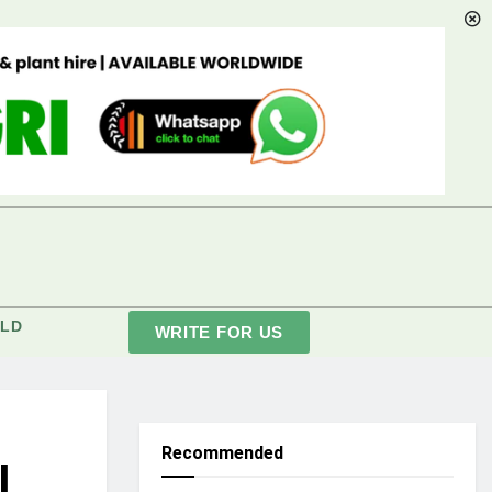
LD
WRITE FOR US
Recommended
l