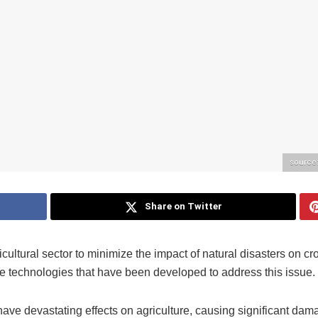
source
Share on Twitter
icultural sector to minimize the impact of natural disasters on c
ve technologies that have been developed to address this issue.
have devastating effects on agriculture, causing significant dam