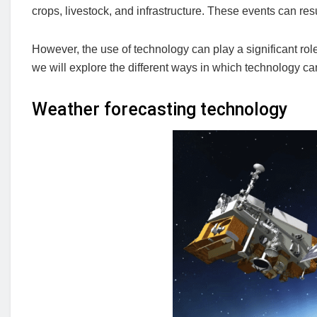
crops, livestock, and infrastructure. These events can re
However, the use of technology can play a significant role i
we will explore the different ways in which technology can
Weather forecasting technology