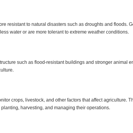
re resistant to natural disasters such as droughts and floods. G
less water or are more tolerant to extreme weather conditions.
structure such as flood-resistant buildings and stronger animal 
ulture.
or crops, livestock, and other factors that affect agriculture. T
planting, harvesting, and managing their operations.