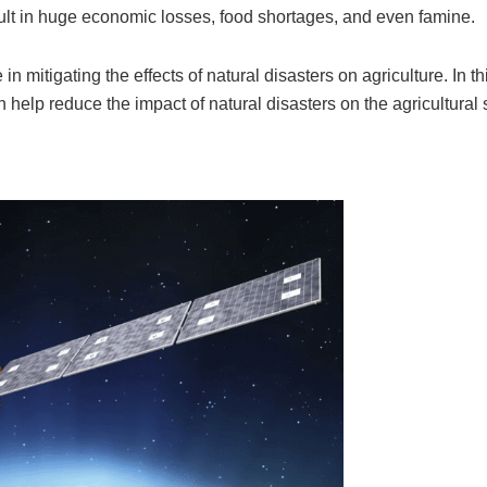
sult in huge economic losses, food shortages, and even famine.
n mitigating the effects of natural disasters on agriculture. In thi
 help reduce the impact of natural disasters on the agricultural 