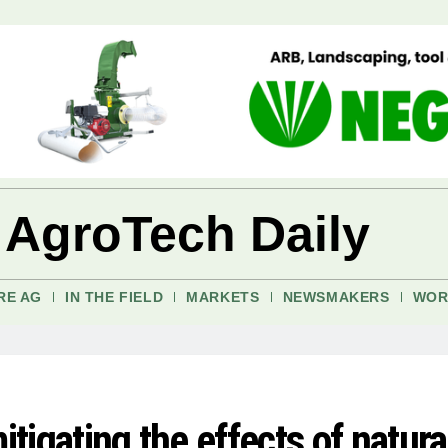
 AgroTech Daily
RE AG
IN THE FIELD
MARKETS
NEWSMAKERS
WOR
itigating the effects of natura