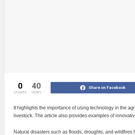
0
40
Share on Facebook
SHARES
VIEWS
It highlights the importance of using technology in the agr
livestock. The article also provides examples of innovati
Natural disasters such as floods, droughts, and wildfires 