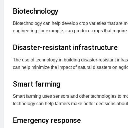
Biotechnology
Biotechnology can help develop crop varieties that are mo
engineering, for example, can produce crops that require 
Disaster-resistant infrastructure
The use of technology in building disaster-resistant infra
can help minimize the impact of natural disasters on agric
Smart farming
Smart farming uses sensors and other technologies to monit
technology can help farmers make better decisions about 
Emergency response