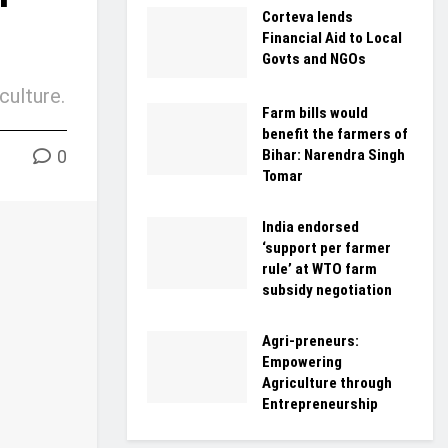
Corteva lends
Financial Aid to Local
Govts and NGOs
culture.
Farm bills would
benefit the farmers of
0
Bihar: Narendra Singh
Tomar
India endorsed
‘support per farmer
rule’ at WTO farm
subsidy negotiation
Agri-preneurs:
Empowering
Agriculture through
Entrepreneurship