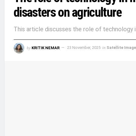
disasters on agriculture
This article discusses the role of technology i
by
KRITIK NEMAR
23 November, 2025
in
Satellite Imag