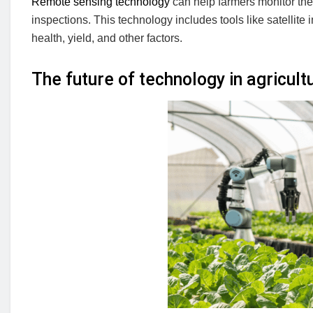
Remote sensing technology
can help farmers monitor thei
inspections. This technology includes tools like satellit
health, yield, and other factors.
The future of technology in agricult