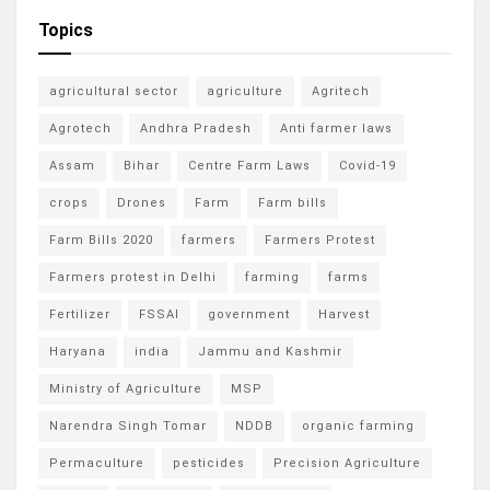
Topics
agricultural sector
agriculture
Agritech
Agrotech
Andhra Pradesh
Anti farmer laws
Assam
Bihar
Centre Farm Laws
Covid-19
crops
Drones
Farm
Farm bills
Farm Bills 2020
farmers
Farmers Protest
Farmers protest in Delhi
farming
farms
Fertilizer
FSSAI
government
Harvest
Haryana
india
Jammu and Kashmir
Ministry of Agriculture
MSP
Narendra Singh Tomar
NDDB
organic farming
Permaculture
pesticides
Precision Agriculture