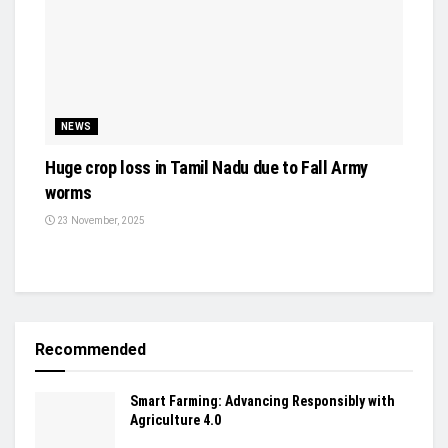
NEWS
Huge crop loss in Tamil Nadu due to Fall Army
worms
23 November, 2025
Recommended
Smart Farming: Advancing Responsibly with
Agriculture 4.0