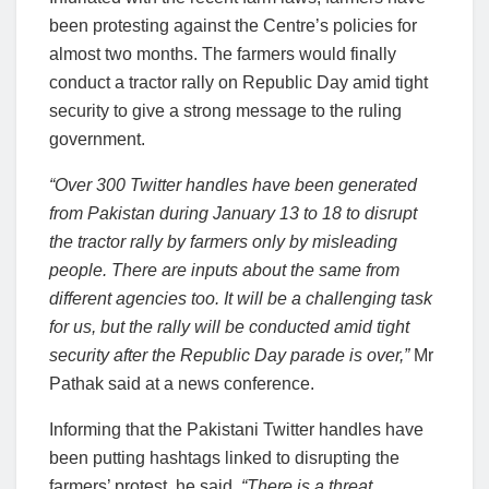
been protesting against the Centre’s policies for
almost two months. The farmers would finally
conduct a tractor rally on Republic Day amid tight
security to give a strong message to the ruling
government.
“Over 300 Twitter handles have been generated
from Pakistan during January 13 to 18 to disrupt
the tractor rally by farmers only by misleading
people. There are inputs about the same from
different agencies too. It will be a challenging task
for us, but the rally will be conducted amid tight
security after the Republic Day parade is over,”
Mr
Pathak said at a news conference.
Informing that the Pakistani Twitter handles have
been putting hashtags linked to disrupting the
farmers’ protest, he said,
“There is a threat