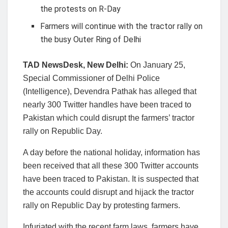
the protests on R-Day
Farmers will continue with the tractor rally on
the busy Outer Ring of Delhi
TAD NewsDesk, New Delhi:
On January 25,
Special Commissioner of Delhi Police
(Intelligence), Devendra Pathak has alleged that
nearly 300 Twitter handles have been traced to
Pakistan which could disrupt the farmers’ tractor
rally on Republic Day.
A day before the national holiday, information has
been received that all these 300 Twitter accounts
have been traced to Pakistan. It is suspected that
the accounts could disrupt and hijack the tractor
rally on Republic Day by protesting farmers.
Infuriated with the recent farm laws, farmers have