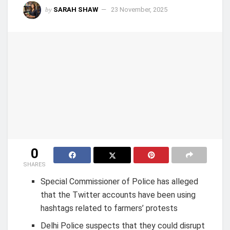
by
SARAH SHAW
23 November, 2025
0
SHARES
Special Commissioner of Police has alleged
that the Twitter accounts have been using
hashtags related to farmers’ protests
Delhi Police suspects that they could disrupt