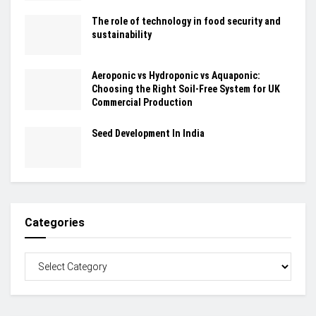
The role of technology in food security and
sustainability
Aeroponic vs Hydroponic vs Aquaponic:
Choosing the Right Soil-Free System for UK
Commercial Production
Seed Development In India
Categories