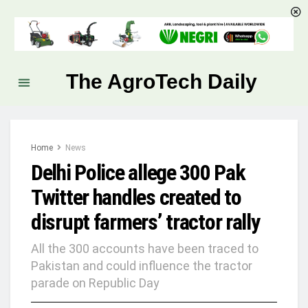
The AgroTech Daily
Home
News
Delhi Police allege 300 Pak
Twitter handles created to
disrupt farmers’ tractor rally
All the 300 accounts have been traced to
Pakistan and could influence the tractor
parade on Republic Day