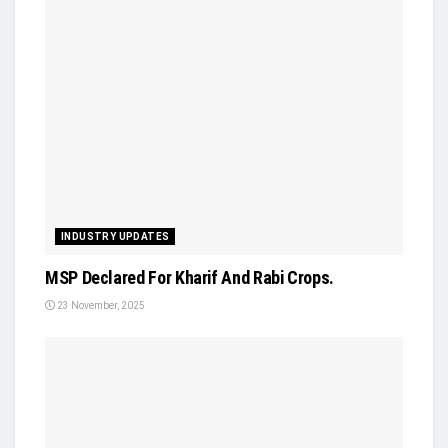
INDUSTRY UPDATES
MSP Declared For Kharif And Rabi Crops.
23 November, 2025