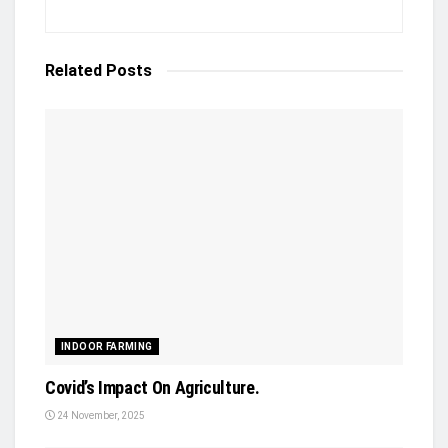
Related
Posts
INDOOR FARMING
Covid’s Impact On Agriculture.
24 November, 2025