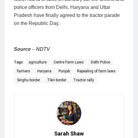
police officers from Delhi, Haryana and Uttar
Pradesh have finally agreed to the tractor parade
on the Republic Day.
Source
–
NDTV
Tags:
agriculture
Centre Farm Laws
Delhi Police
farmers
Haryana
Punjab
Repealing of farm laws
Singhu border
Tikri border
Tractor rally
Sarah Shaw