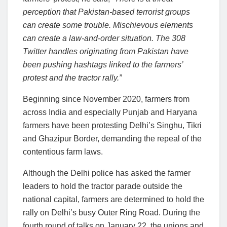
perception that Pakistan-based terrorist groups
can create some trouble. Mischievous elements
can create a law-and-order situation. The 308
Twitter handles originating from Pakistan have
been pushing hashtags linked to the farmers’
protest and the tractor rally.”
Beginning since November 2020, farmers from
across India and especially Punjab and Haryana
farmers have been protesting Delhi’s Singhu, Tikri
and Ghazipur Border, demanding the repeal of the
contentious farm laws.
Although the Delhi police has asked the farmer
leaders to hold the tractor parade outside the
national capital, farmers are determined to hold the
rally on Delhi’s busy Outer Ring Road. During the
fourth round of talks on January 22, the unions and