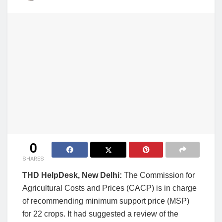
0
SHARES
THD HelpDesk, New Delhi:
The Commission for
Agricultural Costs and Prices (CACP) is in charge
of recommending minimum support price (MSP)
for 22 crops. It had suggested a review of the