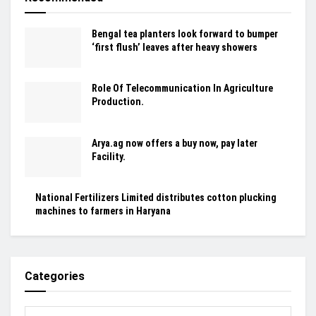
Bengal tea planters look forward to bumper
‘first flush’ leaves after heavy showers
Role Of Telecommunication In Agriculture
Production.
Arya.ag now offers a buy now, pay later
Facility.
National Fertilizers Limited distributes cotton plucking
machines to farmers in Haryana
Categories