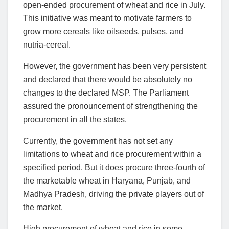
open-ended procurement of wheat and rice in July.
This initiative was meant to motivate farmers to
grow more cereals like oilseeds, pulses, and
nutria-cereal.
However, the government has been very persistent
and declared that there would be absolutely no
changes to the declared MSP. The Parliament
assured the pronouncement of strengthening the
procurement in all the states.
Currently, the government has not set any
limitations to wheat and rice procurement within a
specified period. But it does procure three-fourth of
the marketable wheat in Haryana, Punjab, and
Madhya Pradesh, driving the private players out of
the market.
High procurement of wheat and rice in some