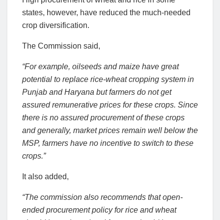
states, however, have reduced the much-needed
crop diversification.
The Commission said,
“For example, oilseeds and maize have great
potential to replace rice-wheat cropping system in
Punjab and Haryana but farmers do not get
assured remunerative prices for these crops. Since
there is no assured procurement of these crops
and generally, market prices remain well below the
MSP, farmers have no incentive to switch to these
crops.”
It also added,
“The commission also recommends that open-
ended procurement policy for rice and wheat