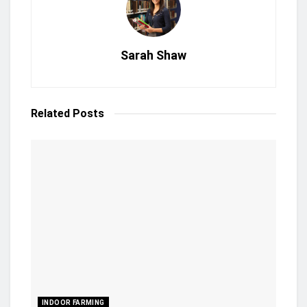
Sarah Shaw
Related
Posts
INDOOR FARMING