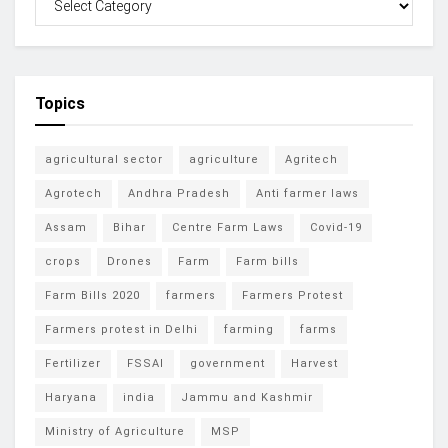
Topics
agricultural sector
agriculture
Agritech
Agrotech
Andhra Pradesh
Anti farmer laws
Assam
Bihar
Centre Farm Laws
Covid-19
crops
Drones
Farm
Farm bills
Farm Bills 2020
farmers
Farmers Protest
Farmers protest in Delhi
farming
farms
Fertilizer
FSSAI
government
Harvest
Haryana
india
Jammu and Kashmir
Ministry of Agriculture
MSP