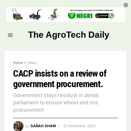
The AgroTech Daily
Home
News
CACP insists on a review of
government procurement.
Government stays resolute in denial,
parliament to ensure wheat and rice
procurement
by
SARAH SHAW
23 November, 2025