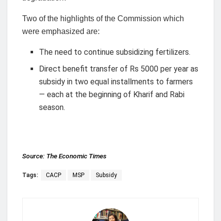
Two of the highlights of the Commission which
were emphasized are:
The need to continue subsidizing fertilizers.
Direct benefit transfer of Rs 5000 per year as
subsidy in two equal installments to farmers
— each at the beginning of Kharif and Rabi
season.
Source:
The Economic Times
Tags:
CACP
MSP
Subsidy