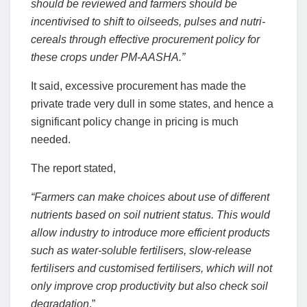
should be reviewed and farmers should be
incentivised to shift to oilseeds, pulses and nutri-
cereals through effective procurement policy for
these crops under PM-AASHA.”
It said, excessive procurement has made the
private trade very dull in some states, and hence a
significant policy change in pricing is much
needed.
The report stated,
“Farmers can make choices about use of different
nutrients based on soil nutrient status. This would
allow industry to introduce more efficient products
such as water-soluble fertilisers, slow-release
fertilisers and customised fertilisers, which will not
only improve crop productivity but also check soil
degradation
.”