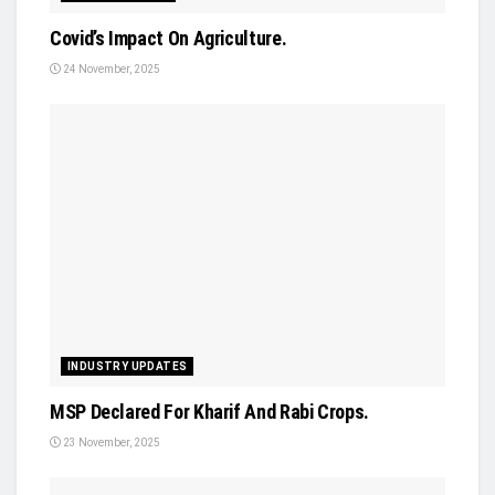
Covid’s Impact On Agriculture.
24 November, 2025
INDUSTRY UPDATES
MSP Declared For Kharif And Rabi Crops.
23 November, 2025