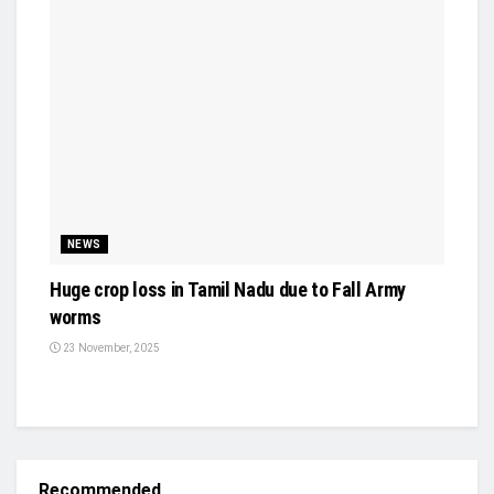
NEWS
Huge crop loss in Tamil Nadu due to Fall Army
worms
23 November, 2025
Recommended