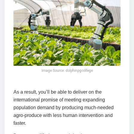
Image Source: dolphinpgcollege
As a result, you’ll be able to deliver on the
international promise of meeting expanding
population demand by producing much-needed
agro-produce with less human intervention and
faster.