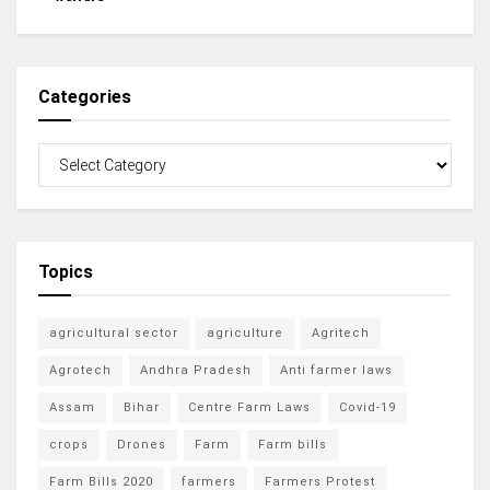
Categories
Topics
agricultural sector
agriculture
Agritech
Agrotech
Andhra Pradesh
Anti farmer laws
Assam
Bihar
Centre Farm Laws
Covid-19
crops
Drones
Farm
Farm bills
Farm Bills 2020
farmers
Farmers Protest