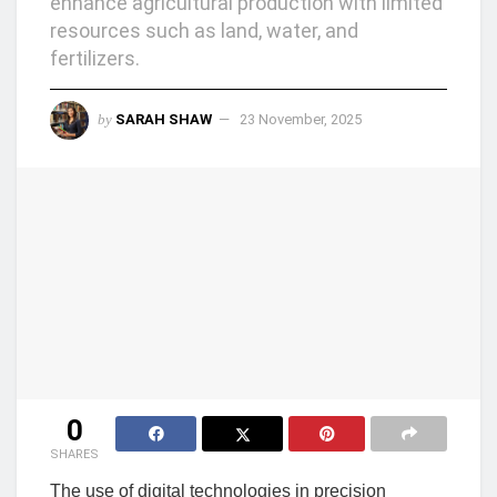
enhance agricultural production with limited
resources such as land, water, and
fertilizers.
by
SARAH SHAW
23 November, 2025
0
SHARES
The use of digital technologies in precision