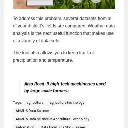
To address this problem, several datasets from all
of your district’s fields are compared. Weather data
analysis is the next useful function that makes use
of a variety of data sets.
The tool also allows you to keep track of
precipitation and temperature.
Also Read:
9 high-tech machineries used
by large scale farmers
Tags:
agriculture
agriculture technology
AI/ML & Data Science
AI/ML & Data Science in Agriculture Technology
Automation
Data From The Sky – Drones