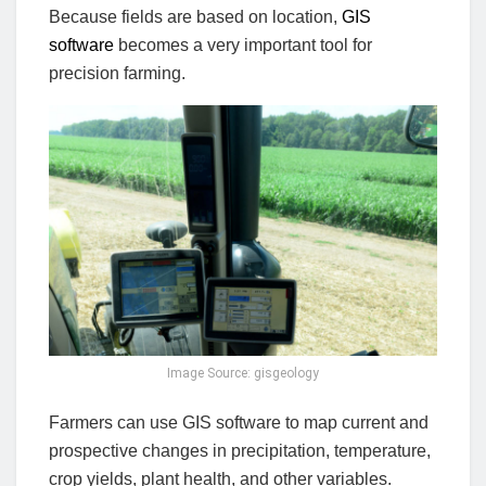
Because fields are based on location,
GIS
software
becomes a very important tool for
precision farming.
Image Source: gisgeology
Farmers can use GIS software to map current and
prospective changes in precipitation, temperature,
crop yields, plant health, and other variables.