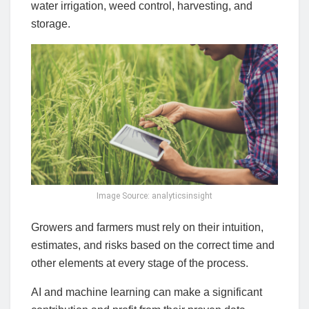
water irrigation, weed control, harvesting, and
storage.
Image Source: analyticsinsight
Growers and farmers must rely on their intuition,
estimates, and risks based on the correct time and
other elements at every stage of the process.
AI and machine learning can make a significant