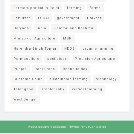
Farmers protest in Delhi
farming
farms
Fertilizer
FSSAI
government
Harvest
Haryana
india
Jammu and Kashmir
Ministry of Agriculture
MSP
Narendra Singh Tomar
NDDB
organic farming
Permaculture
pesticides
Precision Agriculture
Punjab
Rabi Crops
Republic day
Supreme Court
sustainable farming
technology
Telangana
Tractor rally
vertical farming
West Bengal
About us
Advertise
Submit PR
Write for us
Contact us