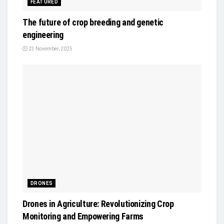
FEATURED
The future of crop breeding and genetic
engineering
23 November, 2025
DRONES
Drones in Agriculture: Revolutionizing Crop
Monitoring and Empowering Farms