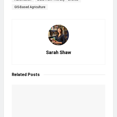
GIS-Based Agriculture
Sarah Shaw
Related
Posts