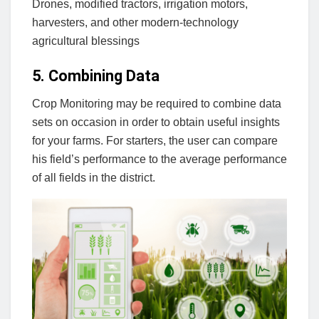
Drones, modified tractors, irrigation motors,
harvesters, and other modern-technology
agricultural blessings
5. Combining Data
Crop Monitoring may be required to combine data
sets on occasion in order to obtain useful insights
for your farms. For starters, the user can compare
his field’s performance to the average performance
of all fields in the district.