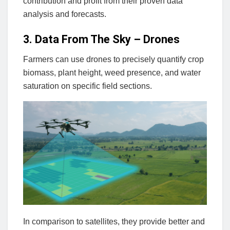
contribution and profit from their proven data
analysis and forecasts.
3. Data From The Sky – Drones
Farmers can use drones to precisely quantify crop
biomass, plant height, weed presence, and water
saturation on specific field sections.
In comparison to satellites, they provide better and