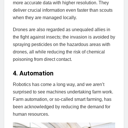
more accurate data with higher resolution. They
deliver crucial information even faster than scouts
when they are managed locally.
Drones are also regarded as unequaled allies in
the fight against insects; the invasion is avoided by
spraying pesticides on the hazardous areas with
drones, all while reducing the risk of chemical
poisoning from direct contact.
4. Automation
Robotics has come a long way, and we aren’t
surprised to see machines undertaking farm work.
Farm automation, or so-called smart farming, has
been acknowledged by reducing the demand for
human resources.