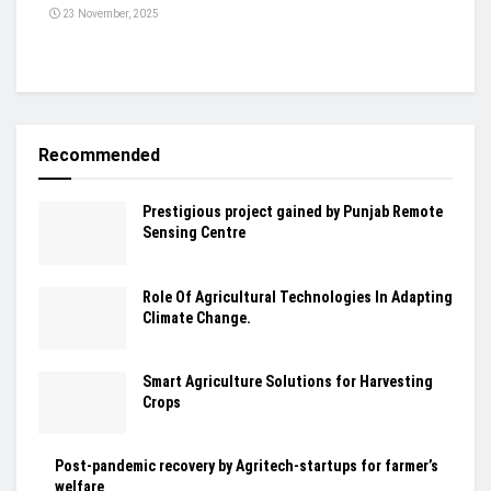
23 November, 2025
Recommended
Prestigious project gained by Punjab Remote
Sensing Centre
Role Of Agricultural Technologies In Adapting
Climate Change.
Smart Agriculture Solutions for Harvesting
Crops
Post-pandemic recovery by Agritech-startups for farmer’s
welfare