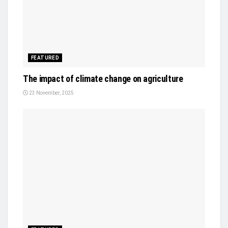
FEATURED
The impact of climate change on agriculture
23 November, 2025