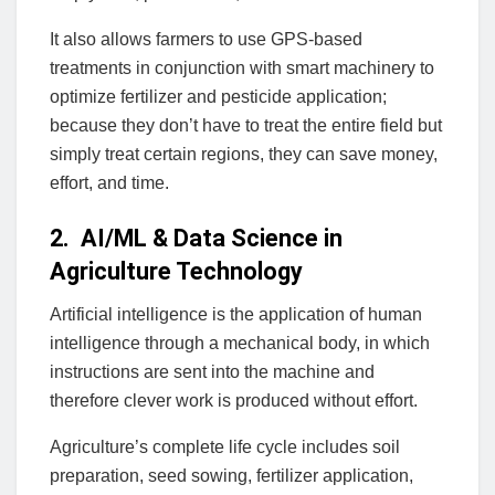
It also allows farmers to use GPS-based
treatments in conjunction with smart machinery to
optimize fertilizer and pesticide application;
because they don’t have to treat the entire field but
simply treat certain regions, they can save money,
effort, and time.
2. AI/ML & Data Science in
Agriculture Technology
Artificial intelligence is the application of human
intelligence through a mechanical body, in which
instructions are sent into the machine and
therefore clever work is produced without effort.
Agriculture’s complete life cycle includes soil
preparation, seed sowing, fertilizer application,