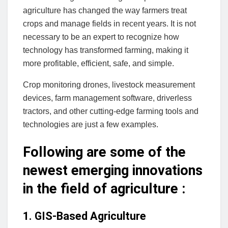
agriculture has changed the way farmers treat
crops and manage fields in recent years. It is not
necessary to be an expert to recognize how
technology has transformed farming, making it
more profitable, efficient, safe, and simple.
Crop monitoring drones, livestock measurement
devices, farm management software, driverless
tractors, and other cutting-edge farming tools and
technologies are just a few examples.
Following are some of the
newest emerging innovations
in the field of agriculture :
1. GIS-Based Agriculture