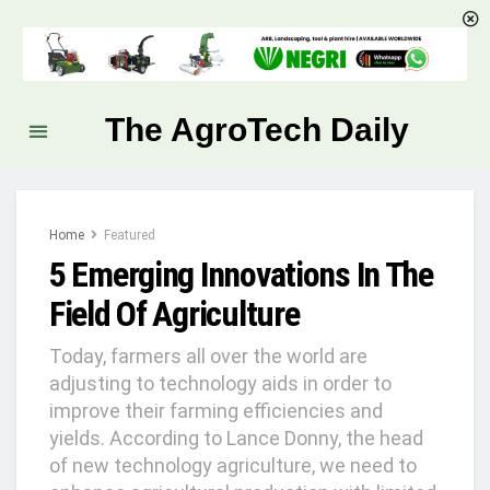
The AgroTech Daily
Home
Featured
5 Emerging Innovations In The
Field Of Agriculture
Today, farmers all over the world are
adjusting to technology aids in order to
improve their farming efficiencies and
yields. According to Lance Donny, the head
of new technology agriculture, we need to