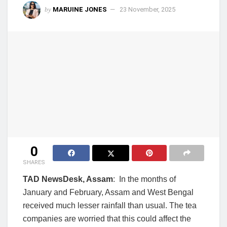
by
MARUINE JONES
23 November, 2025
0
SHARES
TAD NewsDesk, Assam
: In the months of
January and February, Assam and West Bengal
received much lesser rainfall than usual. The tea
companies are worried that this could affect the