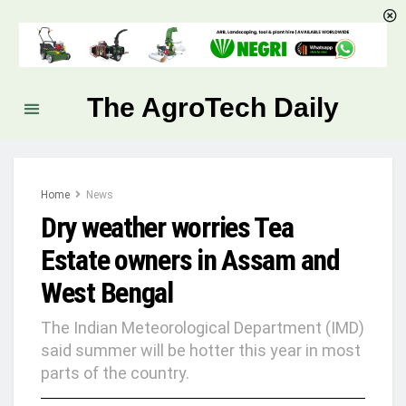
The AgroTech Daily
Home
News
Dry weather worries Tea
Estate owners in Assam and
West Bengal
The Indian Meteorological Department (IMD)
said summer will be hotter this year in most
parts of the country.