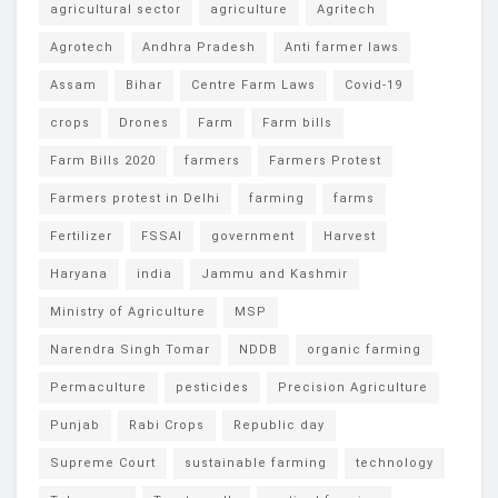
agricultural sector
agriculture
Agritech
Agrotech
Andhra Pradesh
Anti farmer laws
Assam
Bihar
Centre Farm Laws
Covid-19
crops
Drones
Farm
Farm bills
Farm Bills 2020
farmers
Farmers Protest
Farmers protest in Delhi
farming
farms
Fertilizer
FSSAI
government
Harvest
Haryana
india
Jammu and Kashmir
Ministry of Agriculture
MSP
Narendra Singh Tomar
NDDB
organic farming
Permaculture
pesticides
Precision Agriculture
Punjab
Rabi Crops
Republic day
Supreme Court
sustainable farming
technology