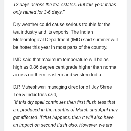
12 days across the tea estates. But this year it has
only rained for 3-6 days.”
Dry weather could cause serious trouble for the
tea industry and its exports. The Indian
Meteorological Department (IMD) said summer will
be hotter this year in most parts of the country.
IMD said that maximum temperature will be as
high as 0.86 degree centigrade higher than normal
across northern, eastern and western India.
D.P. Maheshwari, managing director of Jay Shree
Tea & Industries said,
“If this dry spell continues then first flush teas that
are produced in the months of March and April may
get affected. If that happens, then it will also have
an impact on second flush also. However, we are