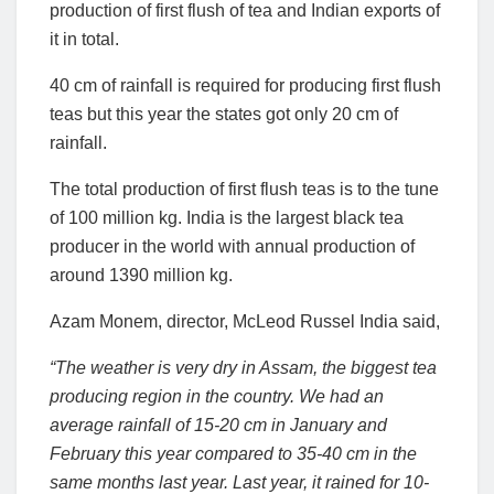
production of first flush of tea and Indian exports of
it in total.
40 cm of rainfall is required for producing first flush
teas but this year the states got only 20 cm of
rainfall.
The total production of first flush teas is to the tune
of 100 million kg. India is the largest black tea
producer in the world with annual production of
around 1390 million kg.
Azam Monem, director, McLeod Russel India said,
“The weather is very dry in Assam, the biggest tea
producing region in the country. We had an
average rainfall of 15-20 cm in January and
February this year compared to 35-40 cm in the
same months last year. Last year, it rained for 10-