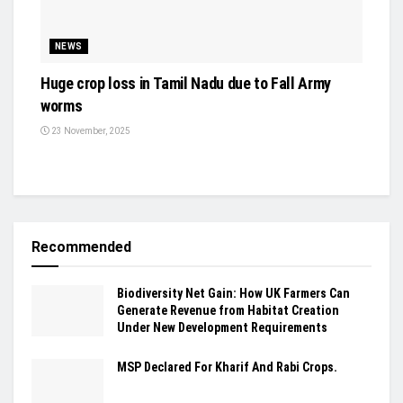
NEWS
Huge crop loss in Tamil Nadu due to Fall Army
worms
23 November, 2025
Recommended
Biodiversity Net Gain: How UK Farmers Can
Generate Revenue from Habitat Creation
Under New Development Requirements
MSP Declared For Kharif And Rabi Crops.