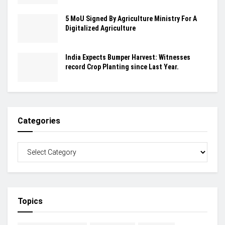
5 MoU Signed By Agriculture Ministry For A
Digitalized Agriculture
India Expects Bumper Harvest: Witnesses
record Crop Planting since Last Year.
Categories
Topics