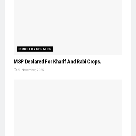
INDUSTRY UPDATES
MSP Declared For Kharif And Rabi Crops.
23 November, 2025