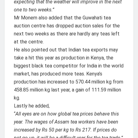
expecting that the weather will improve in the next
one to two weeks.”
Mr Monem also added that the Guwahati tea
auction centre has dropped auction sales for the
next two weeks as there are hardly any teas left
at the centre.
He also pointed out that Indian tea exports may
take a hit this year as production in Kenya, the
biggest black tea competitor for India in the world
market, has produced more teas. Kenya’s
production has increased to 570.44 million kg from
458.85 million kg last year, a gain of 111.59 million
kg.
Lastly he added,
“
All eyes are on how global tea prices behave this
year. The wages of Assam tea workers have been
increased by Rs 50 per kg to Rs 217. If prices do
not go up, it will be a difficult year for the tea trade.”