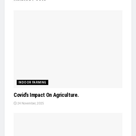
INDOOR FARMING
Covid’s Impact On Agriculture.
24 November, 2025