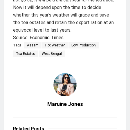
Now it will depend upon the time to decide
whether this year’s weather will grace and save
the tea estates and retain the export ration at an
equivocal level to last years.
Source:
Economic Times
Tags:
Assam
Hot Weather
Low Production
Tea Estates
West Bengal
Maruine Jones
Related
Posts