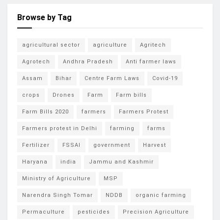
Browse by Tag
agricultural sector
agriculture
Agritech
Agrotech
Andhra Pradesh
Anti farmer laws
Assam
Bihar
Centre Farm Laws
Covid-19
crops
Drones
Farm
Farm bills
Farm Bills 2020
farmers
Farmers Protest
Farmers protest in Delhi
farming
farms
Fertilizer
FSSAI
government
Harvest
Haryana
india
Jammu and Kashmir
Ministry of Agriculture
MSP
Narendra Singh Tomar
NDDB
organic farming
Permaculture
pesticides
Precision Agriculture