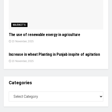
MARKETS
The use of renewable energy in agriculture
23 November, 2025
NEWS
Increase in wheat Planting in Punjab inspite of agitation
23 November, 2025
Categories