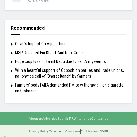
0 SHARES
Recommended
Covid’s Impact On Agriculture.
MSP Declared For Kharif And Rabi Crops.
Huge crop loss in Tamil Nadu due to Fall Army worms
With a heartful support of Opposition parties and trade unions,
nationwide call of ‘Bharat Bandh’ by farmers
Farmers’ body FAIFA demanded PM to withdraw bill on cigarette
and tobacco
About us
Advertise
Submit PR
Write for us
Contact us
Privacy Policy
Terms And Conditions
Cookies And GDPR