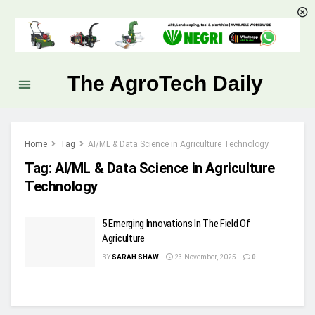
The AgroTech Daily
Home
Tag
AI/ML & Data Science in Agriculture Technology
Tag:
AI/ML & Data Science in Agriculture
Technology
5 Emerging Innovations In The Field Of
Agriculture
BY
SARAH SHAW
23 November, 2025
0