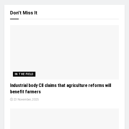
Don't Miss It
IN THE FIELD
Industrial body CII claims that agriculture reforms will
benefit farmers
23 November, 2025