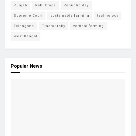
Punjab
Rabi Crops
Republic day
Supreme Court
sustainable farming
technology
Telangana
Tractor rally
vertical farming
West Bengal
Popular News