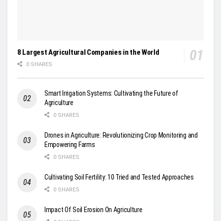
8 Largest Agricultural Companies in the World
0 SHARES
Smart Irrigation Systems: Cultivating the Future of
Agriculture
0 SHARES
Drones in Agriculture: Revolutionizing Crop Monitoring and
Empowering Farms
0 SHARES
Cultivating Soil Fertility: 10 Tried and Tested Approaches
0 SHARES
Impact Of Soil Erosion On Agriculture