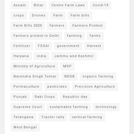
Assam
Bihar
Centre Farm Laws
Covid-19
crops
Drones
Farm
Farm bills
Farm Bills 2020
farmers
Farmers Protest
Farmers protest in Delhi
farming
farms
Fertilizer
FSSAI
government
Harvest
Haryana
india
Jammu and Kashmir
Ministry of Agriculture
MSP
Narendra Singh Tomar
NDDB
organic farming
Permaculture
pesticides
Precision Agriculture
Punjab
Rabi Crops
Republic day
Supreme Court
sustainable farming
technology
Telangana
Tractor rally
vertical farming
West Bengal