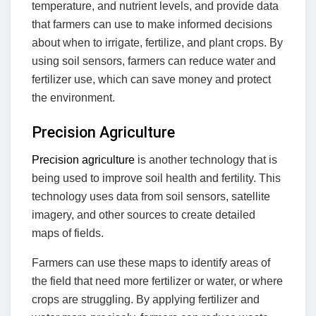
temperature, and nutrient levels, and provide data
that farmers can use to make informed decisions
about when to irrigate, fertilize, and plant crops. By
using soil sensors, farmers can reduce water and
fertilizer use, which can save money and protect
the environment.
Precision Agriculture
Precision agriculture
is another technology that is
being used to improve soil health and fertility. This
technology uses data from soil sensors, satellite
imagery, and other sources to create detailed
maps of fields.
Farmers can use these maps to identify areas of
the field that need more fertilizer or water, or where
crops are struggling. By applying fertilizer and