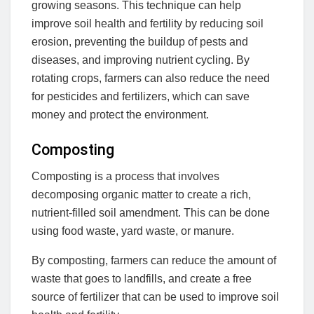
growing seasons. This technique can help
improve soil health and fertility by reducing soil
erosion, preventing the buildup of pests and
diseases, and improving nutrient cycling. By
rotating crops, farmers can also reduce the need
for pesticides and fertilizers, which can save
money and protect the environment.
Composting
Composting is a process that involves
decomposing organic matter to create a rich,
nutrient-filled soil amendment. This can be done
using food waste, yard waste, or manure.
By composting, farmers can reduce the amount of
waste that goes to landfills, and create a free
source of fertilizer that can be used to improve soil