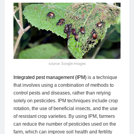
source: Google Images
Integrated pest management (IPM)
is a technique
that involves using a combination of methods to
control pests and diseases, rather than relying
solely on pesticides. IPM techniques include crop
rotation, the use of beneficial insects, and the use
of resistant crop varieties. By using IPM, farmers
can reduce the number of pesticides used on the
farm, which can improve soil health and fertility