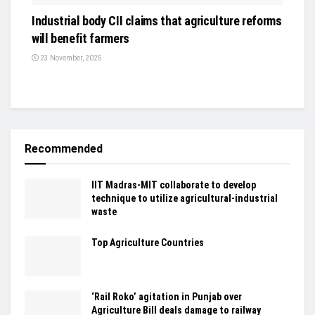
Industrial body CII claims that agriculture reforms
will benefit farmers
23 November, 2025
Recommended
IIT Madras-MIT collaborate to develop
technique to utilize agricultural-industrial
waste
Top Agriculture Countries
‘Rail Roko’ agitation in Punjab over
Agriculture Bill deals damage to railway