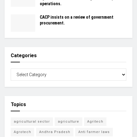
operations.
CACP insists on a review of government
procurement.
Categories
Topics
agricultural sector
agriculture
Agritech
Agrotech
Andhra Pradesh
Anti farmer laws