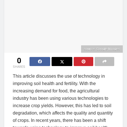
source: Google Images
0
SHARES
This article discusses the use of technology in
improving soil health and fertility. With the
increasing demand for food, the agricultural
industry has been using various technologies to
increase crop yields. However, this has led to soil
degradation, which affects the quality and quantity
of crops. In recent years, there has been a shift