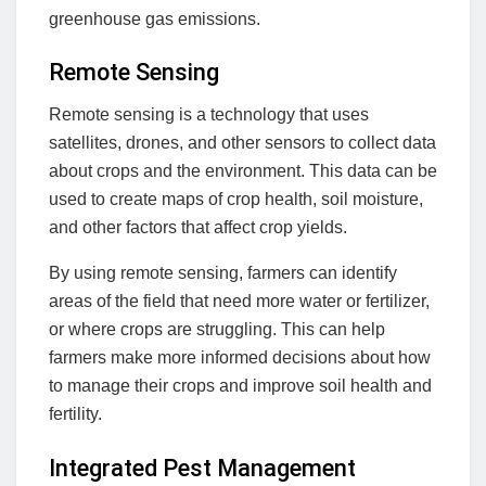
greenhouse gas emissions.
Remote Sensing
Remote sensing is a technology that uses
satellites, drones, and other sensors to collect data
about crops and the environment. This data can be
used to create maps of crop health, soil moisture,
and other factors that affect crop yields.
By using remote sensing, farmers can identify
areas of the field that need more water or fertilizer,
or where crops are struggling. This can help
farmers make more informed decisions about how
to manage their crops and improve soil health and
fertility.
Integrated Pest Management