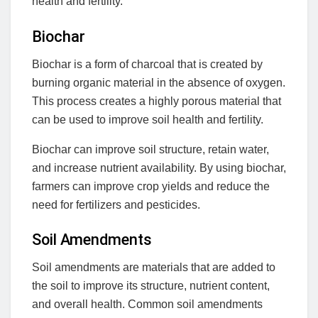
health and fertility.
Biochar
Biochar is a form of charcoal that is created by
burning organic material in the absence of oxygen.
This process creates a highly porous material that
can be used to improve soil health and fertility.
Biochar can improve soil structure, retain water,
and increase nutrient availability. By using biochar,
farmers can improve crop yields and reduce the
need for fertilizers and pesticides.
Soil Amendments
Soil amendments are materials that are added to
the soil to improve its structure, nutrient content,
and overall health. Common soil amendments