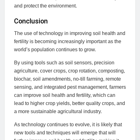
and protect the environment.
Conclusion
The use of technology in improving soil health and
fertility is becoming increasingly important as the
world’s population continues to grow.
By using tools such as soil sensors, precision
agriculture, cover crops, crop rotation, composting,
biochar, soil amendments, no-till farming, remote
sensing, and integrated pest management, farmers
can improve soil health and fertility, which can
lead to higher crop yields, better quality crops, and
a more sustainable agricultural industry.
As technology continues to evolve, it is likely that
new tools and techniques will emerge that will