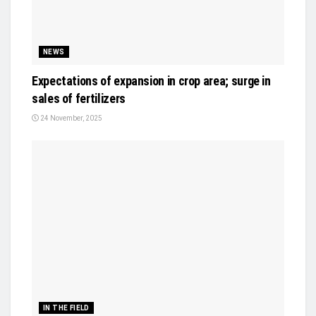
NEWS
Expectations of expansion in crop area; surge in
sales of fertilizers
24 November, 2025
IN THE FIELD