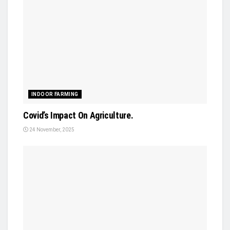
INDOOR FARMING
Covid’s Impact On Agriculture.
24 November, 2025