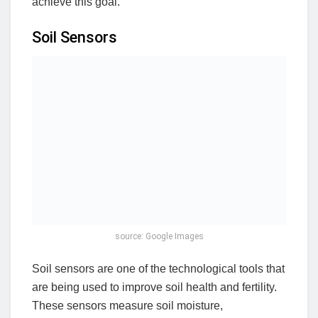
achieve this goal.
Soil Sensors
source: Google Images
Soil sensors are one of the technological tools that
are being used to improve soil health and fertility.
These sensors measure soil moisture,