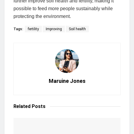
further improve soil health and fertility, making it
possible to feed more people sustainably while
protecting the environment.
Tags:
fertility
Improving
Soil health
Maruine Jones
Related
Posts