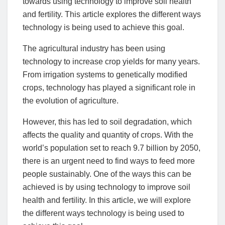
towards using technology to improve soil health
and fertility. This article explores the different ways
technology is being used to achieve this goal.
The agricultural industry has been using
technology to increase crop yields for many years.
From irrigation systems to genetically modified
crops, technology has played a significant role in
the evolution of agriculture.
However, this has led to soil degradation, which
affects the quality and quantity of crops. With the
world’s population set to reach 9.7 billion by 2050,
there is an urgent need to find ways to feed more
people sustainably. One of the ways this can be
achieved is by using technology to improve soil
health and fertility. In this article, we will explore
the different ways technology is being used to