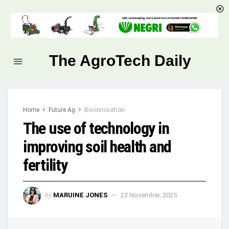
The AgroTech Daily
Home
Future Ag
Bio-Innovation
The use of technology in
improving soil health and
fertility
by
MARUINE JONES
23 November, 2025