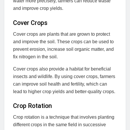
water more precisely, farmers can reduce waste
and improve crop yields.
Cover Crops
Cover crops are plants that are grown to protect
and improve the soil. These crops can be used to
prevent erosion, increase soil organic matter, and
fix nitrogen in the soil.
Cover crops also provide a habitat for beneficial
insects and wildlife. By using cover crops, farmers
can improve soil health and fertility, which can
lead to higher crop yields and better-quality crops.
Crop Rotation
Crop rotation is a technique that involves planting
different crops in the same field in successive