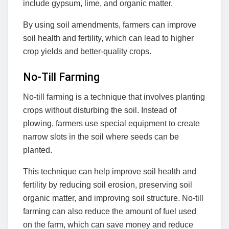
include gypsum, lime, and organic matter.
By using soil amendments, farmers can improve
soil health and fertility, which can lead to higher
crop yields and better-quality crops.
No-Till Farming
No-till farming is a technique that involves planting
crops without disturbing the soil. Instead of
plowing, farmers use special equipment to create
narrow slots in the soil where seeds can be
planted.
This technique can help improve soil health and
fertility by reducing soil erosion, preserving soil
organic matter, and improving soil structure. No-till
farming can also reduce the amount of fuel used
on the farm, which can save money and reduce