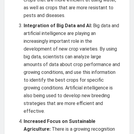
as well as crops that are more resistant to
pests and diseases.
Integration of Big Data and AI:
Big data and
artificial intelligence are playing an
increasingly important role in the
development of new crop varieties. By using
big data, scientists can analyze large
amounts of data about crop performance and
growing conditions, and use this information
to identify the best crops for specific
growing conditions. Artificial intelligence is
also being used to develop new breeding
strategies that are more efficient and
effective.
Increased Focus on Sustainable
Agriculture:
There is a growing recognition