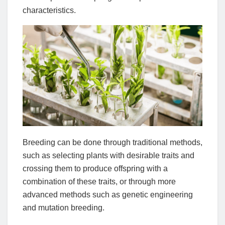
characteristics.
Breeding can be done through traditional methods,
such as selecting plants with desirable traits and
crossing them to produce offspring with a
combination of these traits, or through more
advanced methods such as genetic engineering
and mutation breeding.