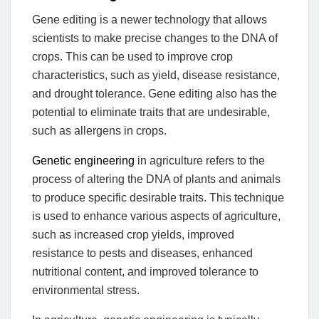
Gene editing is a newer technology that allows
scientists to make precise changes to the DNA of
crops. This can be used to improve crop
characteristics, such as yield, disease resistance,
and drought tolerance. Gene editing also has the
potential to eliminate traits that are undesirable,
such as allergens in crops.
Genetic engineering
in agriculture refers to the
process of altering the DNA of plants and animals
to produce specific desirable traits. This technique
is used to enhance various aspects of agriculture,
such as increased crop yields, improved
resistance to pests and diseases, enhanced
nutritional content, and improved tolerance to
environmental stress.