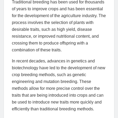
Traditional breeding has been used for thousands
of years to improve crops and has been essential
for the development of the agriculture industry. The
process involves the selection of plants with
desirable traits, such as high yield, disease
resistance, or improved nutritional content, and
crossing them to produce offspring with a
combination of these traits.
In recent decades, advances in genetics and
biotechnology have led to the development of new
crop breeding methods, such as genetic
engineering and mutation breeding. These
methods allow for more precise control over the
traits that are being introduced into crops and can
be used to introduce new traits more quickly and
efficiently than traditional breeding methods.