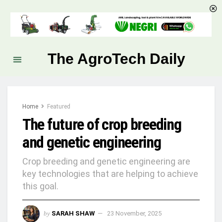
The AgroTech Daily
Home
Featured
The future of crop breeding
and genetic engineering
Crop breeding and genetic engineering are
key technologies that are helping to achieve
this goal.
by
SARAH SHAW
23 November, 2025