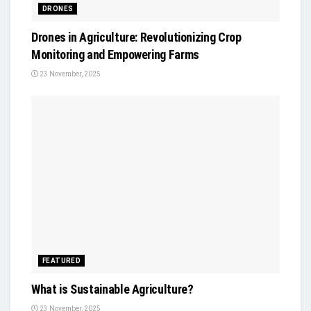
DRONES
Drones in Agriculture: Revolutionizing Crop
Monitoring and Empowering Farms
23 November, 2025
FEATURED
What is Sustainable Agriculture?
23 November, 2025