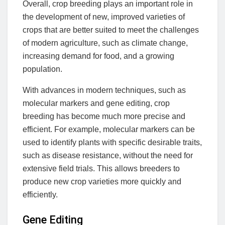
Overall, crop breeding plays an important role in
the development of new, improved varieties of
crops that are better suited to meet the challenges
of modern agriculture, such as climate change,
increasing demand for food, and a growing
population.
With advances in modern techniques, such as
molecular markers and gene editing, crop
breeding has become much more precise and
efficient. For example, molecular markers can be
used to identify plants with specific desirable traits,
such as disease resistance, without the need for
extensive field trials. This allows breeders to
produce new crop varieties more quickly and
efficiently.
Gene Editing