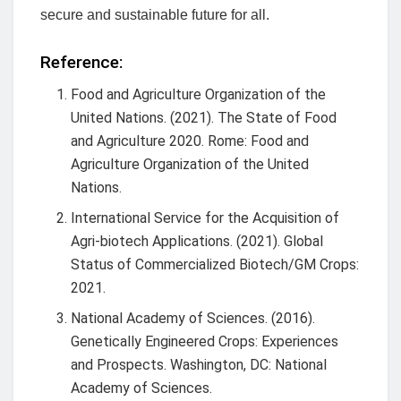
secure and sustainable future for all.
Reference:
Food and Agriculture Organization of the
United Nations. (2021). The State of Food
and Agriculture 2020. Rome: Food and
Agriculture Organization of the United
Nations.
International Service for the Acquisition of
Agri-biotech Applications. (2021). Global
Status of Commercialized Biotech/GM Crops:
2021.
National Academy of Sciences. (2016).
Genetically Engineered Crops: Experiences
and Prospects. Washington, DC: National
Academy of Sciences.