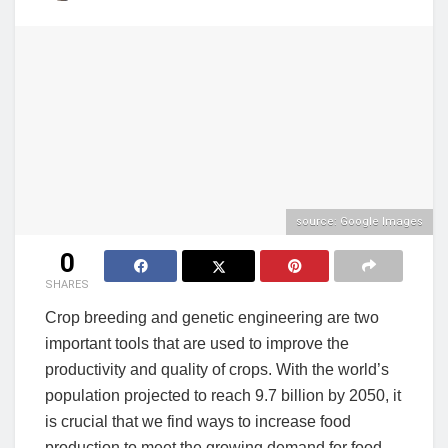
source: Google Images
0
SHARES
Crop breeding and genetic engineering are two
important tools that are used to improve the
productivity and quality of crops. With the world’s
population projected to reach 9.7 billion by 2050, it
is crucial that we find ways to increase food
production to meet the growing demand for food.