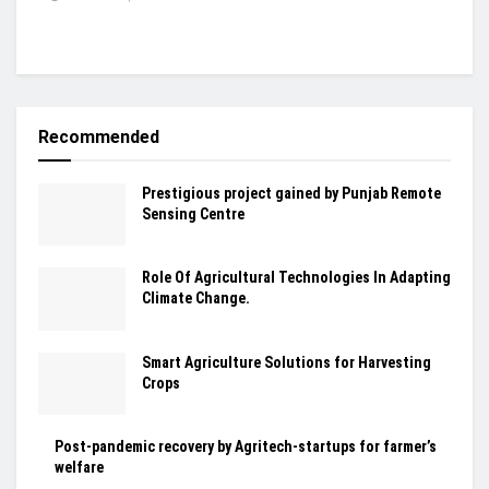
Recommended
Prestigious project gained by Punjab Remote
Sensing Centre
Role Of Agricultural Technologies In Adapting
Climate Change.
Smart Agriculture Solutions for Harvesting
Crops
Post-pandemic recovery by Agritech-startups for farmer’s
welfare