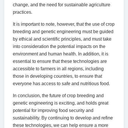
change, and the need for sustainable agriculture
practices.
It is important to note, however, that the use of crop
breeding and genetic engineering must be guided
by ethical and scientific principles, and must take
into consideration the potential impacts on the
environment and human health. In addition, it is
essential to ensure that these technologies are
accessible to farmers in all regions, including
those in developing countries, to ensure that
everyone has access to safe and nutritious food.
In conclusion, the future of crop breeding and
genetic engineering is exciting, and holds great
potential for improving food security and
sustainability. By continuing to develop and refine
these technologies, we can help ensure a more