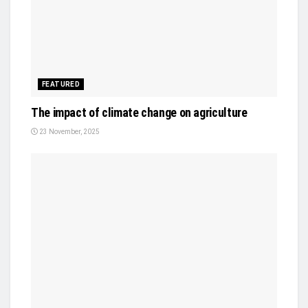
FEATURED
The impact of climate change on agriculture
23 November, 2025