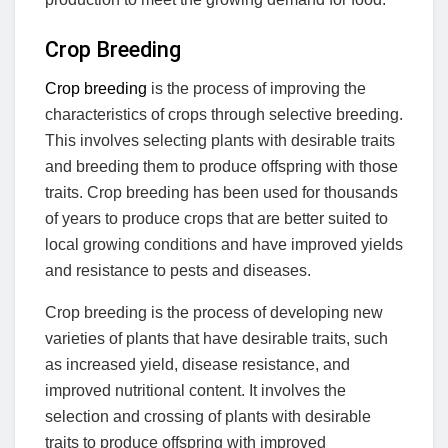
Crop Breeding
Crop breeding
is the process of improving the
characteristics of crops through selective breeding.
This involves selecting plants with desirable traits
and breeding them to produce offspring with those
traits. Crop breeding has been used for thousands
of years to produce crops that are better suited to
local growing conditions and have improved yields
and resistance to pests and diseases.
Crop breeding is the process of developing new
varieties of plants that have desirable traits, such
as increased yield, disease resistance, and
improved nutritional content. It involves the
selection and crossing of plants with desirable
traits to produce offspring with improved