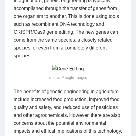
In agriculture, genetic engineering is typically
accomplished through the transfer of genes from
one organism to another. This is done using tools
such as recombinant DNA technology and
CRISPR/Cas9 gene editing. The new genes can
come from the same species, a closely related
species, or even from a completely different
species.
source: Google Images
The benefits of genetic engineering in agriculture
include increased food production, improved food
quality and safety, and reduced use of pesticides
and other agrochemicals. However, there are also
concerns about the potential environmental
impacts and ethical implications of this technology.