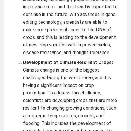
improving crops, and this trend is expected to
continue in the future. With advances in gene
editing technology, scientists are able to
make more precise changes to the DNA of
crops, and this is leading to the development
of new crop varieties with improved yields,
disease resistance, and drought tolerance.
Development of Climate-Resilient Crops:
Climate change is one of the biggest
challenges facing the world today, and it is
having a significant impact on crop
production. To address this challenge,
scientists are developing crops that are more
resilient to changing growing conditions, such
as extreme temperatures, drought, and
flooding. This includes the development of
crops that are more efficient at using water,