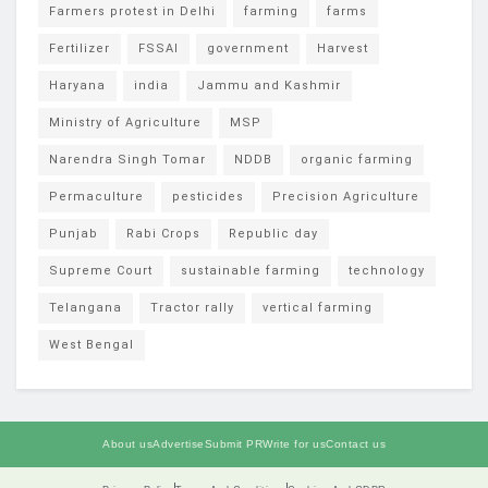
Farmers protest in Delhi
farming
farms
Fertilizer
FSSAI
government
Harvest
Haryana
india
Jammu and Kashmir
Ministry of Agriculture
MSP
Narendra Singh Tomar
NDDB
organic farming
Permaculture
pesticides
Precision Agriculture
Punjab
Rabi Crops
Republic day
Supreme Court
sustainable farming
technology
Telangana
Tractor rally
vertical farming
West Bengal
About us
Advertise
Submit PR
Write for us
Contact us