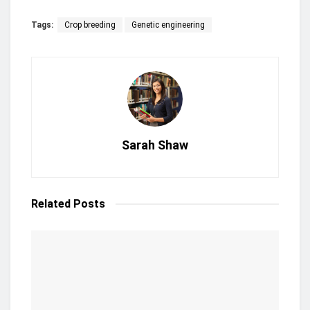
Tags:
Crop breeding
Genetic engineering
Sarah Shaw
Related
Posts