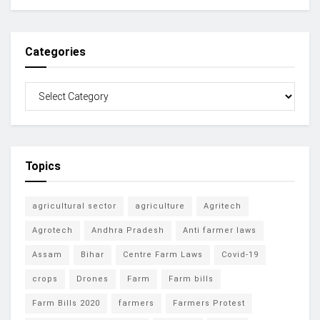
Categories
Topics
agricultural sector
agriculture
Agritech
Agrotech
Andhra Pradesh
Anti farmer laws
Assam
Bihar
Centre Farm Laws
Covid-19
crops
Drones
Farm
Farm bills
Farm Bills 2020
farmers
Farmers Protest