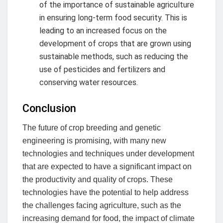
of the importance of sustainable agriculture
in ensuring long-term food security. This is
leading to an increased focus on the
development of crops that are grown using
sustainable methods, such as reducing the
use of pesticides and fertilizers and
conserving water resources.
Conclusion
The future of crop breeding and genetic
engineering is promising, with many new
technologies and techniques under development
that are expected to have a significant impact on
the productivity and quality of crops. These
technologies have the potential to help address
the challenges facing agriculture, such as the
increasing demand for food, the impact of climate