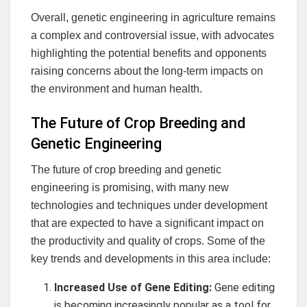
Overall, genetic engineering in agriculture remains
a complex and controversial issue, with advocates
highlighting the potential benefits and opponents
raising concerns about the long-term impacts on
the environment and human health.
The Future of Crop Breeding and
Genetic Engineering
The future of crop breeding and genetic
engineering is promising, with many new
technologies and techniques under development
that are expected to have a significant impact on
the productivity and quality of crops. Some of the
key trends and developments in this area include:
Increased Use of Gene Editing:
Gene editing
is becoming increasingly popular as a tool for