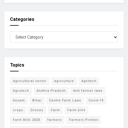
Categories
Topics
agricultural sector
agriculture
Agritech
Agrotech
Andhra Pradesh
Anti farmer laws
Assam
Bihar
Centre Farm Laws
Covid-19
crops
Drones
Farm
Farm bills
Farm Bills 2020
farmers
Farmers Protest