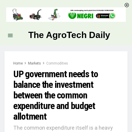
The AgroTech Daily
Home
Markets
Commodities
UP government needs to
balance the investment
between the common
expenditure and budget
allotment
The common expenditure itself is a heavy