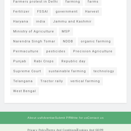
Farmers protest in Delhi
farming
farms
Fertilizer
FSSAI
government
Harvest
Haryana
india
Jammu and Kashmir
Ministry of Agriculture
MSP
Narendra Singh Tomar
NDDB
organic farming
Permaculture
pesticides
Precision Agriculture
Punjab
Rabi Crops
Republic day
Supreme Court
sustainable farming
technology
Telangana
Tractor rally
vertical farming
West Bengal
About us
Advertise
Submit PR
Write for us
Contact us
Privacy Policy
Terms And Conditions
Cookies And GDPR