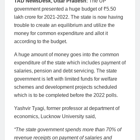
TAD NewsDesk, Uttar Pradesh:
The UP
government presented a huge budget of
₹
5.50
lakh crore for 2021-2022. The state is now having
trouble to create an equilibrium and utilize the
money for common expenditure and allot it
according to the budget.
A huge amount of money goes into the common
expenditure of the state which includes payment of
salaries, pension and debt servicing. The state
government is left with limited funds for welfare
schemes and development projects scheduled
which is to be completed before the 2022 polls.
Yashvir Tyagi, former professor at department of
economics, Lucknow University said,
“The state government spends more than 70% of
revenue receipts on payment of salaries and