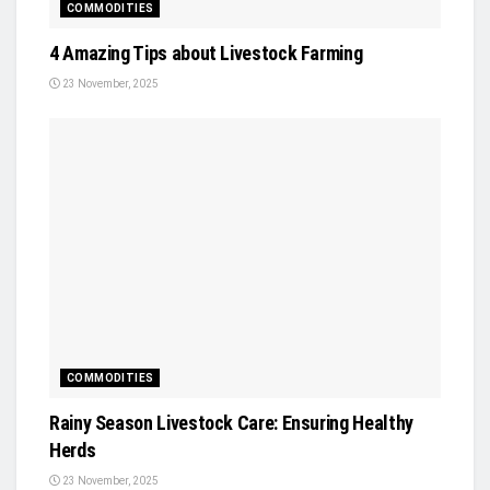
COMMODITIES
4 Amazing Tips about Livestock Farming
23 November, 2025
COMMODITIES
Rainy Season Livestock Care: Ensuring Healthy
Herds
23 November, 2025