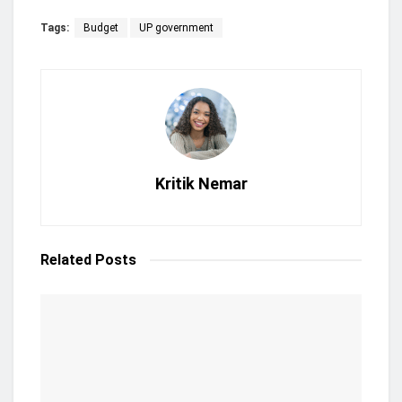
Tags:
Budget
UP government
Kritik Nemar
Related
Posts