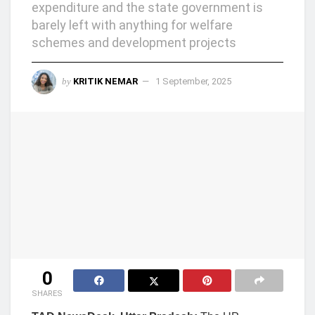
expenditure and the state government is
barely left with anything for welfare
schemes and development projects
by
KRITIK NEMAR
1 September, 2025
0
SHARES