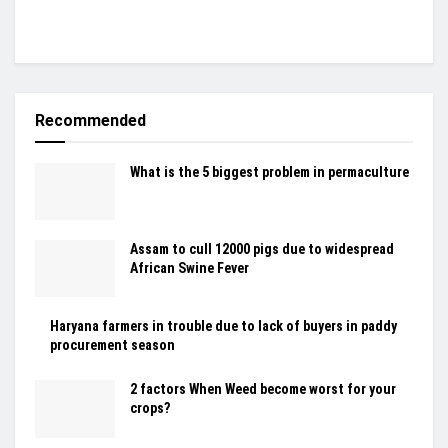
Recommended
What is the 5 biggest problem in permaculture
Assam to cull 12000 pigs due to widespread
African Swine Fever
Haryana farmers in trouble due to lack of buyers in paddy
procurement season
2 factors When Weed become worst for your
crops?