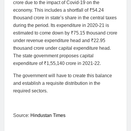
crore due to the impact of Covid-19 on the
economy. This includes a shortfall of
₹
54.24
thousand crore in state’s share in the central taxes
during the period. Its expenditure in 2020-21 is
estimated to come down by
₹
75.15 thousand crore
under revenue expenditure head and
₹
22.95
thousand crore under capital expenditure head.
The state government proposes capital
expenditure of
₹
1,55,140 crore in 2021-22.
The government will have to create this balance
and establish a requisite distribution in the
required sectors.
Source:
Hindustan Times