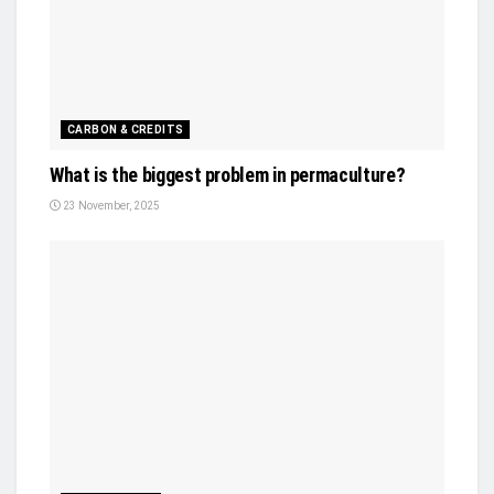
CARBON & CREDITS
What is the biggest problem in permaculture?
23 November, 2025