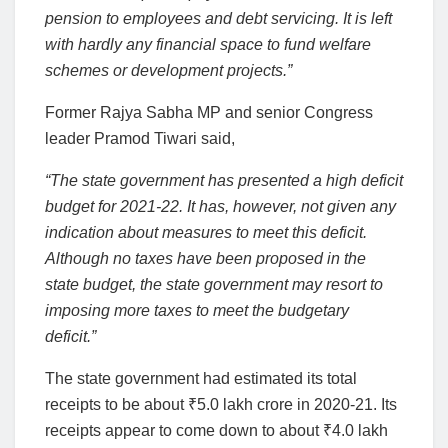
pension to employees and debt servicing. It is left
with hardly any financial space to fund welfare
schemes or development projects.”
Former Rajya Sabha MP and senior Congress
leader Pramod Tiwari said,
“The state government has presented a high deficit
budget for 2021-22. It has, however, not given any
indication about measures to meet this deficit.
Although no taxes have been proposed in the
state budget, the state government may resort to
imposing more taxes to meet the budgetary
deficit.”
The state government had estimated its total
receipts to be about
₹
5.0 lakh crore in 2020-21. Its
receipts appear to come down to about
₹
4.0 lakh