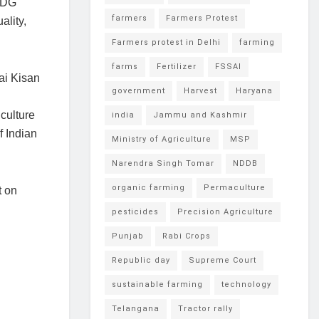
 SDG
farmers
Farmers Protest
ality,
Farmers protest in Delhi
farming
farms
Fertilizer
FSSAI
ai Kisan
government
Harvest
Haryana
culture
india
Jammu and Kashmir
f Indian
Ministry of Agriculture
MSP
Narendra Singh Tomar
NDDB
organic farming
Permaculture
t on
pesticides
Precision Agriculture
Punjab
Rabi Crops
Republic day
Supreme Court
sustainable farming
technology
Telangana
Tractor rally