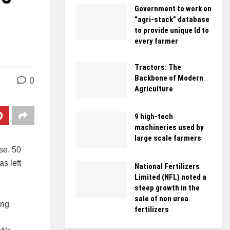
Government to work on
“agri-stack” database
to provide unique Id to
every farmer
Tractors: The
Backbone of Modern
0
Agriculture
9 high-tech
machineries used by
large scale farmers
se. 50
s left
National Fertilizers
Limited (NFL) noted a
steep growth in the
sale of non urea
ing
fertilizers