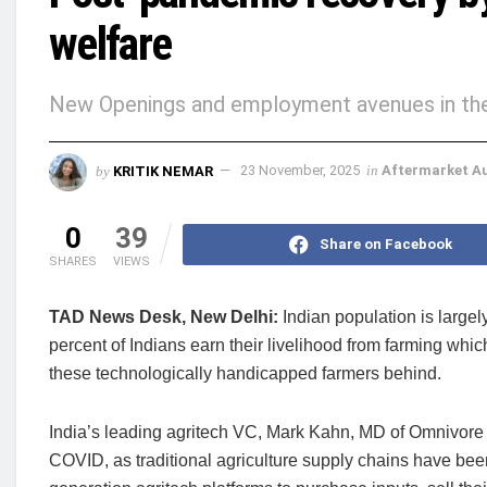
welfare
New Openings and employment avenues in the f
by
KRITIK NEMAR
23 November, 2025
in
Aftermarket A
0
39
Share on Facebook
SHARES
VIEWS
TAD News Desk, New Delhi:
Indian population is large
percent of Indians earn their livelihood from farming whic
these technologically handicapped farmers behind.
India’s leading agritech VC, Mark Kahn, MD of Omnivore s
COVID, as traditional agriculture supply chains have bee