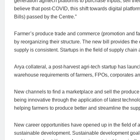
generation agritech platforms to purchase inputs, sell the
believe that post-COVID, this shift towards digital platfo
Bills) passed by the Centre.”
Farmer’s produce trade and commerce (promotion and facili
by reorganizing their structure. The new bill provides the 
supply is consistent. Startups in the field of supply chain 
Arya collateral, a post-harvest agri-tech startup has lau
warehouse requirements of farmers, FPOs, corporates an
New channels to find a marketplace and sell the produce fo
being innovative through the application of latest techno
helping farmers to produce better and streamline the sup
New career opportunities have opened up in the field of a
sustainable development. Sustainable development goals 