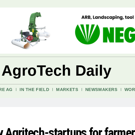
 AgroTech Daily
RE AG
IN THE FIELD
MARKETS
NEWSMAKERS
WOR
 Agritech-startups for farmer