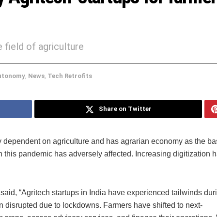
ield of agriculture
utonomy
,
News
,
Tech Retrofits
Share on Twitter
ly dependent on agriculture and has agrarian economy as the ba
h this pandemic has adversely affected. Increasing digitization ha
aid, “Agritech startups in India have experienced tailwinds dur
n disrupted due to lockdowns. Farmers have shifted to next-