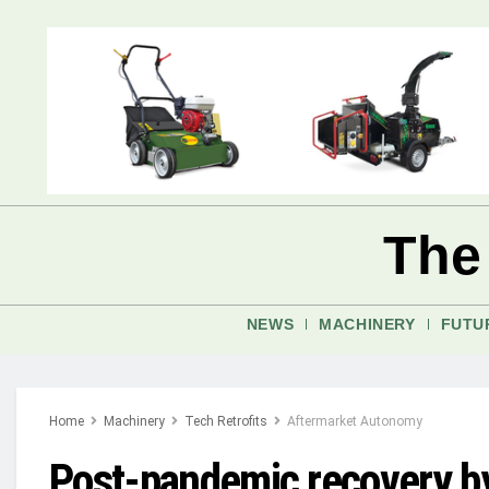
The
NEWS
MACHINERY
FUTU
Home
Machinery
Tech Retrofits
Aftermarket Autonomy
Post-pandemic recovery by