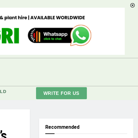
LD
WRITE FOR US
Recommended
’s