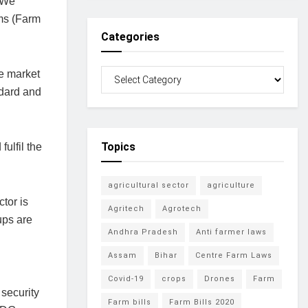
. We
rms (Farm
Categories
he market
ndard and
Topics
ulfil the
agricultural sector
agriculture
tor is
Agritech
Agrotech
ups are
Andhra Pradesh
Anti farmer laws
Assam
Bihar
Centre Farm Laws
Covid-19
crops
Drones
Farm
security
Farm bills
Farm Bills 2020