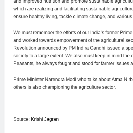
and improved nutrition and promote sustainable agricult
which are realizing and facilitating sustainable agricultu
ensure healthy living, tackle climate change, and various
We must remember the efforts of our India’s former Prim
and worked towards empowerment of the agricultural secto
Revolution announced by PM Indira Gandhi issued a speci
society to a large extent. We also must keep in mind the
Peasants, he always fought and stood for farmer issues a
Prime Minister Narendra Modi who talks about Atma Nirbh
others is also championing the agriculture sector.
Source:
Krishi Jagran