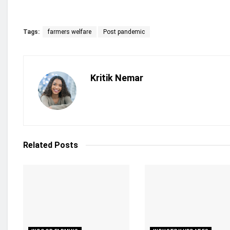
Tags:
farmers welfare
Post pandemic
Kritik Nemar
Related
Posts