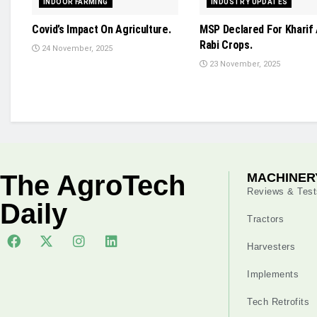
INDOOR FARMING
INDUSTRY UPDATES
Covid’s Impact On Agriculture.
MSP Declared For Kharif
Rabi Crops.
24 November, 2025
23 November, 2025
The AgroTech
MACHINER
Reviews & Test
Daily
Tractors
Harvesters
Implements
Tech Retrofits