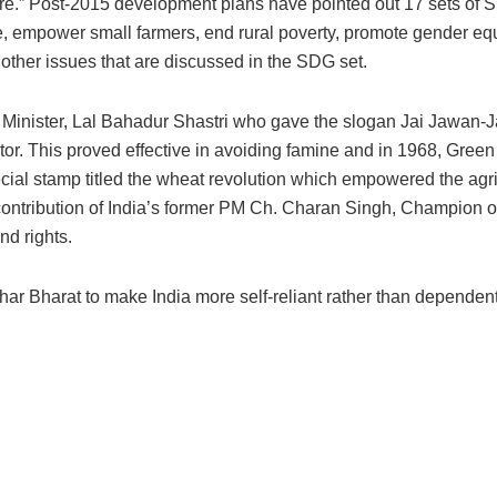
ure.” Post-2015 development plans have pointed out 17 sets of
re, empower small farmers, end rural poverty, promote gender equ
 other issues that are discussed in the SDG set.
e Minister, Lal Bahadur Shastri who gave the slogan Jai Jawan-J
r. This proved effective in avoiding famine and in 1968, Green
al stamp titled the wheat revolution which empowered the agri
 contribution of India’s former PM Ch. Charan Singh, Champion o
nd rights.
ar Bharat to make India more self-reliant rather than dependen