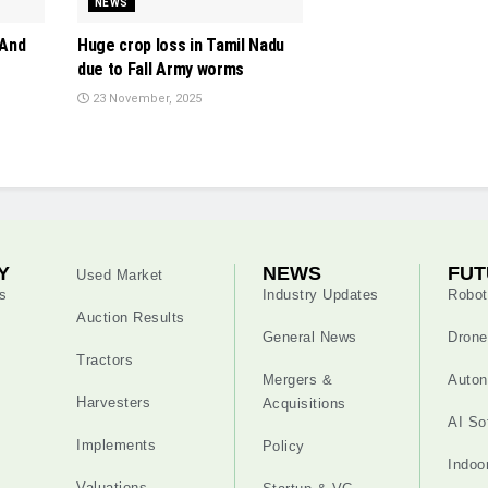
NEWS
 And
Huge crop loss in Tamil Nadu
due to Fall Army worms
23 November, 2025
Y
NEWS
FUT
Used Market
s
Industry Updates
Robot
Auction Results
General News
Drone
Tractors
Mergers &
Auton
Harvesters
Acquisitions
AI So
Implements
Policy
Indoo
Valuations