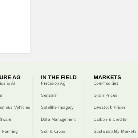
URE AG
IN THE FIELD
MARKETS
ics & AI
Precision Ag
Commodities
s
Sensors
Grain Prices
omous Vehicles
Satellite Imagery
Livestock Prices
ftware
Data Management
Carbon & Credits
r Farming
Soil & Crops
Sustainability Markets