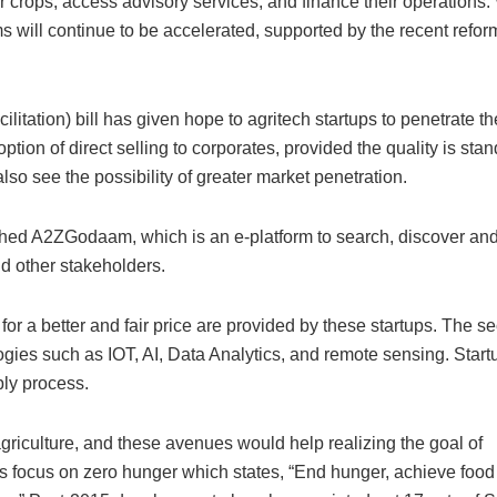
ir crops, access advisory services, and finance their operations
rms will continue to be accelerated, supported by the recent refo
tation) bill has given hope to agritech startups to penetrate t
option of direct selling to corporates, provided the quality is sta
also see the possibility of greater market penetration.
nched A2ZGodaam, which is an e-platform to search, discover and f
d other stakeholders.
r a better and fair price are provided by these startups. The sec
logies such as IOT, AI, Data Analytics, and remote sensing. Start
ply process.
griculture, and these avenues would help realizing the goal of
focus on zero hunger which states, “End hunger, achieve food 