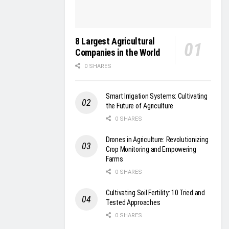
8 Largest Agricultural
Companies in the World
0 SHARES
Smart Irrigation Systems: Cultivating
the Future of Agriculture
0 SHARES
Drones in Agriculture: Revolutionizing
Crop Monitoring and Empowering
Farms
0 SHARES
Cultivating Soil Fertility: 10 Tried and
Tested Approaches
0 SHARES