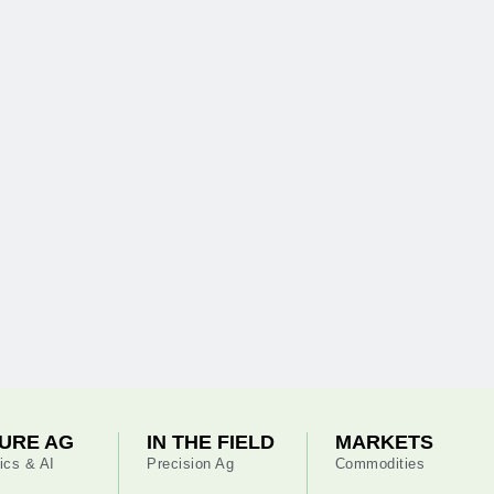
URE AG
IN THE FIELD
MARKETS
ics & AI
Precision Ag
Commodities