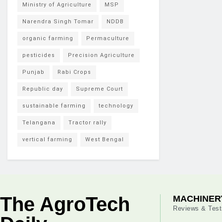
Ministry of Agriculture
MSP
Narendra Singh Tomar
NDDB
organic farming
Permaculture
pesticides
Precision Agriculture
Punjab
Rabi Crops
Republic day
Supreme Court
sustainable farming
technology
Telangana
Tractor rally
vertical farming
West Bengal
The AgroTech
MACHINER
Reviews & Test