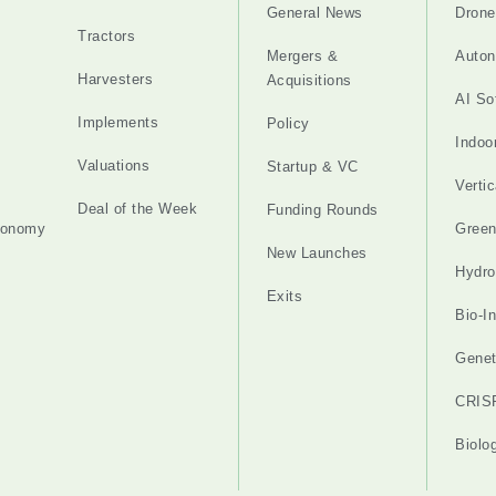
General News
Drone
Tractors
Mergers &
Auton
Harvesters
Acquisitions
AI So
Implements
Policy
Indoo
Valuations
Startup & VC
Verti
Deal of the Week
Funding Rounds
tonomy
Gree
New Launches
Hydro
Exits
Bio-I
Genet
CRIS
Biolo