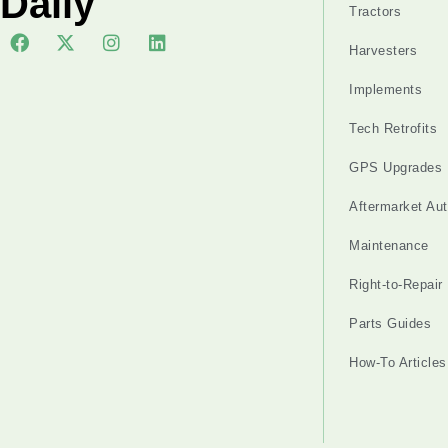
Daily
Tractors
Harvesters
Implements
Tech Retrofits
GPS Upgrades
Aftermarket Au
Maintenance
Right-to-Repair
Parts Guides
How-To Articles