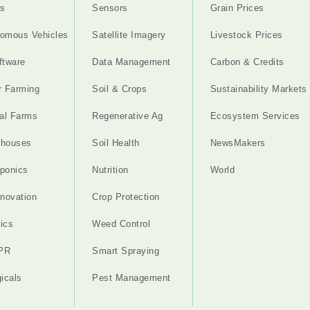
s
Sensors
Grain Prices
omous Vehicles
Satellite Imagery
Livestock Prices
ftware
Data Management
Carbon & Credits
r Farming
Soil & Crops
Sustainability Markets
cal Farms
Regenerative Ag
Ecosystem Services
nhouses
Soil Health
NewsMakers
ponics
Nutrition
World
nnovation
Crop Protection
ics
Weed Control
PR
Smart Spraying
gicals
Pest Management