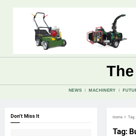
The
NEWS
MACHINERY
FUTU
Don't Miss It
Home
Tag
Tag:
B