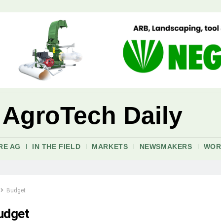
 AgroTech Daily
RE AG
IN THE FIELD
MARKETS
NEWSMAKERS
WOR
Budget
udget