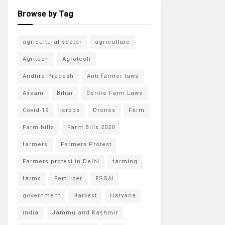
Browse by Tag
agricultural sector
agriculture
Agritech
Agrotech
Andhra Pradesh
Anti farmer laws
Assam
Bihar
Centre Farm Laws
Covid-19
crops
Drones
Farm
Farm bills
Farm Bills 2020
farmers
Farmers Protest
Farmers protest in Delhi
farming
farms
Fertilizer
FSSAI
government
Harvest
Haryana
india
Jammu and Kashmir