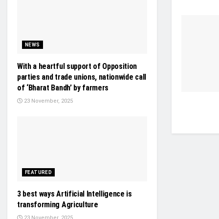
NEWS
With a heartful support of Opposition
parties and trade unions, nationwide call
of ‘Bharat Bandh’ by farmers
23 November, 2025
FEATURED
3 best ways Artificial Intelligence is
transforming Agriculture
23 November, 2025