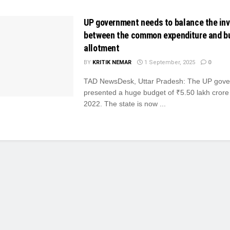
UP government needs to balance the in
between the common expenditure and b
allotment
BY
KRITIK NEMAR
1 September, 2025
0
TAD NewsDesk, Uttar Pradesh: The UP gov
presented a huge budget of ₹5.50 lakh crore
2022. The state is now ...