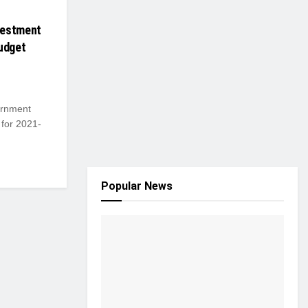
vestment
udget
ernment
 for 2021-
Popular News