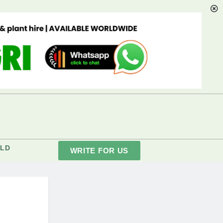
LD
WRITE FOR US