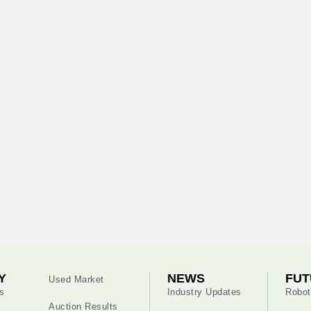
Y
NEWS
FUT
Used Market
s
Industry Updates
Robot
Auction Results