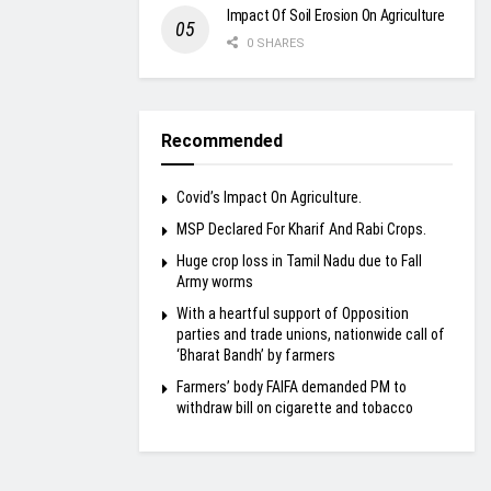
Impact Of Soil Erosion On Agriculture
0 SHARES
Recommended
Covid’s Impact On Agriculture.
MSP Declared For Kharif And Rabi Crops.
Huge crop loss in Tamil Nadu due to Fall
Army worms
With a heartful support of Opposition
parties and trade unions, nationwide call of
‘Bharat Bandh’ by farmers
Farmers’ body FAIFA demanded PM to
withdraw bill on cigarette and tobacco