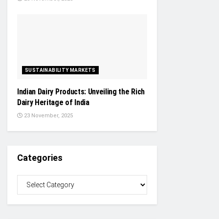
SUSTAINABILITY MARKETS
Indian Dairy Products: Unveiling the Rich
Dairy Heritage of India
23 November, 2025
Categories