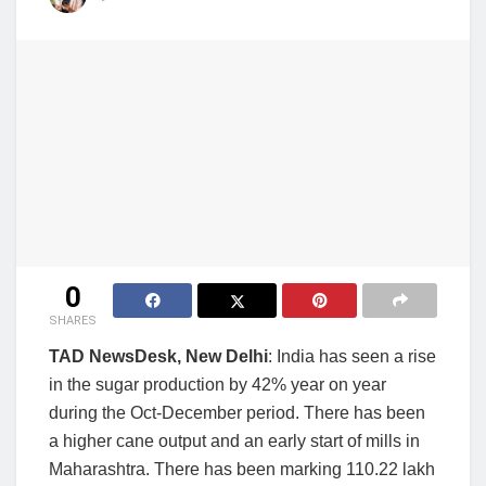
0
SHARES
TAD NewsDesk, New Delhi
: India has seen a rise
in the sugar production by 42% year on year
during the Oct-December period. There has been
a higher cane output and an early start of mills in
Maharashtra. There has been marking 110.22 lakh