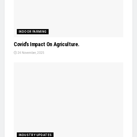
INDOOR FARMING
Covid’s Impact On Agriculture.
24 November, 2025
INDUSTRY UPDATES