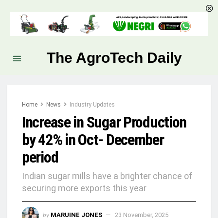
The AgroTech Daily
Home
News
Industry Updates
Increase in Sugar Production
by 42% in Oct- December
period
Indian sugar mills have a brighter chance of
securing more exports this year
by
MARUINE JONES
23 November, 2025