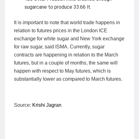
sugarcane to produce 33.66 lt.
It is important to note that world trade happens in
relation to futures prices in the London ICE
exchange for white sugar and New York exchange
for raw sugar, said ISMA. Currently, sugar
contracts are happening in relation to the March
futures, but in a couple of months, the same will
happen with respect to May futures, which is
substantially lower as compared to March futures.
Source:
Krishi Jagran