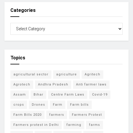
Categories
Topics
agricultural sector
agriculture
Agritech
Agrotech
Andhra Pradesh
Anti farmer laws
Assam
Bihar
Centre Farm Laws
Covid-19
crops
Drones
Farm
Farm bills
Farm Bills 2020
farmers
Farmers Protest
Farmers protest in Delhi
farming
farms