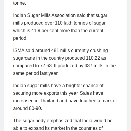
tonne.
Indian Sugar Mills Association said that sugar
mills produced over 110 lakh tonnes of sugar
which is 41.9 per cent more than the current
period.
ISMA said around 481 mills currently crushing
sugarcane in the country produced 110.22 as
compared to 77.63. lt produced by 437 mills in the
same period last year.
Indian sugar mills have a brighter chance of
securing more exports this year. Sales have
increased in Thailand and have touched a mark of
around 80-90.
The sugar body emphasized that India would be
able to expand its market in the countries of