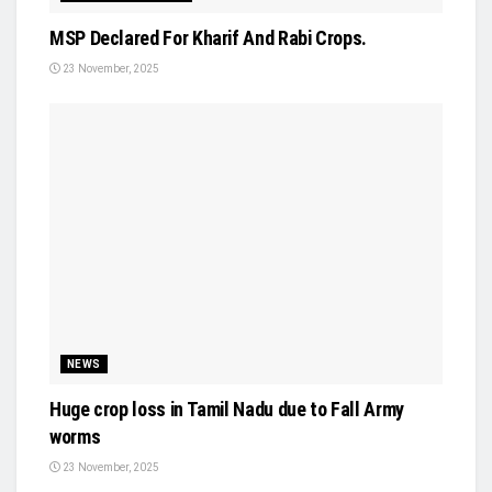
MSP Declared For Kharif And Rabi Crops.
23 November, 2025
NEWS
Huge crop loss in Tamil Nadu due to Fall Army
worms
23 November, 2025