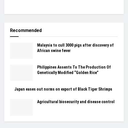
Recommended
Malaysia to cull 3000 pigs after discovery of
African swine fever
Philippines Assents To The Production Of
Genetically Modified “Golden Rice”
Japan eases out norms on export of Black Tiger Shrimps
Agricultural biosecurity and disease control