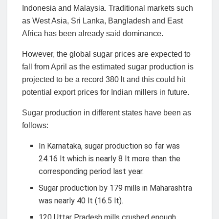
Indonesia and Malaysia. Traditional markets such
as West Asia, Sri Lanka, Bangladesh and East
Africa has been already said dominance.
However, the global sugar prices are expected to
fall from April as the estimated sugar production is
projected to be a record 380 lt and this could hit
potential export prices for Indian millers in future.
Sugar production in different states have been as
follows:
In Karnataka, sugar production so far was
24.16 lt which is nearly 8 lt more than the
corresponding period last year.
Sugar production by 179 mills in Maharashtra
was nearly 40 lt (16.5 lt).
120 Uttar Pradesh mills crushed enough