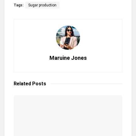
Tags:
Sugar production
Maruine Jones
Related
Posts