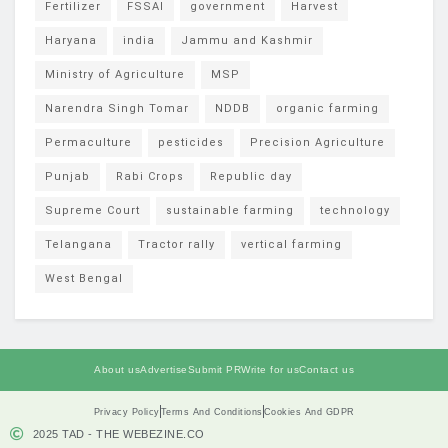
Fertilizer
FSSAI
government
Harvest
Haryana
india
Jammu and Kashmir
Ministry of Agriculture
MSP
Narendra Singh Tomar
NDDB
organic farming
Permaculture
pesticides
Precision Agriculture
Punjab
Rabi Crops
Republic day
Supreme Court
sustainable farming
technology
Telangana
Tractor rally
vertical farming
West Bengal
About us
Advertise
Submit PR
Write for us
Contact us
Privacy Policy
Terms And Conditions
Cookies And GDPR
2025 TAD - THE WEBEZINE.CO