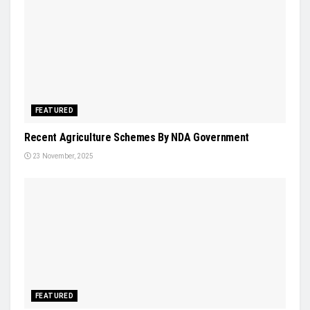
FEATURED
Recent Agriculture Schemes By NDA Government
23 November, 2025
FEATURED