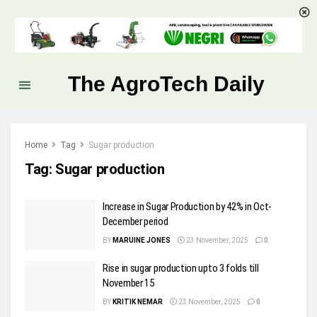
The AgroTech Daily
Home
Tag
Sugar production
Tag:
Sugar production
Increase in Sugar Production by 42% in Oct-
December period
BY
MARUINE JONES
23 November, 2025
0
Rise in sugar production upto 3 folds till
November 15
BY
KRITIK NEMAR
23 November, 2025
0