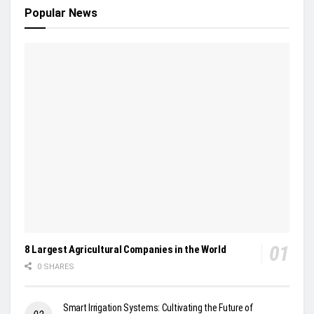
Popular News
8 Largest Agricultural Companies in the World
0 SHARES
Smart Irrigation Systems: Cultivating the Future of