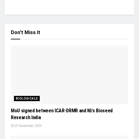
Don't Miss It
BIOLOGICALS
MoU signed between ICAR-DRMR and M/s Bioseed
Research India
23 November, 2025