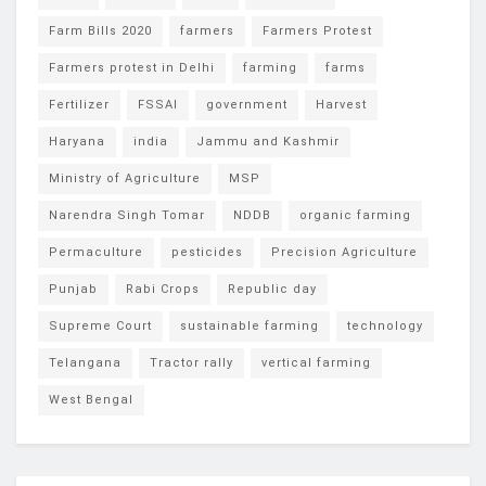
Farm Bills 2020
farmers
Farmers Protest
Farmers protest in Delhi
farming
farms
Fertilizer
FSSAI
government
Harvest
Haryana
india
Jammu and Kashmir
Ministry of Agriculture
MSP
Narendra Singh Tomar
NDDB
organic farming
Permaculture
pesticides
Precision Agriculture
Punjab
Rabi Crops
Republic day
Supreme Court
sustainable farming
technology
Telangana
Tractor rally
vertical farming
West Bengal