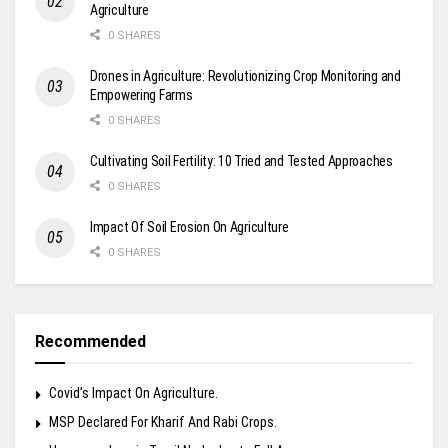
Agriculture
0 SHARES
Drones in Agriculture: Revolutionizing Crop Monitoring and
Empowering Farms
0 SHARES
Cultivating Soil Fertility: 10 Tried and Tested Approaches
0 SHARES
Impact Of Soil Erosion On Agriculture
0 SHARES
Recommended
Covid’s Impact On Agriculture.
MSP Declared For Kharif And Rabi Crops.