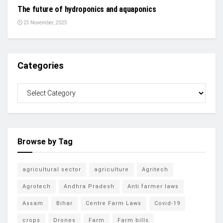
The future of hydroponics and aquaponics
23 November, 2025
Categories
Browse by Tag
agricultural sector
agriculture
Agritech
Agrotech
Andhra Pradesh
Anti farmer laws
Assam
Bihar
Centre Farm Laws
Covid-19
crops
Drones
Farm
Farm bills