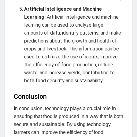
Artificial Intelligence and Machine
Learning:
Artificial intelligence and machine
learning can be used to analyze large
amounts of data, identify patterns, and make
predictions about the growth and health of
crops and livestock. This information can be
used to optimize the use of inputs, improve
the efficiency of food production, reduce
waste, and increase yields, contributing to
both food security and sustainability.
Conclusion
In conclusion, technology plays a crucial role in
ensuring that food is produced in a way that is both
secure and sustainable. By using technology,
farmers can improve the efficiency of food