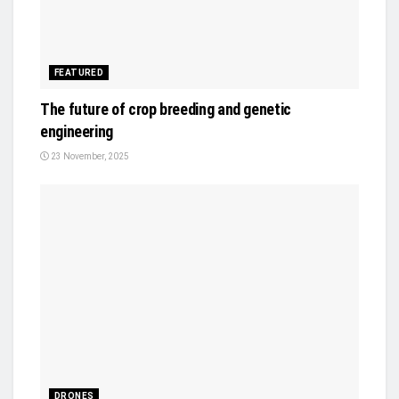
FEATURED
The future of crop breeding and genetic
engineering
23 November, 2025
DRONES