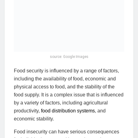
source: Google Images
Food security is influenced by a range of factors,
including the availability of food, economic and
physical access to food, and the stability of the
food supply. It is a complex issue that is influenced
by a variety of factors, including agricultural
productivity,
food distribution systems
, and
economic stability.
Food insecurity can have serious consequences