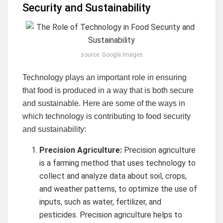
Security and Sustainability
source: Google Images
Technology plays an important role in ensuring
that food is produced in a way that is both secure
and sustainable. Here are some of the ways in
which technology is contributing to food security
and sustainability:
Precision Agriculture:
Precision agriculture
is a farming method that uses technology to
collect and analyze data about soil, crops,
and weather patterns, to optimize the use of
inputs, such as water, fertilizer, and
pesticides. Precision agriculture helps to