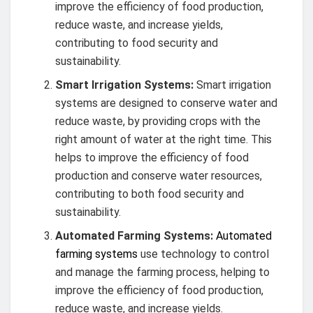
improve the efficiency of food production,
reduce waste, and increase yields,
contributing to food security and
sustainability.
Smart Irrigation Systems:
Smart irrigation
systems are designed to conserve water and
reduce waste, by providing crops with the
right amount of water at the right time. This
helps to improve the efficiency of food
production and conserve water resources,
contributing to both food security and
sustainability.
Automated Farming Systems:
Automated
farming systems
use technology to control
and manage the farming process, helping to
improve the efficiency of food production,
reduce waste, and increase yields.