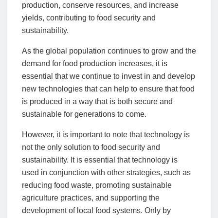
production, conserve resources, and increase
yields, contributing to food security and
sustainability.
As the global population continues to grow and the
demand for food production increases, it is
essential that we continue to invest in and develop
new technologies that can help to ensure that food
is produced in a way that is both secure and
sustainable for generations to come.
However, it is important to note that technology is
not the only solution to food security and
sustainability. It is essential that technology is
used in conjunction with other strategies, such as
reducing food waste, promoting sustainable
agriculture practices, and supporting the
development of local food systems. Only by