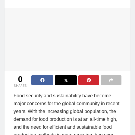
0
SHARES
Food security and sustainability have become
major concerns for the global community in recent
years. With the increasing global population, the
demand for food production is at an all-time high,
and the need for efficient and sustainable food
production methods is more pressing than ever.