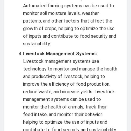
Automated farming systems can be used to
monitor soil moisture levels, weather
patterns, and other factors that affect the
growth of crops, helping to optimize the use
of inputs and contribute to food security and
sustainability.
Livestock Management Systems:
Livestock management systems use
technology to monitor and manage the health
and productivity of livestock, helping to
improve the efficiency of food production,
reduce waste, and increase yields. Livestock
management systems can be used to
monitor the health of animals, track their
feed intake, and monitor their behavior,
helping to optimize the use of inputs and
contribute to food security and sustainability.