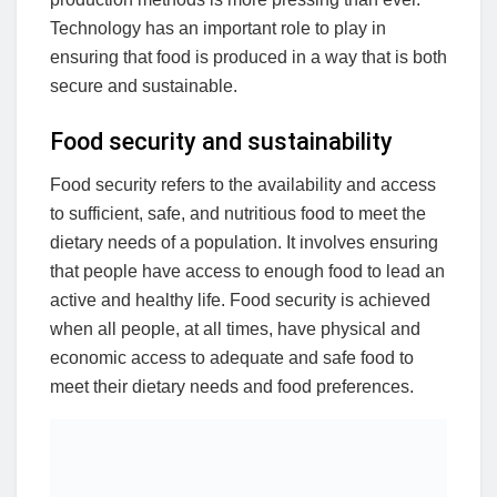
Technology has an important role to play in
ensuring that food is produced in a way that is both
secure and sustainable.
Food security and sustainability
Food security refers to the availability and access
to sufficient, safe, and nutritious food to meet the
dietary needs of a population. It involves ensuring
that people have access to enough food to lead an
active and healthy life. Food security is achieved
when all people, at all times, have physical and
economic access to adequate and safe food to
meet their dietary needs and food preferences.