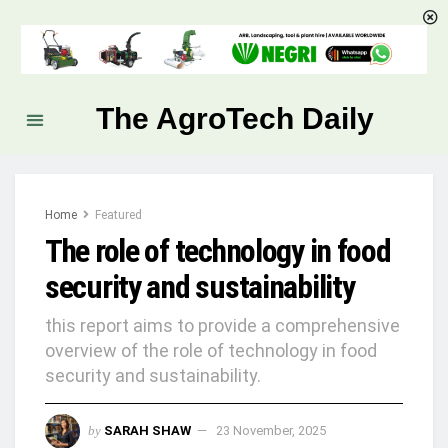
The AgroTech Daily
Home
Featured
The role of technology in food
security and sustainability
this report aims to provide a comprehensive
overview of the role of technology in food
security and sustainability.
by
SARAH SHAW
23 November, 2025