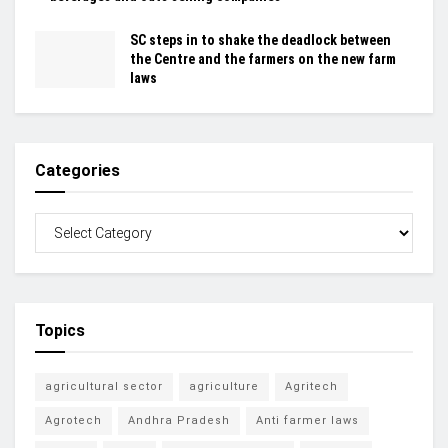
SC steps in to shake the deadlock between
the Centre and the farmers on the new farm
laws
Categories
Topics
agricultural sector
agriculture
Agritech
Agrotech
Andhra Pradesh
Anti farmer laws