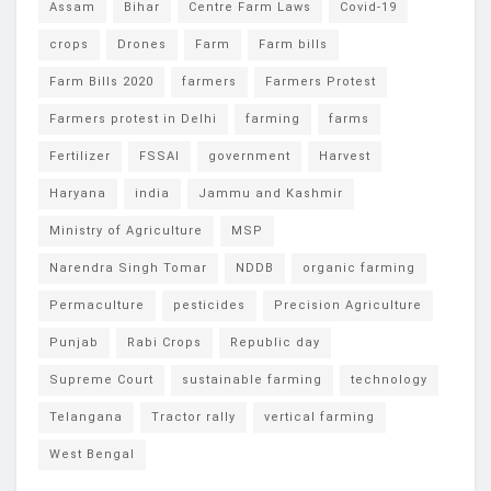
Assam
Bihar
Centre Farm Laws
Covid-19
crops
Drones
Farm
Farm bills
Farm Bills 2020
farmers
Farmers Protest
Farmers protest in Delhi
farming
farms
Fertilizer
FSSAI
government
Harvest
Haryana
india
Jammu and Kashmir
Ministry of Agriculture
MSP
Narendra Singh Tomar
NDDB
organic farming
Permaculture
pesticides
Precision Agriculture
Punjab
Rabi Crops
Republic day
Supreme Court
sustainable farming
technology
Telangana
Tractor rally
vertical farming
West Bengal