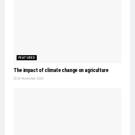
FEATURED
The impact of climate change on agriculture
23 November, 2025