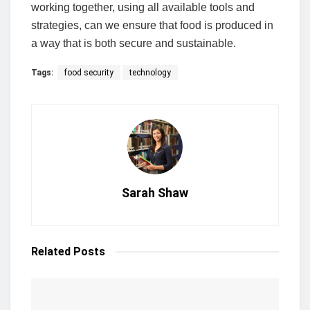
working together, using all available tools and
strategies, can we ensure that food is produced in
a way that is both secure and sustainable.
Tags:
food security
technology
Sarah Shaw
Related
Posts