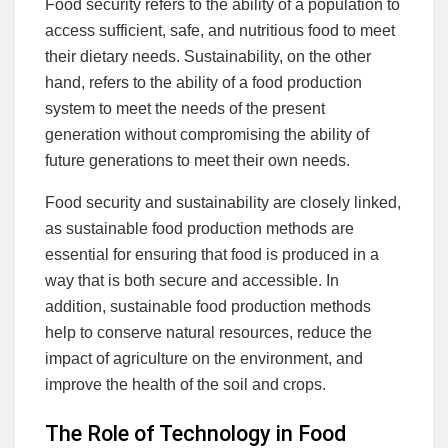
Food security refers to the ability of a population to
access sufficient, safe, and nutritious food to meet
their dietary needs. Sustainability, on the other
hand, refers to the ability of a food production
system to meet the needs of the present
generation without compromising the ability of
future generations to meet their own needs.
Food security and sustainability are closely linked,
as sustainable food production methods are
essential for ensuring that food is produced in a
way that is both secure and accessible. In
addition, sustainable food production methods
help to conserve natural resources, reduce the
impact of agriculture on the environment, and
improve the health of the soil and crops.
The Role of Technology in Food