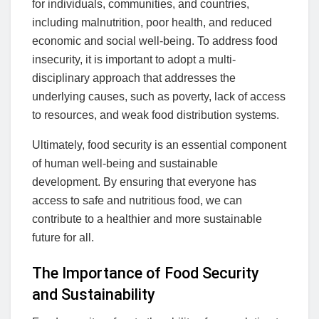
for individuals, communities, and countries,
including malnutrition, poor health, and reduced
economic and social well-being. To address food
insecurity, it is important to adopt a multi-
disciplinary approach that addresses the
underlying causes, such as poverty, lack of access
to resources, and weak food distribution systems.
Ultimately, food security is an essential component
of human well-being and sustainable
development. By ensuring that everyone has
access to safe and nutritious food, we can
contribute to a healthier and more sustainable
future for all.
The Importance of Food Security
and Sustainability