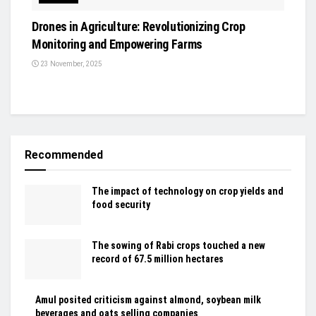
Drones in Agriculture: Revolutionizing Crop
Monitoring and Empowering Farms
23 November, 2025
Recommended
The impact of technology on crop yields and
food security
The sowing of Rabi crops touched a new
record of 67.5 million hectares
Amul posited criticism against almond, soybean milk
beverages and oats selling companies