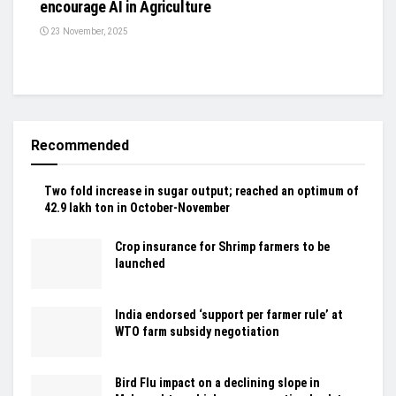
encourage AI in Agriculture
23 November, 2025
Recommended
Two fold increase in sugar output; reached an optimum of
42.9 lakh ton in October-November
Crop insurance for Shrimp farmers to be
launched
India endorsed ‘support per farmer rule’ at
WTO farm subsidy negotiation
Bird Flu impact on a declining slope in