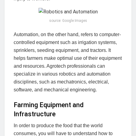
source: Google Images
Automation, on the other hand, refers to computer-
controlled equipment such as irrigation systems,
sprinklers, seeding equipment, and tractors. It
helps farmers make optimal use of their equipment
and resources. Agrotech professionals can
specialize in various robotics and automation
disciplines, such as mechatronics, electrical,
software, and mechanical engineering.
Farming Equipment and
Infrastructure
In order to produce the food that the world
consumes, you will have to understand how to