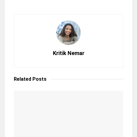
Kritik Nemar
Related
Posts