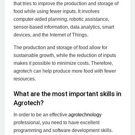
that tries to improve the production and storage of
food while using fewer inputs. It involves
computer-aided planning, robotic assistance,
sensor-based information, data analytics, smart
devices, and the Internet of Things.
The production and storage of food allow for
sustainable growth, while the reduction of inputs
makes it possible to minimize costs. Therefore,
agrotech can help produce more food with fewer
resources.
What are the most important skills in
Agrotech?
In order to be an effective
agrotechnology
professional, you need to have excellent
programming and software development skills.