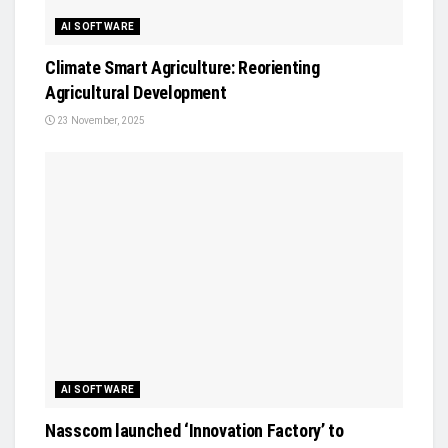
AI SOFTWARE
Climate Smart Agriculture: Reorienting
Agricultural Development
23 November, 2025
AI SOFTWARE
Nasscom launched ‘Innovation Factory’ to