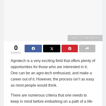
source: Google Images
0
SHARES
Agrotech is a very exciting field that offers plenty of
opportunities for those who are interested in it.
One can be an agro-tech enthusiast, and make a
career out of it. However, the process isn’t as easy
as most people would think.
There are numerous criteria that one needs to
keep in mind before embarking on a path of a life-