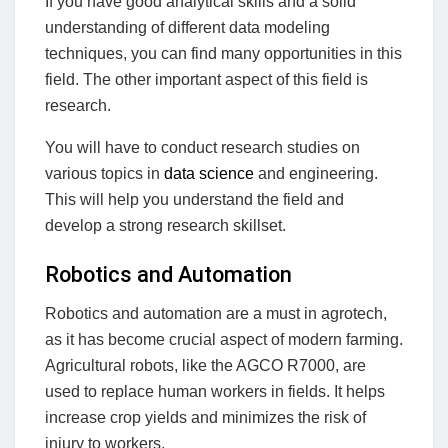
If you have good analytical skills and a solid
understanding of different data modeling
techniques, you can find many opportunities in this
field. The other important aspect of this field is
research.
You will have to conduct research studies on
various topics in
data science
and engineering.
This will help you understand the field and
develop a strong research skillset.
Robotics and Automation
Robotics and automation are a must in agrotech,
as it has become crucial aspect of modern farming.
Agricultural robots, like the AGCO R7000, are
used to replace human workers in fields. It helps
increase crop yields and minimizes the risk of
injury to workers.