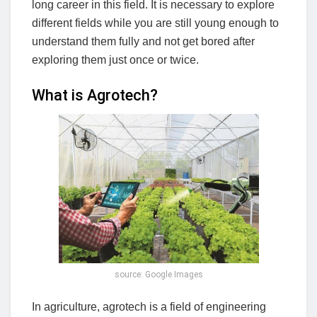
long career in this field. It is necessary to explore
different fields while you are still young enough to
understand them fully and not get bored after
exploring them just once or twice.
What is Agrotech?
source: Google Images
In agriculture, agrotech is a field of engineering