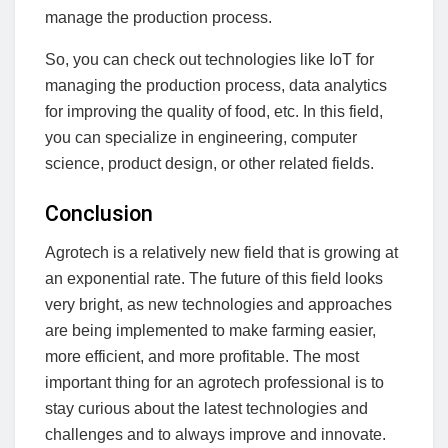
manage the production process.
So, you can check out technologies like IoT for
managing the production process, data analytics
for improving the quality of food, etc. In this field,
you can specialize in engineering, computer
science, product design, or other related fields.
Conclusion
Agrotech is a relatively new field that is growing at
an exponential rate. The future of this field looks
very bright, as new technologies and approaches
are being implemented to make farming easier,
more efficient, and more profitable. The most
important thing for an agrotech professional is to
stay curious about the latest technologies and
challenges and to always improve and innovate.