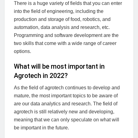
There is a huge variety of fields that you can enter
into the field of engineering, including the
production and storage of food, robotics, and
automation, data analysis and research, etc.
Programming and software development are the
two skills that come with a wide range of career
options.
What will be most important in
Agrotech in 2022?
As the field of agrotech continues to develop and
mature, the most important topics to be aware of
are our data analytics and research. The field of
agrotech is still relatively new and developing,
meaning that we can only speculate on what will
be important in the future.