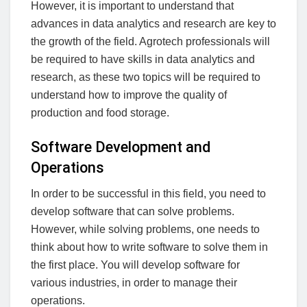
However, it is important to understand that
advances in data analytics and research are key to
the growth of the field. Agrotech professionals will
be required to have skills in data analytics and
research, as these two topics will be required to
understand how to improve the quality of
production and food storage.
Software Development and
Operations
In order to be successful in this field, you need to
develop software that can solve problems.
However, while solving problems, one needs to
think about how to write software to solve them in
the first place. You will develop software for
various industries, in order to manage their
operations.