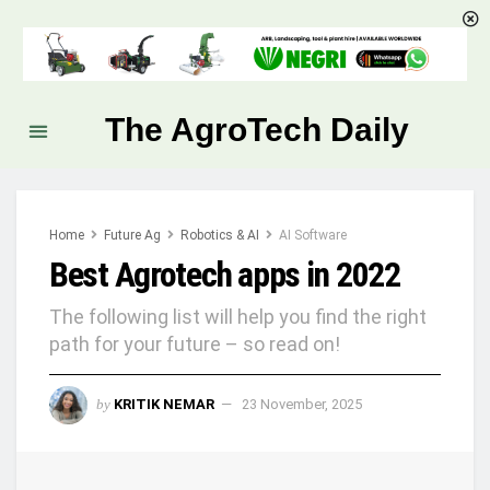
The AgroTech Daily
Home
Future Ag
Robotics & AI
AI Software
Best Agrotech apps in 2022
The following list will help you find the right
path for your future – so read on!
by
KRITIK NEMAR
23 November, 2025