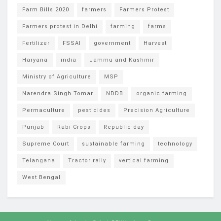
Farm Bills 2020
farmers
Farmers Protest
Farmers protest in Delhi
farming
farms
Fertilizer
FSSAI
government
Harvest
Haryana
india
Jammu and Kashmir
Ministry of Agriculture
MSP
Narendra Singh Tomar
NDDB
organic farming
Permaculture
pesticides
Precision Agriculture
Punjab
Rabi Crops
Republic day
Supreme Court
sustainable farming
technology
Telangana
Tractor rally
vertical farming
West Bengal