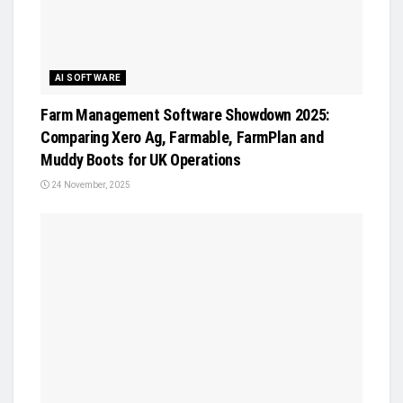
AI SOFTWARE
Farm Management Software Showdown 2025:
Comparing Xero Ag, Farmable, FarmPlan and
Muddy Boots for UK Operations
24 November, 2025