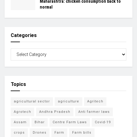
Maharashtra: chicken consumption back to
normal
Categories
Topics
agricultural sector
agriculture
Agritech
Agrotech
Andhra Pradesh
Anti farmer laws
Assam
Bihar
Centre Farm Laws
Covid-19
crops
Drones
Farm
Farm bills