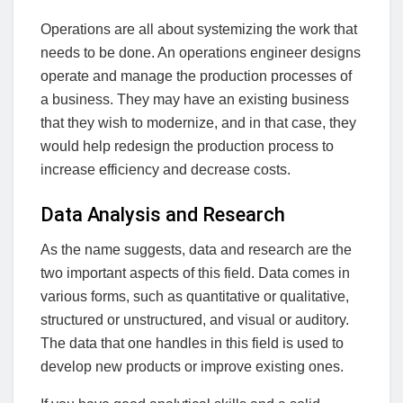
Operations are all about systemizing the work that
needs to be done. An operations engineer designs
operate and manage the production processes of
a business. They may have an existing business
that they wish to modernize, and in that case, they
would help redesign the production process to
increase efficiency and decrease costs.
Data Analysis and Research
As the name suggests, data and research are the
two important aspects of this field. Data comes in
various forms, such as quantitative or qualitative,
structured or unstructured, and visual or auditory.
The data that one handles in this field is used to
develop new products or improve existing ones.