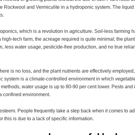
s like Rockwool and Vermiculite in a hydroponic system. The liquid 
s.
roponics, which is a revolution in agriculture. Soil-less farming h
 a high-tech farm, the acreage required is quite minimal; the plan
ion, less water usage, pesticide-free production, and no true reli
e is no loss, and the plant nutrients are effectively employed,
ic system is a climate-controlled environment in which vegetabl
g methods, water usage is up to 80-90 per cent lower. Pests and 
a confined environment.
f-esteem. People frequently take a step back when it comes to a
 this is due to a lack of specific information.