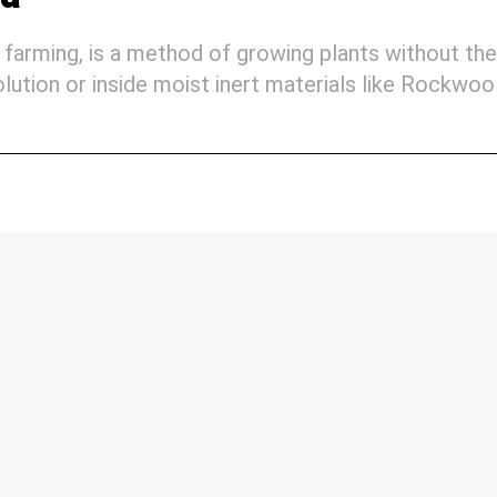
farming, is a method of growing plants without the
 solution or inside moist inert materials like Rockwoo