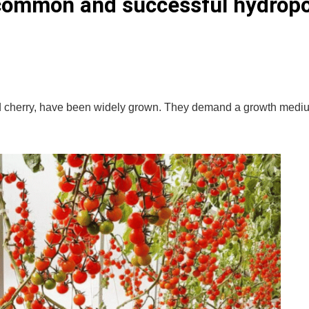
 common and successful hydrop
and cherry, have been widely grown. They demand a growth medi