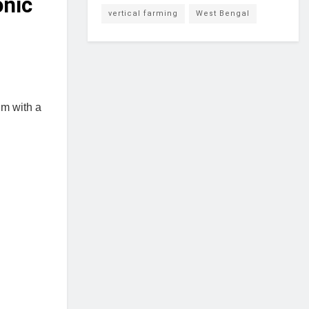
onic
vertical farming
West Bengal
um with a