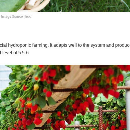
Image Source: flickr
al hydroponic farming. It adapts well to the system and produc
level of 5.5-6.