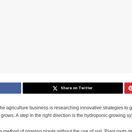
Share on Twitter
 agriculture business is researching innovative strategies to 
grows. A step in the right direction is the hydroponic growing s
 a method of growing plants without the use of soil. Plant roots d