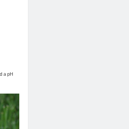
nd a pH