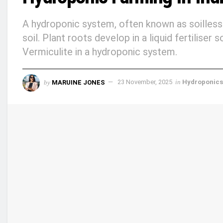
A hydroponic system, often known as soilless 
soil. Plant roots develop in a liquid fertiliser
Vermiculite in a hydroponic system.
by
MARUINE JONES
23 November, 2025
in
Hydroponics