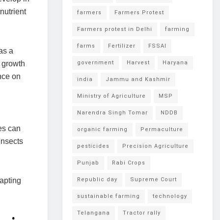
nutrient
farmers
Farmers Protest
Farmers protest in Delhi
farming
farms
Fertilizer
FSSAI
as a
t growth
government
Harvest
Haryana
ance on
india
Jammu and Kashmir
Ministry of Agriculture
MSP
Narendra Singh Tomar
NDDB
es can
organic farming
Permaculture
insects
pesticides
Precision Agriculture
Punjab
Rabi Crops
dapting
Republic day
Supreme Court
sustainable farming
technology
Telangana
Tractor rally