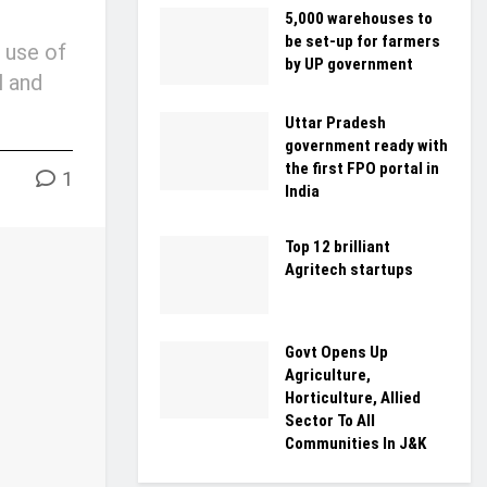
5,000 warehouses to
be set-up for farmers
 use of
by UP government
l and
Uttar Pradesh
government ready with
the first FPO portal in
1
India
Top 12 brilliant
Agritech startups
Govt Opens Up
Agriculture,
Horticulture, Allied
Sector To All
Communities In J&K