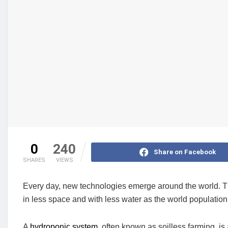
0
240
Share on Facebook
SHARES
VIEWS
Every day, new technologies emerge around the world. The
in less space and with less water as the world population 
A
hydroponic system
, often known as soilless farming, is