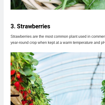
3. Strawberries
Strawberries are the most common plant used in commerci
year-round crop when kept at a warm temperature and pH 