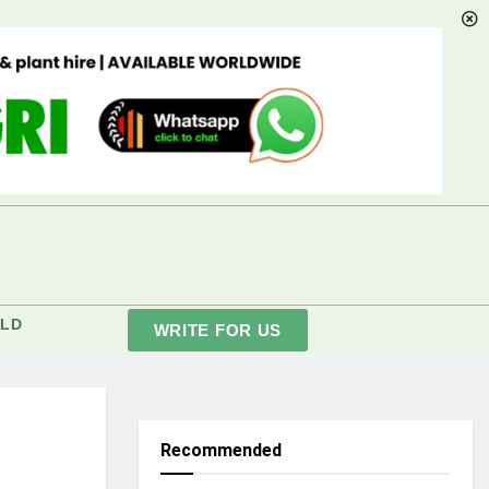
LD
WRITE FOR US
Recommended