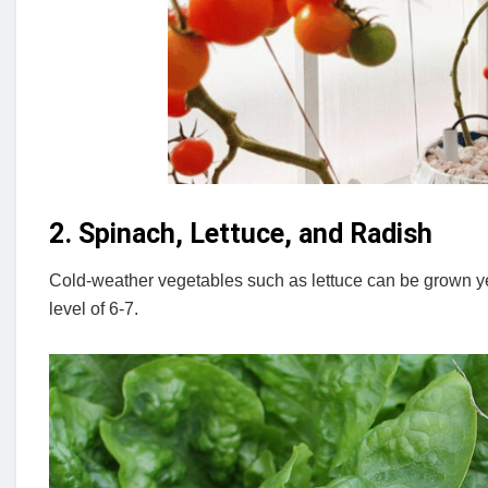
2. Spinach, Lettuce, and Radish
Cold-weather vegetables such as lettuce can be grown ye
level of 6-7.