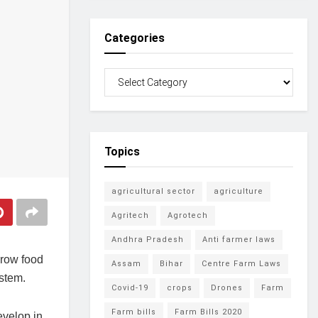
Categories
Topics
agricultural sector
agriculture
Agritech
Agrotech
Andhra Pradesh
Anti farmer laws
grow food
Assam
Bihar
Centre Farm Laws
ystem.
Covid-19
crops
Drones
Farm
Farm bills
Farm Bills 2020
evelop in