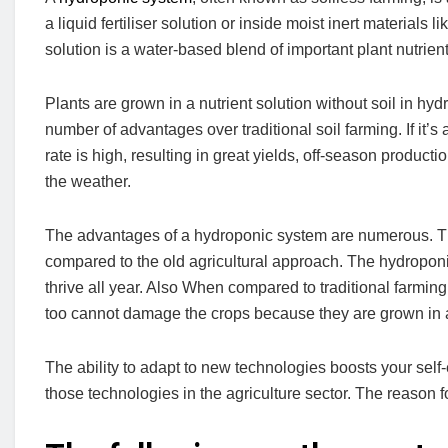
a liquid fertiliser solution or inside moist inert material
solution is a water-based blend of important plant nutrient
Plants are grown in a nutrient solution without soil in hyd
number of advantages over traditional soil farming. If it’s
rate is high, resulting in great yields, off-season product
the weather.
The advantages of a hydroponic system are numerous. Ther
compared to the old agricultural approach. The hydropon
thrive all year. Also When compared to traditional farmin
too cannot damage the crops because they are grown in 
The ability to adapt to new technologies boosts your sel
those technologies in the agriculture sector. The reason for