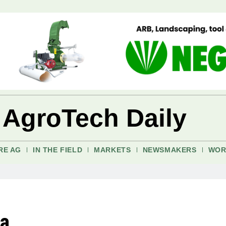
 AgroTech Daily
RE AG
IN THE FIELD
MARKETS
NEWSMAKERS
WOR
ia