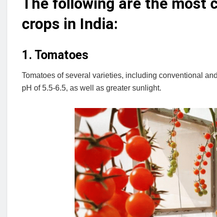
The following are the most
crops in India:
1. Tomatoes
Tomatoes of several varieties, including conventional 
pH of 5.5-6.5, as well as greater sunlight.