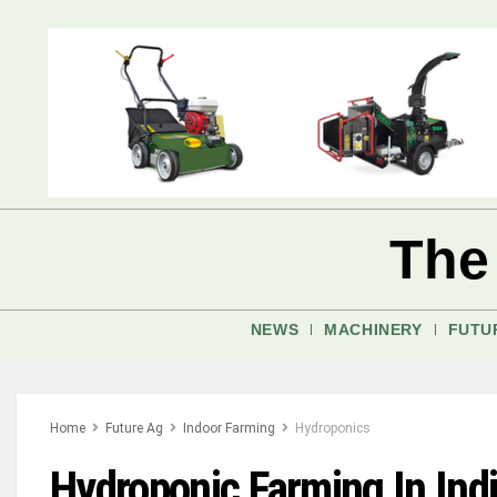
The
NEWS
MACHINERY
FUTU
Home
Future Ag
Indoor Farming
Hydroponics
Hydroponic Farming In Ind