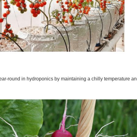
ar-round in hydroponics by maintaining a chilly temperature a