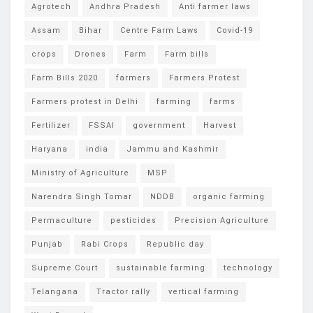
Agrotech
Andhra Pradesh
Anti farmer laws
Assam
Bihar
Centre Farm Laws
Covid-19
crops
Drones
Farm
Farm bills
Farm Bills 2020
farmers
Farmers Protest
Farmers protest in Delhi
farming
farms
Fertilizer
FSSAI
government
Harvest
Haryana
india
Jammu and Kashmir
Ministry of Agriculture
MSP
Narendra Singh Tomar
NDDB
organic farming
Permaculture
pesticides
Precision Agriculture
Punjab
Rabi Crops
Republic day
Supreme Court
sustainable farming
technology
Telangana
Tractor rally
vertical farming