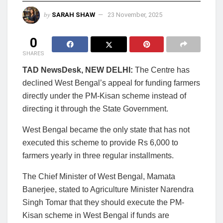
by
SARAH SHAW
23 November, 2025
0
SHARES
TAD NewsDesk, NEW DELHI:
The Centre has
declined West Bengal’s appeal for funding farmers
directly under the PM-Kisan scheme instead of
directing it through the State Government.
West Bengal became the only state that has not
executed this scheme to provide Rs 6,000 to
farmers yearly in three regular installments.
The Chief Minister of West Bengal, Mamata
Banerjee, stated to Agriculture Minister Narendra
Singh Tomar that they should execute the PM-
Kisan scheme in West Bengal if funds are