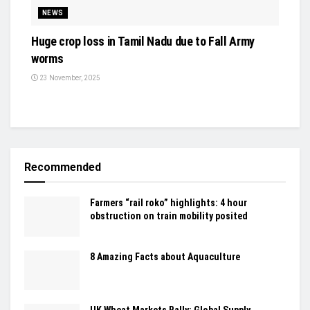
NEWS
Huge crop loss in Tamil Nadu due to Fall Army
worms
23 November, 2025
Recommended
Farmers “rail roko” highlights: 4 hour
obstruction on train mobility posited
8 Amazing Facts about Aquaculture
UK Wheat Markets Rally: Global Supply