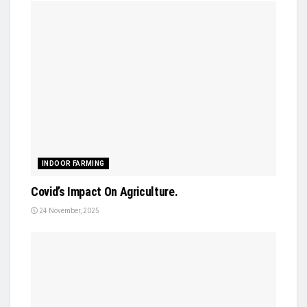
INDOOR FARMING
Covid’s Impact On Agriculture.
24 November, 2025