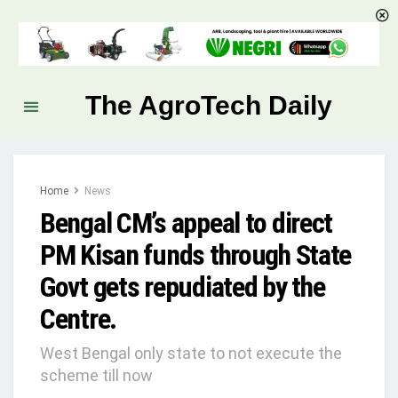
The AgroTech Daily
Home
News
Bengal CM’s appeal to direct
PM Kisan funds through State
Govt gets repudiated by the
Centre.
West Bengal only state to not execute the
scheme till now