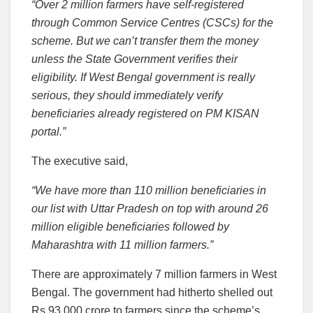
“Over 2 million farmers have self-registered
through Common Service Centres (CSCs) for the
scheme. But we can’t transfer them the money
unless the State Government verifies their
eligibility. If West Bengal government is really
serious, they should immediately verify
beneficiaries already registered on PM KISAN
portal.”
The executive said,
“We have more than 110 million beneficiaries in
our list with Uttar Pradesh on top with around 26
million eligible beneficiaries followed by
Maharashtra with 11 million farmers.”
There are approximately 7 million farmers in West
Bengal. The government had hitherto shelled out
Rs 93,000 crore to farmers since the scheme’s