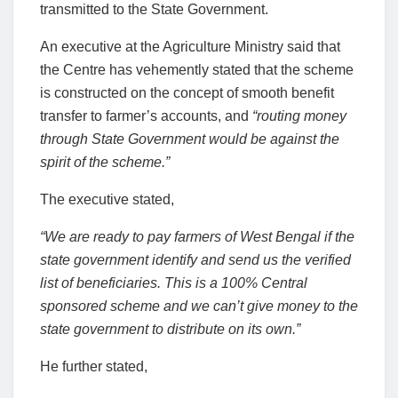
transmitted to the State Government.
An executive at the Agriculture Ministry said that
the Centre has vehemently stated that the scheme
is constructed on the concept of smooth benefit
transfer to farmer’s accounts, and
“routing money
through State Government would be against the
spirit of the scheme.”
The executive stated,
“We are ready to pay farmers of West Bengal if the
state government identify and send us the verified
list of beneficiaries. This is a 100% Central
sponsored scheme and we can’t give money to the
state government to distribute on its own.”
He further stated,