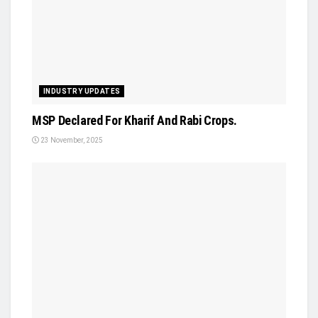
INDUSTRY UPDATES
MSP Declared For Kharif And Rabi Crops.
23 November, 2025