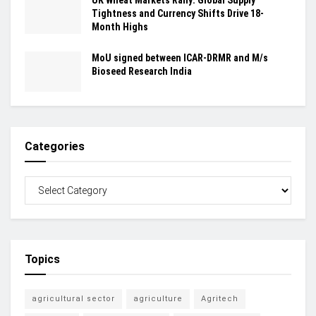
Tightness and Currency Shifts Drive 18-
Month Highs
MoU signed between ICAR-DRMR and M/s
Bioseed Research India
Categories
Topics
agricultural sector
agriculture
Agritech