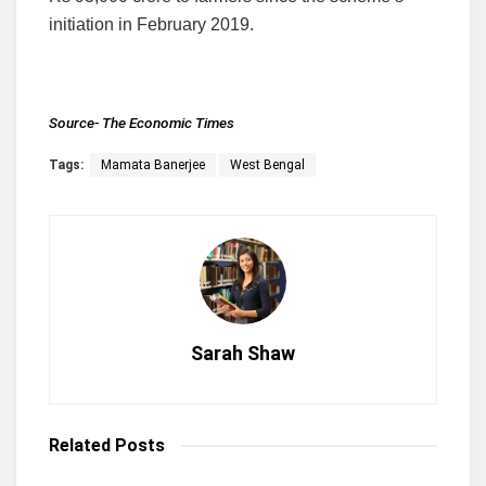
initiation in February 2019.
Source-
The Economic Times
Tags:
Mamata Banerjee
West Bengal
Sarah Shaw
Related
Posts