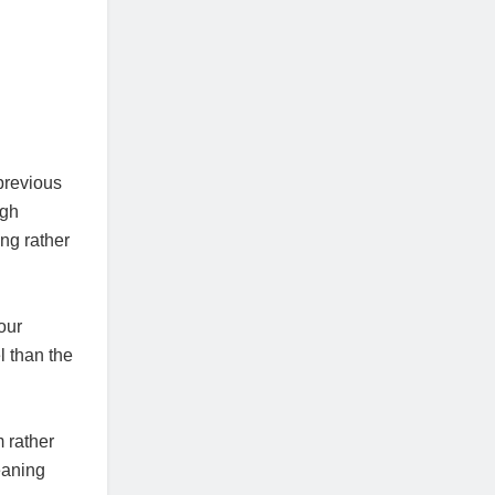
previous
ugh
ng rather
our
l than the
 rather
eaning