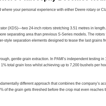
 where your personal experience with either Deere rotary or Cl
or (XDS)—two 24-inch rotors stretching 3.51 metres in length
re separating area than previous S-Series models. The rotors 
er-style separation elements designed to tease the last grains f
rough, gentle grain extraction. In PAMI’s independent testing in
% total grain loss whilst achieving up to 7,200 bushels per hou
ndamentally different approach that combines the company’s ac
% of the grain gets threshed before the crop mat even reaches t