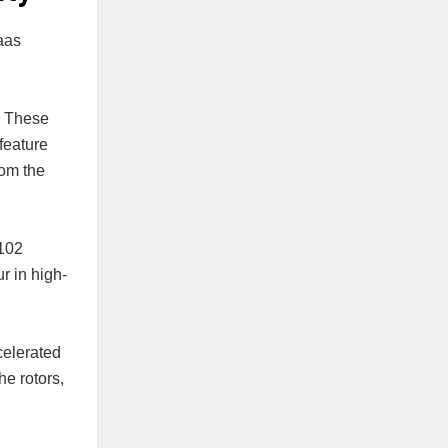
aas
. These
feature
rom the
 102
r in high-
celerated
he rotors,