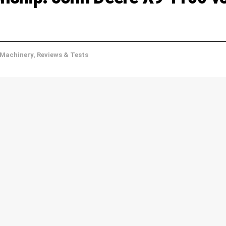
Machinery
,
Reviews & Tests