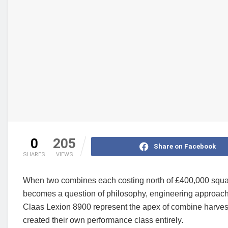
0
205
Share on Facebook
SHARES
VIEWS
When two combines each costing north of £400,000 square
becomes a question of philosophy, engineering approach
Claas Lexion 8900 represent the apex of combine harvest
created their own performance class entirely.