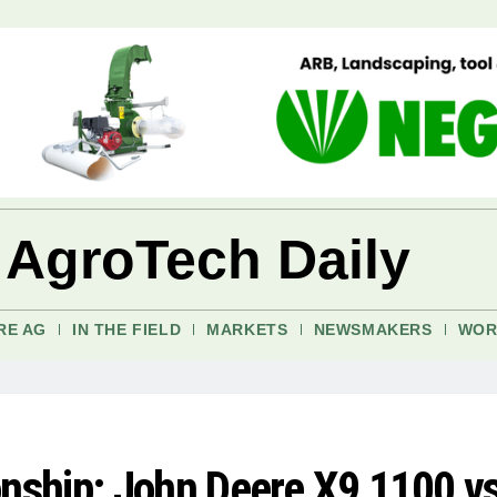
 AgroTech Daily
RE AG
IN THE FIELD
MARKETS
NEWSMAKERS
WOR
ship: John Deere X9 1100 v