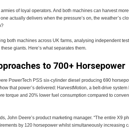
rmies of loyal operators. And both machines can harvest more 
ne actually delivers when the pressure’s on, the weather’s clos
p?
ng both machines across UK farms, analysing independent test
 these giants. Here’s what separates them.
Approaches to 700+ Horsepower
Deere PowerTech PSS six-cylinder diesel producing 690 horsep
in how that power’s delivered: HarvestMotion, a belt-drive syste
ore torque and 20% lower fuel consumption compared to conven
ards, John Deere’s product marketing manager. “The entire X9 p
uirements by 120 horsepower whilst simultaneously increasing ca