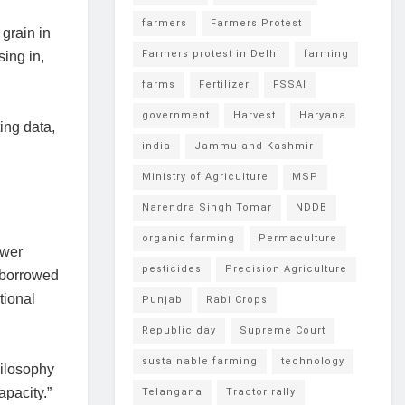
farmers
Farmers Protest
grain in
Farmers protest in Delhi
farming
ing in,
farms
Fertilizer
FSSAI
government
Harvest
Haryana
ing data,
india
Jammu and Kashmir
Ministry of Agriculture
MSP
Narendra Singh Tomar
NDDB
organic farming
Permaculture
ower
pesticides
Precision Agriculture
m borrowed
tional
Punjab
Rabi Crops
Republic day
Supreme Court
sustainable farming
technology
hilosophy
pacity.”
Telangana
Tractor rally