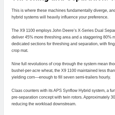
This is where these machines fundamentally diverge, and
hybrid systems will heavily influence your preference.
The X9 1100 employs John Deere’s X-Series Dual Separat
deliver 45% more threshing area and a staggering 80% mo
dedicated sections for threshing and separation, with fing
crop mat.
Nine full revolutions of crop through the system mean tho
bushel-per-acre wheat, the X9 1100 maintained less than 1
yielding corn—enough to fill seven semi-trailers hourly.
Claas counters with its APS Synflow Hybrid system, a fu
pre-separation concept with twin rotors. Approximately 30
reducing the workload downstream.