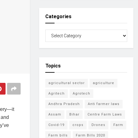
Categories
Topics
agricultural sector
agriculture
Agritech
Agrotech
Andhra Pradesh
Anti farmer laws
nery—it
Assam
Bihar
Centre Farm Laws
 and
y’ve
Covid-19
crops
Drones
Farm
Farm bills
Farm Bills 2020