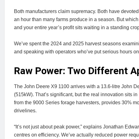
Both manufacturers claim supremacy. Both have devoted a
an hour than many farms produce in a season. But which o
and your entire year’s profit sits waiting in a standing cro
We’ve spent the 2024 and 2025 harvest seasons examini
and speaking with operators who’ve put serious hours on
Raw Power: Two Different 
The John Deere X9 1100 arrives with a 13.6-litre John 
(515kW). That’s significant, but the real innovation sits 
from the 9000 Series forage harvesters, provides 30% m
drivelines.
“It’s not just about peak power,” explains Jonathan Edw
centres on efficiency. We’ve actually reduced power req