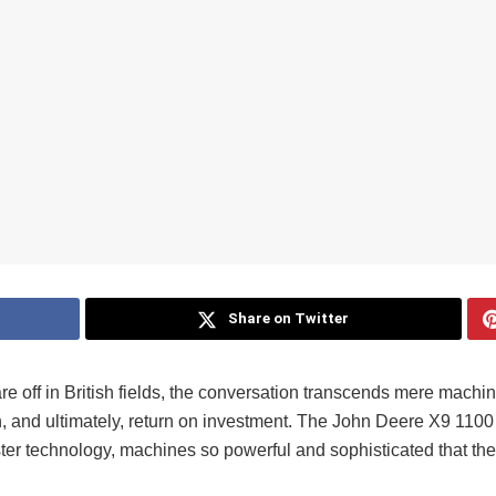
Share on Twitter
 off in British fields, the conversation transcends mere machi
, and ultimately, return on investment. The John Deere X9 1100
er technology, machines so powerful and sophisticated that the