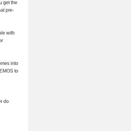
u get the
at pre-
ble with
or
omes into
 CEMOS to
er do