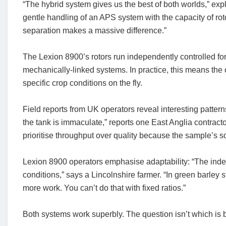
“The hybrid system gives us the best of both worlds,” exp
gentle handling of an APS system with the capacity of ro
separation makes a massive difference.”
The Lexion 8900’s rotors run independently controlled fo
mechanically-linked systems. In practice, this means 
specific crop conditions on the fly.
Field reports from UK operators reveal interesting patte
the tank is immaculate,” reports one East Anglia contract
prioritise throughput over quality because the sample’s s
Lexion 8900 operators emphasise adaptability: “The indepe
conditions,” says a Lincolnshire farmer. “In green barley s
more work. You can’t do that with fixed ratios.”
Both systems work superbly. The question isn’t which is