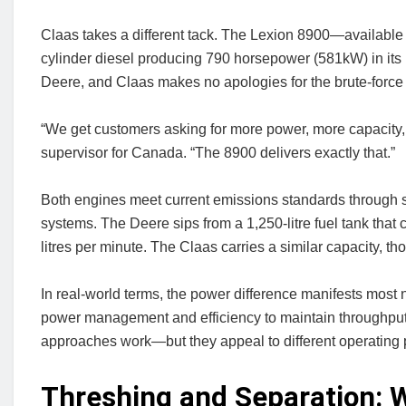
Claas takes a different tack. The Lexion 8900—available 
cylinder diesel producing 790 horsepower (581kW) in its 
Deere, and Claas makes no apologies for the brute-force
“We get customers asking for more power, more capacity,
supervisor for Canada. “The 8900 delivers exactly that.”
Both engines meet current emissions standards through se
systems. The Deere sips from a 1,250-litre fuel tank that 
litres per minute. The Claas carries a similar capacity, th
In real-world terms, the power difference manifests most n
power management and efficiency to maintain throughput
approaches work—but they appeal to different operating 
Threshing and Separation: 