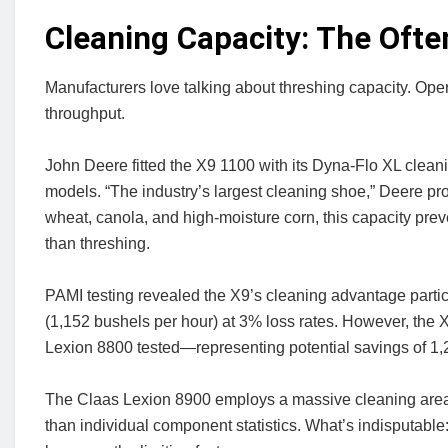
Cleaning Capacity: The Oft
Manufacturers love talking about threshing capacity. Ope
throughput.
John Deere fitted the X9 1100 with its Dyna-Flo XL cle
models. “The industry’s largest cleaning shoe,” Deere prou
wheat, canola, and high-moisture corn, this capacity pre
than threshing.
PAMI testing revealed the X9’s cleaning advantage parti
(1,152 bushels per hour) at 3% loss rates. However, the 
Lexion 8800 tested—representing potential savings of 1,
The Claas Lexion 8900 employs a massive cleaning area 
than individual component statistics. What’s indisputabl