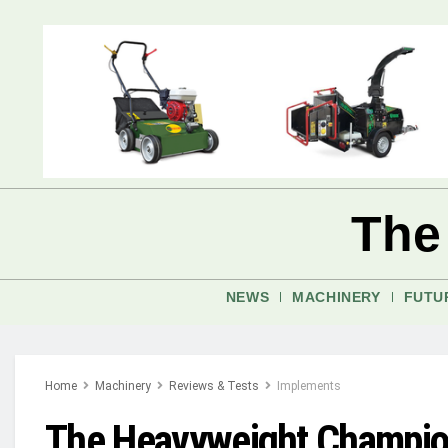
The
NEWS
MACHINERY
FUTU
Home
Machinery
Reviews & Tests
Implements
The Heavyweight Champion