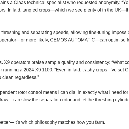
lains a Claas technical specialist who requested anonymity. “Yo
tors. In laid, tangled crops—which we see plenty of in the UK—th
r threshing and separating speeds, allowing fine-tuning impossi
the operator—or more likely, CEMOS AUTOMATIC—can optimise f
rns. X9 operators praise sample quality and consistency: “What c
or running a 2024 X9 1100. “Even in laid, trashy crops, I’ve set
o clean regardless.”
ndent rotor control means I can dial in exactly what I need for
traw, I can slow the separation rotor and let the threshing cylind
 better—it’s which philosophy matches how you farm.