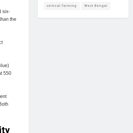
vertical farming
West Bengal
 six-
than the
ct
Blue)
at 550
gent
Both
ity