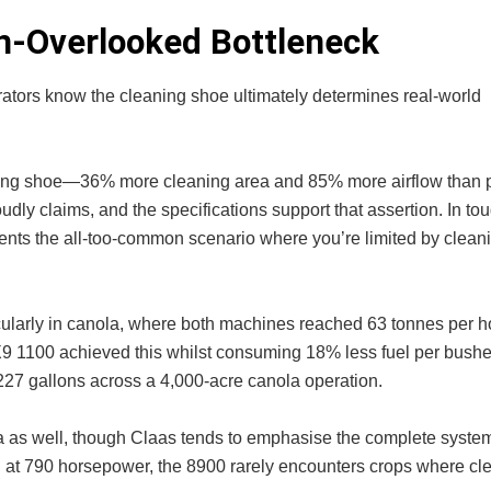
en-Overlooked Bottleneck
rators know the cleaning shoe ultimately determines real-world
aning shoe—36% more cleaning area and 85% more airflow than 
dly claims, and the specifications support that assertion. In to
vents the all-too-common scenario where you’re limited by cleani
cularly in canola, where both machines reached 63 tonnes per h
X9 1100 achieved this whilst consuming 18% less fuel per bushe
227 gallons across a 4,000-acre canola operation.
as well, though Claas tends to emphasise the complete system
e: at 790 horsepower, the 8900 rarely encounters crops where cl