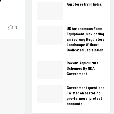
Agroforestry In India.
0
UK Autonomous Farm
Equipment: Navigating
an Evolving Regulatory
Landscape Without
Dedicated Legislation
Recent Agriculture
Schemes By NDA
Government
Government questions
Twitter on restoring
pro-farmers’ protest
accounts