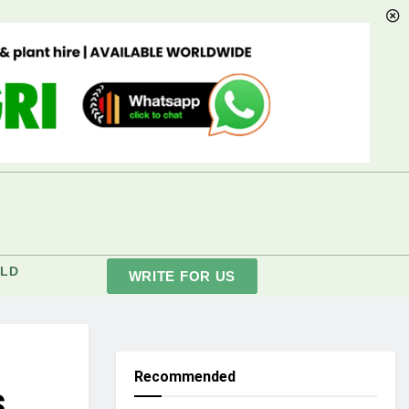
LD
WRITE FOR US
Recommended
s