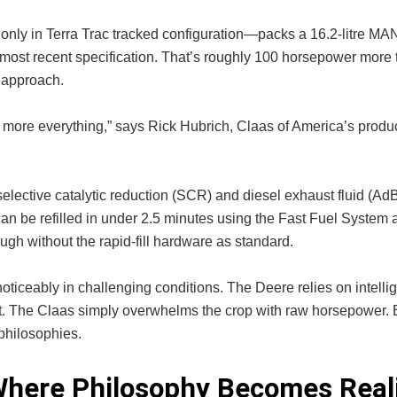
only in Terra Trac tracked configuration—packs a 16.2-litre MAN
most recent specification. That’s roughly 100 horsepower more 
 approach.
 more everything,” says Rick Hubrich, Claas of America’s produ
lective catalytic reduction (SCR) and diesel exhaust fluid (Ad
can be refilled in under 2.5 minutes using the Fast Fuel System 
ough without the rapid-fill hardware as standard.
oticeably in challenging conditions. The Deere relies on intelli
. The Claas simply overwhelms the crop with raw horsepower. 
philosophies.
Where Philosophy Becomes Real