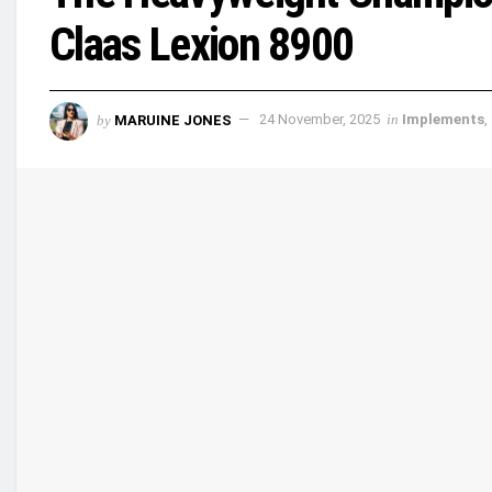
Claas Lexion 8900
by
MARUINE JONES
24 November, 2025
in
Implements
,