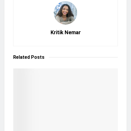
Kritik Nemar
Related
Posts