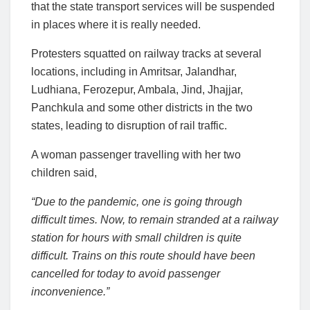
that the state transport services will be suspended
in places where it is really needed.
Protesters squatted on railway tracks at several
locations, including in Amritsar, Jalandhar,
Ludhiana, Ferozepur, Ambala, Jind, Jhajjar,
Panchkula and some other districts in the two
states, leading to disruption of rail traffic.
A woman passenger travelling with her two
children said,
“Due to the pandemic, one is going through
difficult times. Now, to remain stranded at a railway
station for hours with small children is quite
difficult. Trains on this route should have been
cancelled for today to avoid passenger
inconvenience.”