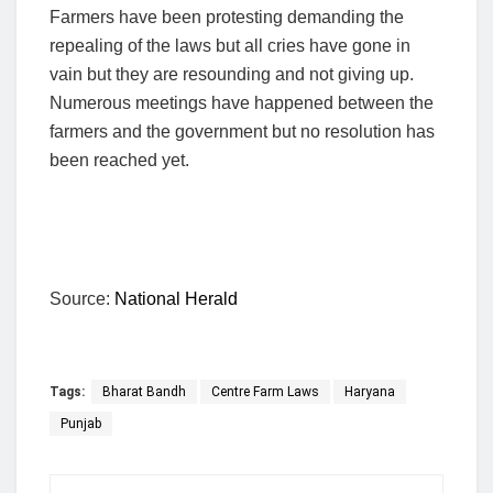
Farmers have been protesting demanding the
repealing of the laws but all cries have gone in
vain but they are resounding and not giving up.
Numerous meetings have happened between the
farmers and the government but no resolution has
been reached yet.
Source:
National Herald
Tags:
Bharat Bandh
Centre Farm Laws
Haryana
Punjab