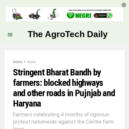
The AgroTech Daily
Home
News
Stringent Bharat Bandh by
farmers: blocked highways
and other roads in Pujnjab and
Haryana
Farmers celebrating 4 months of rigorous
protest nationwide against the Centre farm
laws