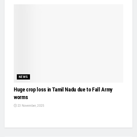
NEWS
Huge crop loss in Tamil Nadu due to Fall Army
worms
23 November, 2025