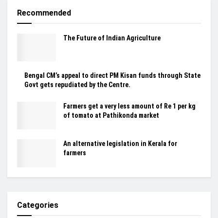
Recommended
The Future of Indian Agriculture
Bengal CM’s appeal to direct PM Kisan funds through State
Govt gets repudiated by the Centre.
Farmers get a very less amount of Re 1 per kg
of tomato at Pathikonda market
An alternative legislation in Kerala for
farmers
Categories