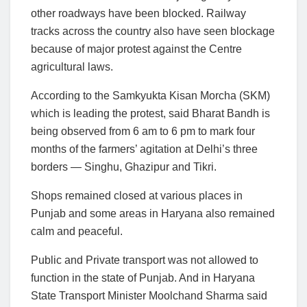
other roadways have been blocked. Railway
tracks across the country also have seen blockage
because of major protest against the Centre
agricultural laws.
According to the Samkyukta Kisan Morcha (SKM)
which is leading the protest, said Bharat Bandh is
being observed from 6 am to 6 pm to mark four
months of the farmers’ agitation at Delhi’s three
borders — Singhu, Ghazipur and Tikri.
Shops remained closed at various places in
Punjab and some areas in Haryana also remained
calm and peaceful.
Public and Private transport was not allowed to
function in the state of Punjab. And in Haryana
State Transport Minister Moolchand Sharma said