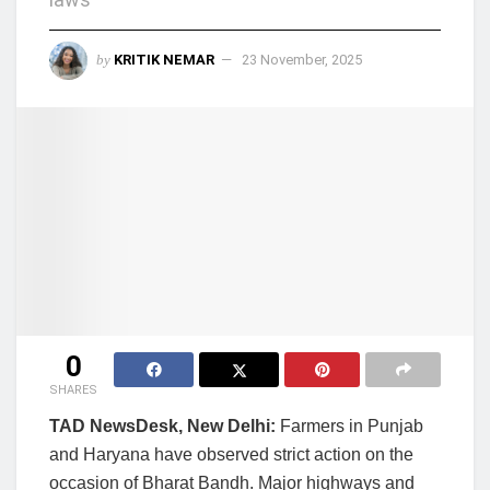
by
KRITIK NEMAR
23 November, 2025
0
SHARES
TAD NewsDesk, New Delhi:
Farmers in Punjab
and Haryana have observed strict action on the
occasion of Bharat Bandh. Major highways and