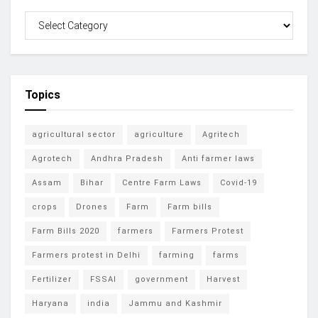
Topics
agricultural sector
agriculture
Agritech
Agrotech
Andhra Pradesh
Anti farmer laws
Assam
Bihar
Centre Farm Laws
Covid-19
crops
Drones
Farm
Farm bills
Farm Bills 2020
farmers
Farmers Protest
Farmers protest in Delhi
farming
farms
Fertilizer
FSSAI
government
Harvest
Haryana
india
Jammu and Kashmir