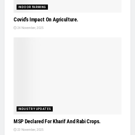
INDOOR FARMING
Covid’s Impact On Agriculture.
24 November, 2025
INDUSTRY UPDATES
MSP Declared For Kharif And Rabi Crops.
23 November, 2025