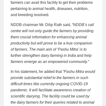
farmers can avail this facility to get their problems
pertaining to animal health, diseases, nutrition,
and breeding resolved.
NDDB chairman Mr. Dilip Rath said,
“NDDB’s call
centre will not only guide the farmers by providing
them crucial information for enhancing animal
productivity but will prove to be a true companion
of farmers. The main aim of ‘Pashu Mitra’ is to
further strengthen dairy farming in India and help
farmers emerge as an empowered community.”
In his statement, he added that
“Pashu Mitra would
provide substantial relief to the farmers in such
difficult times like currently ongoing COVID-19
pandemic. It will facilitate awareness creation of
scientific dairying. The facility could be used by
the dairy farmers for their queries related to animal