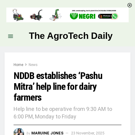
The AgroTech Daily
Home
News
NDDB establishes ‘Pashu
Mitra’ help line for dairy
farmers
Help line to be operative from 9:30 AM to
6:00 PM, Monday to Friday
by
MARUINE JONES
23 November, 2025