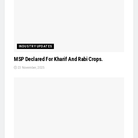
INDUSTRY UPDATES
MSP Declared For Kharif And Rabi Crops.
23 November, 2025