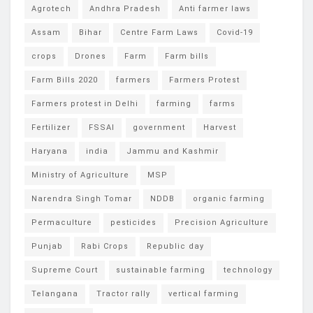
Agrotech
Andhra Pradesh
Anti farmer laws
Assam
Bihar
Centre Farm Laws
Covid-19
crops
Drones
Farm
Farm bills
Farm Bills 2020
farmers
Farmers Protest
Farmers protest in Delhi
farming
farms
Fertilizer
FSSAI
government
Harvest
Haryana
india
Jammu and Kashmir
Ministry of Agriculture
MSP
Narendra Singh Tomar
NDDB
organic farming
Permaculture
pesticides
Precision Agriculture
Punjab
Rabi Crops
Republic day
Supreme Court
sustainable farming
technology
Telangana
Tractor rally
vertical farming