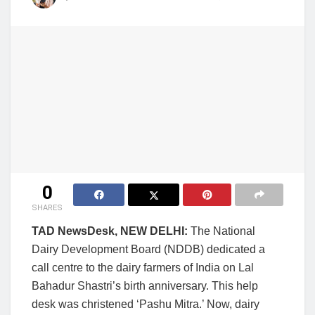
0
SHARES
TAD NewsDesk, NEW DELHI:
The National
Dairy Development Board (NDDB) dedicated a
call centre to the dairy farmers of India on Lal
Bahadur Shastri’s birth anniversary. This help
desk was christened ‘Pashu Mitra.’ Now, dairy