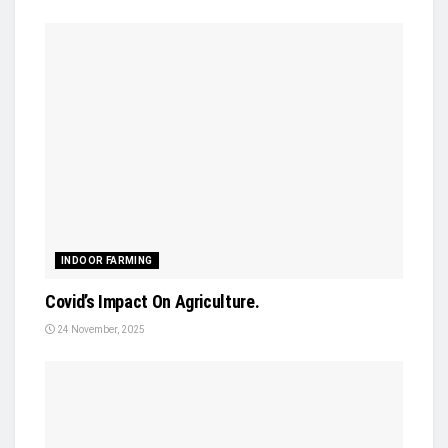
INDOOR FARMING
Covid’s Impact On Agriculture.
24 November, 2025