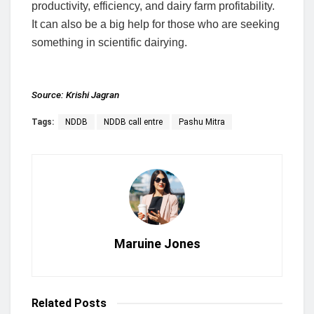
productivity, efficiency, and dairy farm profitability.
It can also be a big help for those who are seeking
something in scientific dairying.
Source:
Krishi Jagran
Tags:
NDDB
NDDB call entre
Pashu Mitra
Maruine Jones
Related
Posts