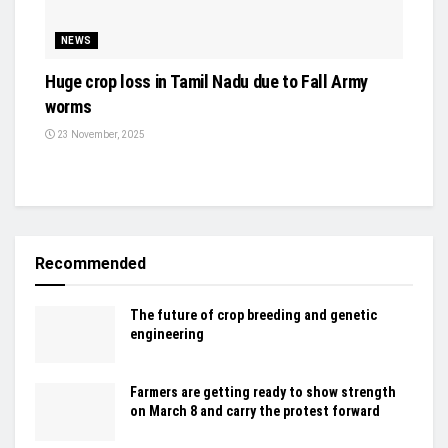
NEWS
Huge crop loss in Tamil Nadu due to Fall Army
worms
23 November, 2025
Recommended
The future of crop breeding and genetic
engineering
Farmers are getting ready to show strength
on March 8 and carry the protest forward