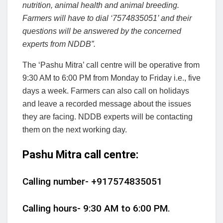
nutrition, animal health and animal breeding.
Farmers will have to dial ‘7574835051’ and their
questions will be answered by the concerned
experts from NDDB”.
The ‘Pashu Mitra’ call centre will be operative from
9:30 AM to 6:00 PM from Monday to Friday i.e., five
days a week. Farmers can also call on holidays
and leave a recorded message about the issues
they are facing. NDDB experts will be contacting
them on the next working day.
Pashu Mitra call centre:
Calling number- +917574835051
Calling hours- 9:30 AM to 6:00 PM.