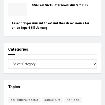
FSSAI Restricts Intermixed Mustard Oils
Assent by government to extend the relaxed norms for
onion import till January
Categories
Topics
agricultural sector
agriculture
Agritech