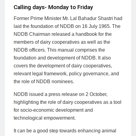
Calling days- Monday to Friday
Former Prime Minister Mr. Lal Bahadur Shastri had
laid the foundation of NDDB on 16 July 1965. The
NDDB Chairman released a handbook for the
members of dairy cooperatives as well as the
NDDB officers. This manual comprises the
foundation and development of NDDB. It also
covers the development of dairy cooperatives,
relevant legal framework, policy governance, and
the role of NDDB nominees.
NDDB issued a press release on 2 October,
highlighting the role of dairy cooperatives as a tool
for socio-economic development and
technological empowerment.
It can be a good step towards enhancing animal