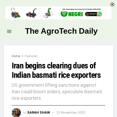
The AgroTech Daily
Home
Featured
Iran begins clearing dues of
Indian basmati rice exporters
US government lifting sanctions against
Iran could boost orders, speculate Basmati
rice exporters
by
SARAH SHAW
23 November, 2025