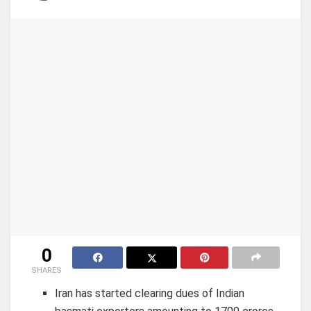
0
SHARES
Iran has started clearing dues of Indian