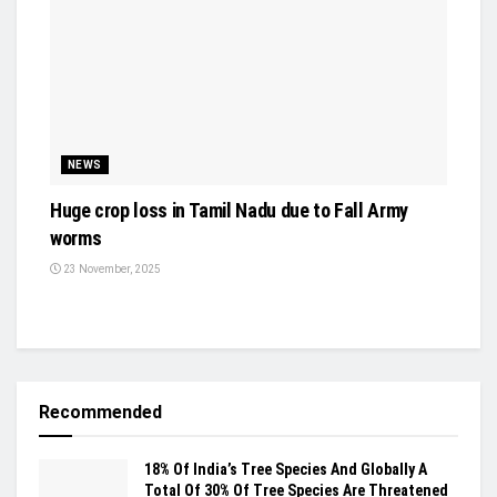
NEWS
Huge crop loss in Tamil Nadu due to Fall Army
worms
23 November, 2025
Recommended
18% Of India’s Tree Species And Globally A
Total Of 30% Of Tree Species Are Threatened