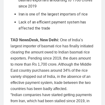
basmati exporters amounting to 1700 crores
since 2019
Iran is one of the largest importers of rice
Lack of an efficient payment system has
affected the trade
TAD NewsDesk, New Delhi:
One of India’s
largest importer of basmati rice has finally initiated
clearing the amount owed to Indian basmati rice
exporters. Pending since 2019, the dues amount
to more than Rs 1,700 crore. Although the Middle
East country purchases around 34% of the rice
variety shipped out of India, in the absence of an
effective payment system, trade between the two
countries has been badly affected.
“Indian companies have started getting payments
from Iran, which had been stalled since 2019, in