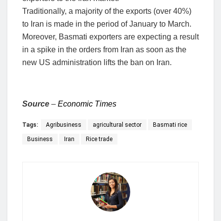
Traditionally, a majority of the exports (over 40%)
to Iran is made in the period of January to March.
Moreover, Basmati exporters are expecting a result
in a spike in the orders from Iran as soon as the
new US administration lifts the ban on Iran.
Source
–
Economic Times
Tags:
Agribusiness
agricultural sector
Basmati rice
Business
Iran
Rice trade