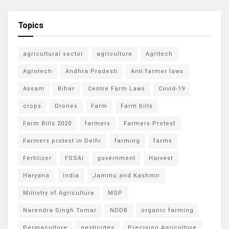
Topics
agricultural sector
agriculture
Agritech
Agrotech
Andhra Pradesh
Anti farmer laws
Assam
Bihar
Centre Farm Laws
Covid-19
crops
Drones
Farm
Farm bills
Farm Bills 2020
farmers
Farmers Protest
Farmers protest in Delhi
farming
farms
Fertilizer
FSSAI
government
Harvest
Haryana
india
Jammu and Kashmir
Ministry of Agriculture
MSP
Narendra Singh Tomar
NDDB
organic farming
Permaculture
pesticides
Precision Agriculture