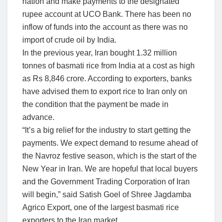
nation and make payments to the designated
rupee account at UCO Bank. There has been no
inflow of funds into the account as there was no
import of crude oil by India.
In the previous year, Iran bought 1.32 million
tonnes of basmati rice from India at a cost as high
as Rs 8,846 crore. According to exporters, banks
have advised them to export rice to Iran only on
the condition that the payment be made in
advance.
“It’s a big relief for the industry to start getting the
payments. We expect demand to resume ahead of
the Navroz festive season, which is the start of the
New Year in Iran. We are hopeful that local buyers
and the Government Trading Corporation of Iran
will begin,” said Satish Goel of Shree Jagdamba
Agrico Export, one of the largest basmati rice
exporters to the Iran market.