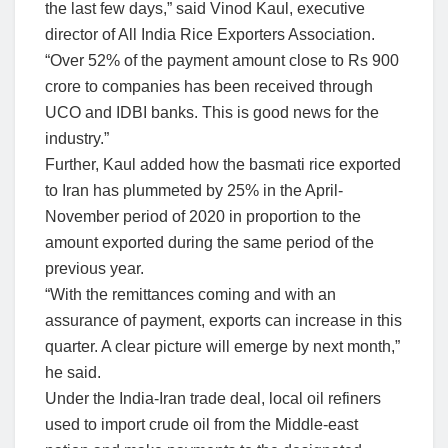
the last few days,” said Vinod Kaul, executive
director of All India Rice Exporters Association.
“Over 52% of the payment amount close to Rs 900
crore to companies has been received through
UCO and IDBI banks. This is good news for the
industry.”
Further, Kaul added how the basmati rice exported
to Iran has plummeted by 25% in the April-
November period of 2020 in proportion to the
amount exported during the same period of the
previous year.
“With the remittances coming and with an
assurance of payment, exports can increase in this
quarter. A clear picture will emerge by next month,”
he said.
Under the India-Iran trade deal, local oil refiners
used to import crude oil from the Middle-east