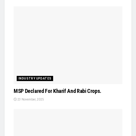
INDUSTRY UPDATES
MSP Declared For Kharif And Rabi Crops.
23 November, 2025