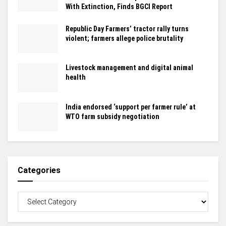
With Extinction, Finds BGCI Report
Republic Day Farmers’ tractor rally turns
violent; farmers allege police brutality
Livestock management and digital animal
health
India endorsed ‘support per farmer rule’ at
WTO farm subsidy negotiation
Categories