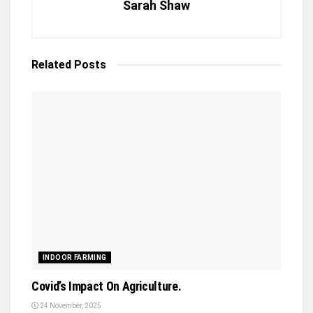
Sarah Shaw
Related
Posts
INDOOR FARMING
Covid’s Impact On Agriculture.
24 November, 2025