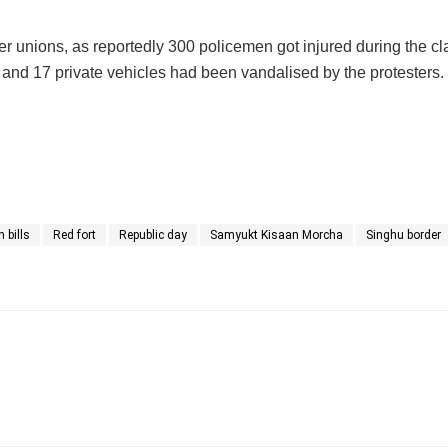
er unions, as reportedly 300 policemen got injured during the cl
es and 17 private vehicles had been vandalised by the protesters.
 bills
Red fort
Republic day
Samyukt Kisaan Morcha
Singhu border