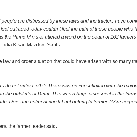
 people are distressed by these laws and the tractors have com
feel outraged today couldn’t feel the pain of these people who
as the Prime Minister uttered a word on the death of 162 farmers 
All India Kisan Mazdoor Sabha.
 law and order situation that could have arisen with so many tr
s do not enter Delhi? There was no consultation with the majori
n the outskirts of Delhi. This was a huge disrespect to the farm
ade. Does the national capital not belong to farmers? Are corpor
ers, the farmer leader said,