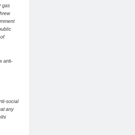
r gas
threw
ernment
public
of
 anti-
ti-social
hat any
lhi