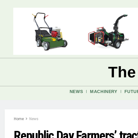
The
NEWS
MACHINERY
FUTU
Home
News
Republic Day Farmers’ tract