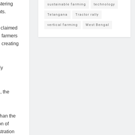
stering
sustainable farming
technology
ts.
Telangana
Tractor rally
vertical farming
West Bengal
y claimed
, farmers
 creating
ly
, the
than the
on of
tration