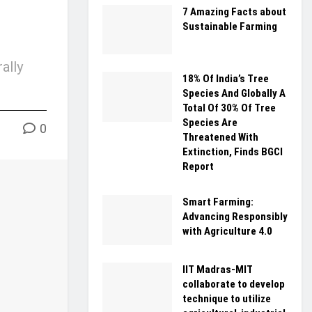
7 Amazing Facts about
Sustainable Farming
ally
18% Of India’s Tree
Species And Globally A
Total Of 30% Of Tree
Species Are
0
Threatened With
Extinction, Finds BGCI
Report
Smart Farming:
Advancing Responsibly
with Agriculture 4.0
IIT Madras-MIT
collaborate to develop
technique to utilize