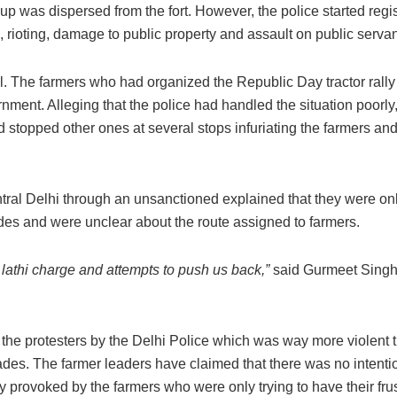
oup was dispersed from the fort. However, the police started regi
s, rioting, damage to public property and assault on public servan
ell. The farmers who had organized the Republic Day tractor rall
nment. Alleging that the police had handled the situation poorly
d stopped other ones at several stops infuriating the farmers and
ral Delhi through an unsanctioned explained that they were on
cades and were unclear about the route assigned to farmers.
athi charge and attempts to push us back,”
said Gurmeet Singh
 the protesters by the Delhi Police which was way more violent 
des. The farmer leaders have claimed that there was no intenti
y provoked by the farmers who were only trying to have their frus