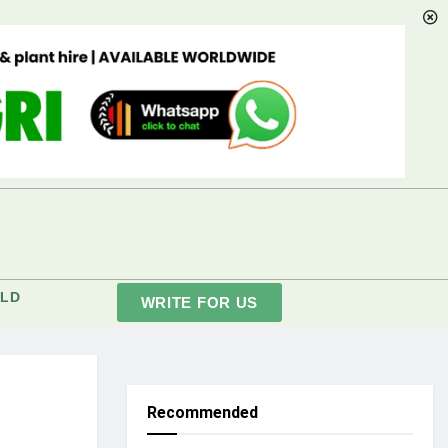
LD
WRITE FOR US
Recommended