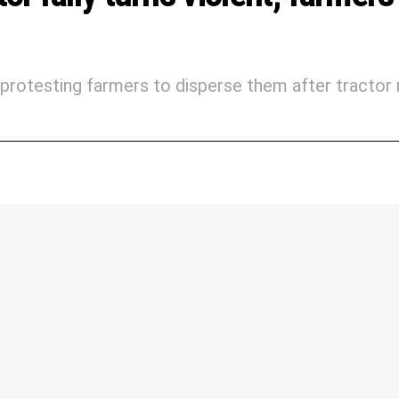
protesting farmers to disperse them after tractor r