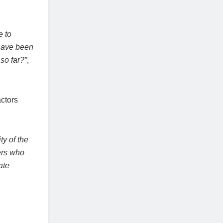
e to
 have been
so far?”
,
actors
ty of the
ers who
ate