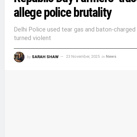
allege police brutality
Delhi Police used tear gas and baton-charged 
turned violent
by
SARAH SHAW
23 November, 2025
in
News