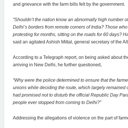
and grievance with the farm bills felt by the government.
“Shouldn’t the nation know an abnormally high number of
Delhi’s borders from remote corners of India? Those who 
protesting for months, sitting on the roads for 60 days? H
said an agitated Ashish Mittal, general secretary of the 
According to a Telegraph report, on being asked about the
arriving in New Delhi, he further questioned,
“Why were the police determined to ensure that the farmer
unions while deciding the route, which largely remained o
had promised not to disturb the official Republic Day Par
people ever stopped from coming to Delhi?”
Addressing the allegations of violence on the part of farm