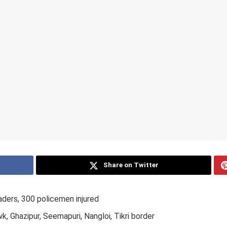
Share on Twitter
eaders, 300 policemen injured
, Ghazipur, Seemapuri, Nangloi, Tikri border