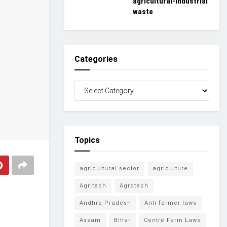
agricultural-industrial
waste
Categories
Topics
agricultural sector
agriculture
Agritech
Agrotech
Andhra Pradesh
Anti farmer laws
Assam
Bihar
Centre Farm Laws