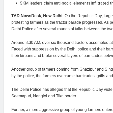
SKM leaders claim anti-social elements infiltrated 
TAD NewsDesk, New Delhi:
On the Republic Day, large
protesting farmers as the tractor parade progressed. As 
Delhi Police after several rounds of talks between the two 
Around 8.30 AM, over six thousand tractors assembled at
Faced with suppression by the Delhi police and their bar
their kirpans and broke several layers of barricades b
Another group of farmers coming from Ghazipur and Sin
by the police, the farmers overcame barricades, grills and
The Delhi Police has alleged that the Republic Day viol
Seemapuri, Nangloi and Tikri border.
Further, a more aggressive group of young farmers entere