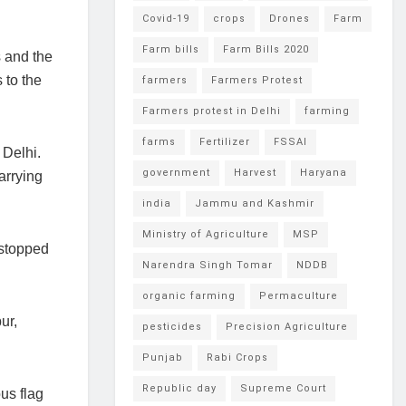
Covid-19
crops
Drones
Farm
Farm bills
Farm Bills 2020
s and the
 to the
farmers
Farmers Protest
Farmers protest in Delhi
farming
farms
Fertilizer
FSSAI
 Delhi.
government
Harvest
Haryana
arrying
india
Jammu and Kashmir
Ministry of Agriculture
MSP
 stopped
Narendra Singh Tomar
NDDB
organic farming
Permaculture
ur,
pesticides
Precision Agriculture
Punjab
Rabi Crops
Republic day
Supreme Court
us flag