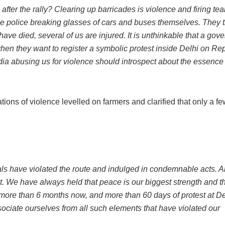
 after the rally? Clearing up barricades is violence and firing tea
the police breaking glasses of cars and buses themselves. They 
ave died, several of us are injured. It is unthinkable that a gov
hen they want to register a symbolic protest inside Delhi on Re
dia abusing us for violence should introspect about the essence 
ns of violence levelled on farmers and clarified that only a few
als have violated the route and indulged in condemnable acts. An
. We have always held that peace is our biggest strength and t
 more than 6 months now, and more than 60 days of protest at De
sociate ourselves from all such elements that have violated our