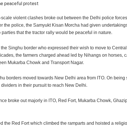
the peaceful protest
-scale violent clashes broke out between the Delhi police force
per the police, the Samyukt Kisan Morcha had given undertakings
parties that the tractor rally would be peaceful in nature.
 the Singhu border who expressed their wish to move to Central
ricades, the farmers charged ahead led by Nihangs on horses, c
etween Mukarba Chowk and Transport Nagar.
ghu borders moved towards New Delhi area from ITO. On being
 dividers in their pursuit to reach New Delhi.
ence broke out majorly in ITO, Red Fort, Mukarba Chowk, Ghazip
d the Red Fort which climbed the ramparts and hoisted a religio