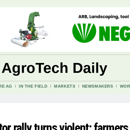
 AgroTech Daily
RE AG
IN THE FIELD
MARKETS
NEWSMAKERS
WOR
or rally turns violent; farmers