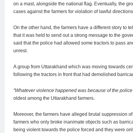
on a mast, alongside the national flag. Eventually, the gr
cases against the farmers for violation of lawful direction
On the other hand, the farmers have a different story to t
that it was held to send out a strong message to the gover
said that the police had allowed some tractors to pass an
unrest.
A group from Uttarakhand which was moving towards cent
following the tractors in front that had demolished barri
“Whatever violence happened was because of the police l
oldest among the Uttarakhand farmers.
Moreover, the farmers have alleged brutal suppression of
farmers who only broke inanimate objects such as barrica
being violent towards the police forced and they were onl