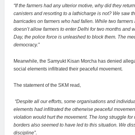
“If the farmers had any ulterior motive, why did they return
canisters and resorting to a lathicharge is not? We saw 
barricades on farmers who had fallen. While two farmers h
doesn’t allow farmers to enter Delhi for two months and w
Day, the police force is unleashed to block them. The me
democracy.”
Meanwhile, the Samyukt Kisan Morcha has denied allegatio
social elements infiltrated their peaceful movement.
The statement of the SKM read,
“Despite all our efforts, some organisations and individu
elements had infiltrated the otherwise peaceful movement
violation would hurt the movement. The long struggle for
borders also seemed to have led to this situation. We dis
discipline”
.