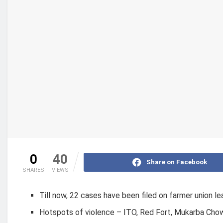
0
40
Share on Facebook
SHARES
VIEWS
Till now, 22 cases have been filed on farmer union l
Hotspots of violence – ITO, Red Fort, Mukarba Chowk