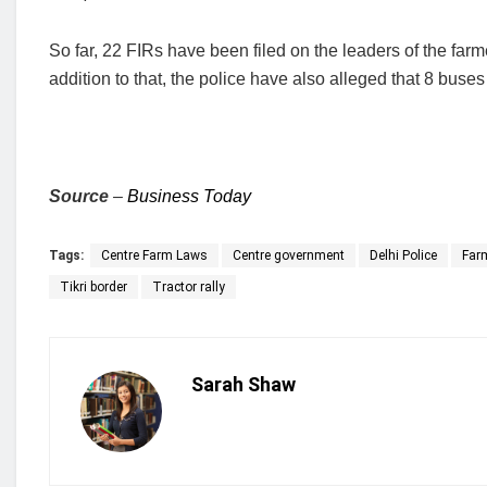
So far, 22 FIRs have been filed on the leaders of the farm
addition to that, the police have also alleged that 8 bus
Source
–
Business Today
Tags:
Centre Farm Laws
Centre government
Delhi Police
Farm
Tikri border
Tractor rally
Sarah Shaw