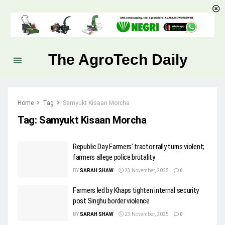
The AgroTech Daily
Home
Tag
Samyukt Kisaan Morcha
Tag:
Samyukt Kisaan Morcha
Republic Day Farmers’ tractor rally turns violent;
farmers allege police brutality
BY
SARAH SHAW
23 November, 2025
0
Farmers led by Khaps tighten internal security
post Singhu border violence
BY
SARAH SHAW
23 November, 2025
0