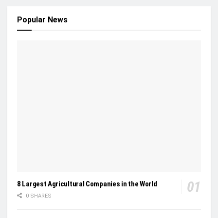
Popular News
8 Largest Agricultural Companies in the World
0 SHARES