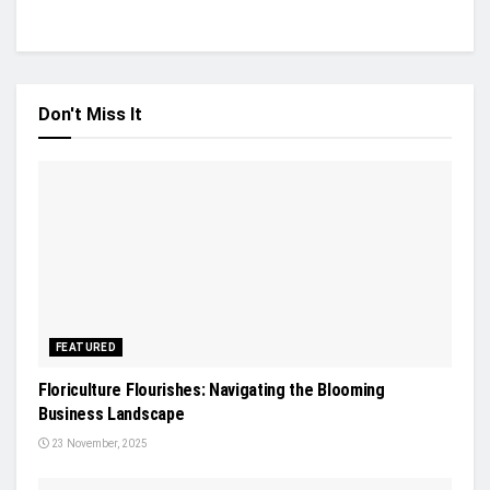
Don't Miss It
FEATURED
Floriculture Flourishes: Navigating the Blooming
Business Landscape
23 November, 2025