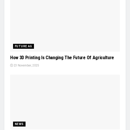
FUTURE AG
How 3D Printing Is Changing The Future Of Agriculture
23 November, 2025
NEWS