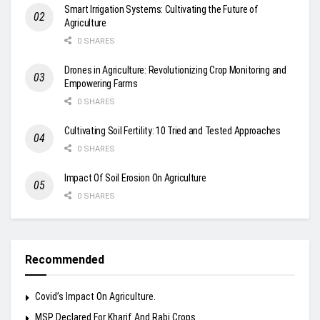
Smart Irrigation Systems: Cultivating the Future of
Agriculture
0 SHARES
Drones in Agriculture: Revolutionizing Crop Monitoring and
Empowering Farms
0 SHARES
Cultivating Soil Fertility: 10 Tried and Tested Approaches
0 SHARES
Impact Of Soil Erosion On Agriculture
0 SHARES
Recommended
Covid’s Impact On Agriculture.
MSP Declared For Kharif And Rabi Crops.