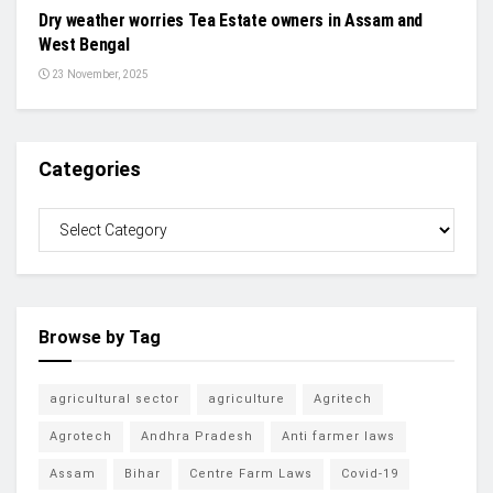
Dry weather worries Tea Estate owners in Assam and
West Bengal
23 November, 2025
Categories
Browse by Tag
agricultural sector
agriculture
Agritech
Agrotech
Andhra Pradesh
Anti farmer laws
Assam
Bihar
Centre Farm Laws
Covid-19