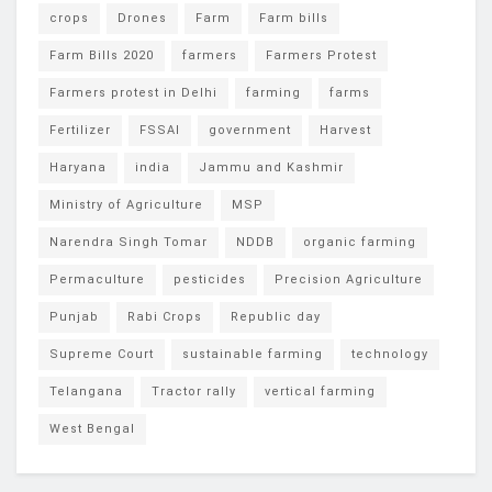
crops
Drones
Farm
Farm bills
Farm Bills 2020
farmers
Farmers Protest
Farmers protest in Delhi
farming
farms
Fertilizer
FSSAI
government
Harvest
Haryana
india
Jammu and Kashmir
Ministry of Agriculture
MSP
Narendra Singh Tomar
NDDB
organic farming
Permaculture
pesticides
Precision Agriculture
Punjab
Rabi Crops
Republic day
Supreme Court
sustainable farming
technology
Telangana
Tractor rally
vertical farming
West Bengal