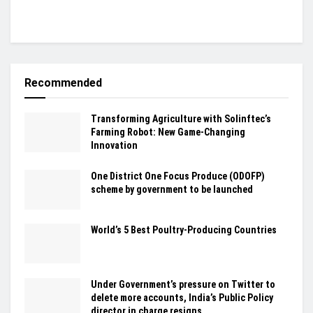
Recommended
Transforming Agriculture with Solinftec’s
Farming Robot: New Game-Changing
Innovation
One District One Focus Produce (ODOFP)
scheme by government to be launched
World’s 5 Best Poultry-Producing Countries
Under Government’s pressure on Twitter to
delete more accounts, India’s Public Policy
director in charge resigns