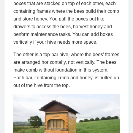
boxes that are stacked on top of each other, each
containing frames where the bees build their comb
and store honey. You pull the boxes out like
drawers to access the bees, harvest honey and
perform maintenance tasks. You can add boxes
vertically if your hive needs more space.
The other is a top-bar hive, where the bees’ frames
are arranged horizontally, not vertically. The bees
make comb without foundation in this system.
Each bar, containing comb and honey, is pulled up
out of the hive from the top.