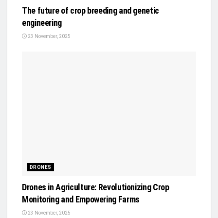
The future of crop breeding and genetic
engineering
23 November, 2025
DRONES
Drones in Agriculture: Revolutionizing Crop
Monitoring and Empowering Farms
23 November, 2025