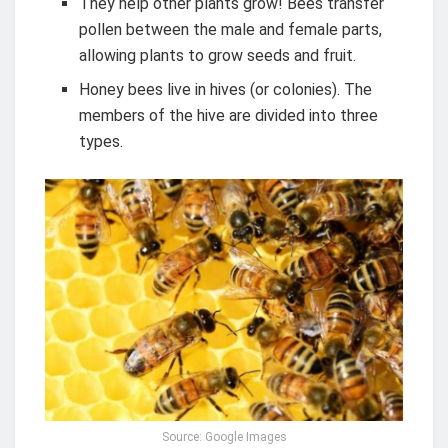
They help other plants grow! Bees transfer
pollen between the male and female parts,
allowing plants to grow seeds and fruit.
Honey bees live in hives (or colonies). The
members of the hive are divided into three
types.
Source: Google Images