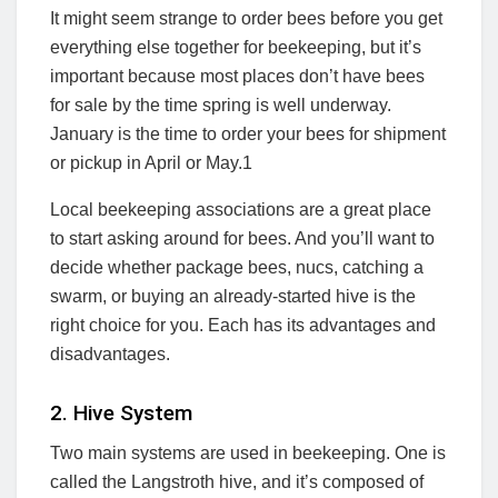
It might seem strange to order bees before you get
everything else together for beekeeping, but it’s
important because most places don’t have bees
for sale by the time spring is well underway.
January is the time to order your bees for shipment
or pickup in April or May.
1
Local beekeeping associations are a great place
to start asking around for bees. And you’ll want to
decide whether package bees, nucs, catching a
swarm, or buying an already-started hive is the
right choice for you. Each has its advantages and
disadvantages.
2. Hive System
Two main systems are used in beekeeping. One is
called the Langstroth hive, and it’s composed of