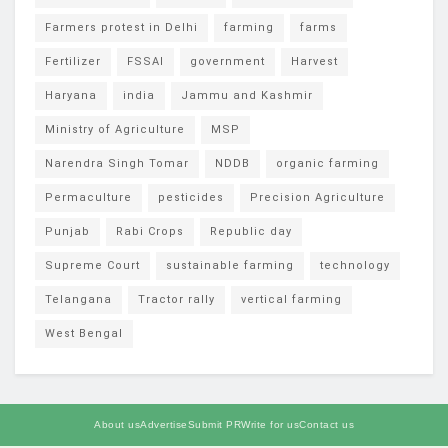
Farmers protest in Delhi
farming
farms
Fertilizer
FSSAI
government
Harvest
Haryana
india
Jammu and Kashmir
Ministry of Agriculture
MSP
Narendra Singh Tomar
NDDB
organic farming
Permaculture
pesticides
Precision Agriculture
Punjab
Rabi Crops
Republic day
Supreme Court
sustainable farming
technology
Telangana
Tractor rally
vertical farming
West Bengal
About us
Advertise
Submit PR
Write for us
Contact us