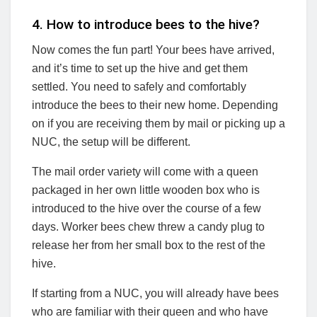
4. How to introduce bees to the hive?
Now comes the fun part! Your bees have arrived,
and it’s time to set up the hive and get them
settled. You need to safely and comfortably
introduce the bees to their new home. Depending
on if you are receiving them by mail or picking up a
NUC, the setup will be different.
The mail order variety will come with a queen
packaged in her own little wooden box who is
introduced to the hive over the course of a few
days. Worker bees chew threw a candy plug to
release her from her small box to the rest of the
hive.
If starting from a NUC, you will already have bees
who are familiar with their queen and who have