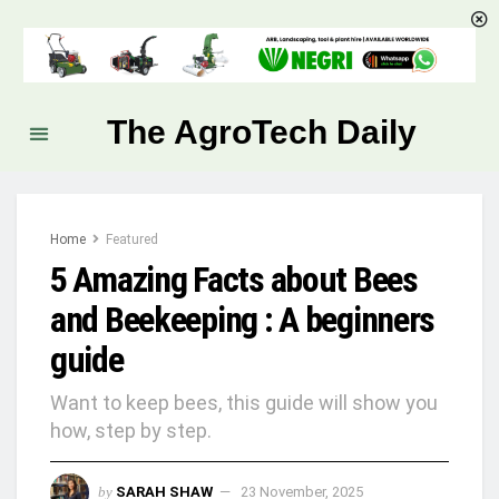
The AgroTech Daily
Home
Featured
5 Amazing Facts about Bees
and Beekeeping : A beginners
guide
Want to keep bees, this guide will show you
how, step by step.
by
SARAH SHAW
23 November, 2025