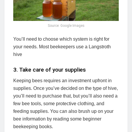
Source: Google Images
You’ll need to choose which system is right for
your needs. Most beekeepers use a Langstroth
hive
3. Take care of your supplies
Keeping bees requires an investment upfront in
supplies. Once you’ve decided on the type of hive,
you’ll need to purchase that, but you’ll also need a
few bee tools, some protective clothing, and
feeding supplies. You can also brush up on your
bee information by reading some beginner
beekeeping books.