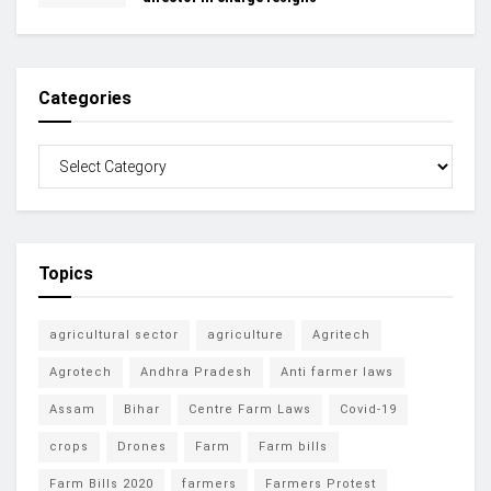
Categories
Topics
agricultural sector
agriculture
Agritech
Agrotech
Andhra Pradesh
Anti farmer laws
Assam
Bihar
Centre Farm Laws
Covid-19
crops
Drones
Farm
Farm bills
Farm Bills 2020
farmers
Farmers Protest