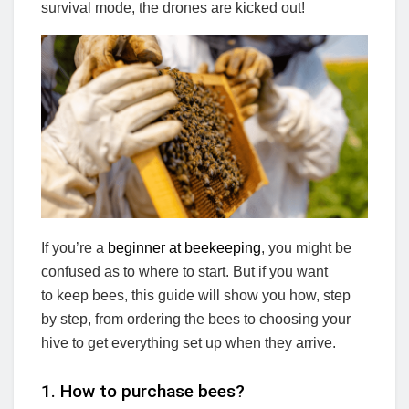
survival mode, the drones are kicked out!
If you’re a
beginner at beekeeping
, you might be
confused as to where to start. But if you want
to keep bees, this guide will show you how, step
by step, from ordering the bees to choosing your
hive to get everything set up when they arrive.
1. How to purchase bees?