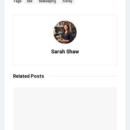
Tags:
bee
beekeeping
honey
Sarah Shaw
Related
Posts