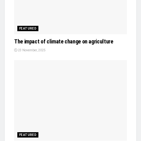
FEATURED
The impact of climate change on agriculture
23 November, 2025
FEATURED