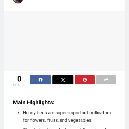
0
SHARES
Main Highlights:
Honey bees are super-important pollinators
for flowers, fruits, and vegetables.