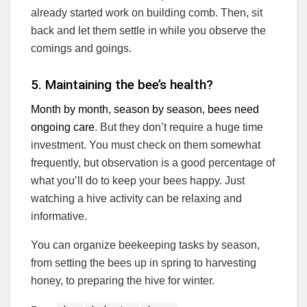
already started work on building comb. Then, sit
back and let them settle in while you observe the
comings and goings.
5. Maintaining the bee’s health?
Month by month, season by season, bees need
ongoing care
. But they don’t require a huge time
investment. You must check on them somewhat
frequently, but observation is a good percentage of
what you’ll do to keep your bees happy. Just
watching a hive activity can be relaxing and
informative.
You can organize beekeeping tasks by season,
from setting the bees up in spring to harvesting
honey, to preparing the hive for winter.