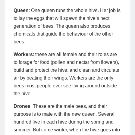
Queen
: One queen runs the whole hive. Her job is
to lay the eggs that will spawn the hive’s next
generation of bees. The queen also produces
chemicals that guide the behaviour of the other
bees.
Workers
: these are all female and their roles are
to forage for food (pollen and nectar from flowers),
build and protect the hive, and clean and circulate
air by beating their wings. Workers are the only
bees most people ever see flying around outside
the hive.
Drones
: These are the male bees, and their
purpose is to mate with the new queen. Several
hundred live in each hive during the spring and
summer. But come winter, when the hive goes into