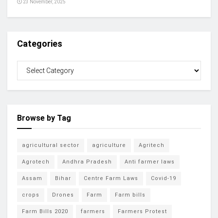
23 November, 2025
Categories
Browse by Tag
agricultural sector
agriculture
Agritech
Agrotech
Andhra Pradesh
Anti farmer laws
Assam
Bihar
Centre Farm Laws
Covid-19
crops
Drones
Farm
Farm bills
Farm Bills 2020
farmers
Farmers Protest