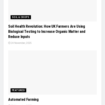
SOIL & CROPS
Soil Health Revolution: How UK Farmers Are Using
Biological Testing to Increase Organic Matter and
Reduce Inputs
24 November, 2025
FEATURED
Automated Farming