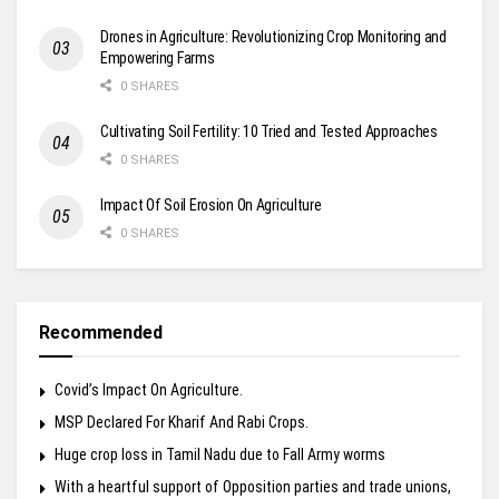
Drones in Agriculture: Revolutionizing Crop Monitoring and
Empowering Farms
0 SHARES
Cultivating Soil Fertility: 10 Tried and Tested Approaches
0 SHARES
Impact Of Soil Erosion On Agriculture
0 SHARES
Recommended
Covid’s Impact On Agriculture.
MSP Declared For Kharif And Rabi Crops.
Huge crop loss in Tamil Nadu due to Fall Army worms
With a heartful support of Opposition parties and trade unions,