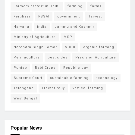
Farmers protest in Delhi
farming
farms
Fertilizer
FSSAI
government
Harvest
Haryana
india
Jammu and Kashmir
Ministry of Agriculture
MSP
Narendra Singh Tomar
NDDB
organic farming
Permaculture
pesticides
Precision Agriculture
Punjab
Rabi Crops
Republic day
Supreme Court
sustainable farming
technology
Telangana
Tractor rally
vertical farming
West Bengal
Popular News