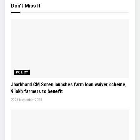
Don't Miss It
POLICY
Jharkhand CM Soren launches farm loan waiver scheme,
9 lakh farmers to benefit
23 November, 2025