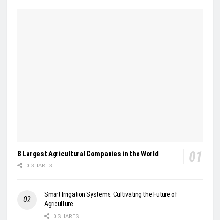
8 Largest Agricultural Companies in the World
0 SHARES
Smart Irrigation Systems: Cultivating the Future of
Agriculture
0 SHARES