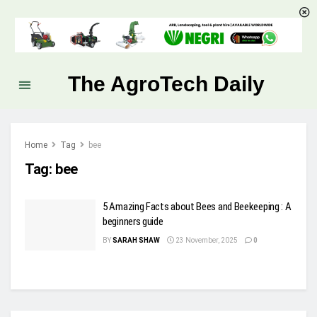
The AgroTech Daily
Home
Tag
bee
Tag:
bee
5 Amazing Facts about Bees and Beekeeping : A
beginners guide
BY
SARAH SHAW
23 November, 2025
0