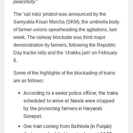
peacefully.”
The ‘rail roko’ protest was announced by the
Samyukta Kisan Morcha (SKM), the umbrella body
of farmer unions spearheading the agitations, last
week. The railway blockade was third major
demonstration by farmers, following the Republic
Day tractor rally and the ‘chakka jam’ on February
6.
Some of the highlights of the blockading of trains
are as follows:
According to a senior police officer, the trains
scheduled to arrive at Narela were stopped
by the protesting farmers in Haryana’s
Sonepat.
One train coming from Bathinda (in Punjab)