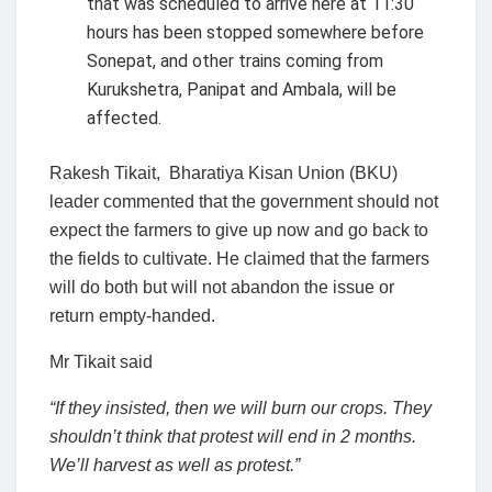
that was scheduled to arrive here at 11:30
hours has been stopped somewhere before
Sonepat, and other trains coming from
Kurukshetra, Panipat and Ambala, will be
affected.
Rakesh Tikait, Bharatiya Kisan Union (BKU)
leader commented that the government should not
expect the farmers to give up now and go back to
the fields to cultivate. He claimed that the farmers
will do both but will not abandon the issue or
return empty-handed.
Mr Tikait said
“If they insisted, then we will burn our crops. They
shouldn’t think that protest will end in 2 months.
We’ll harvest as well as protest.”