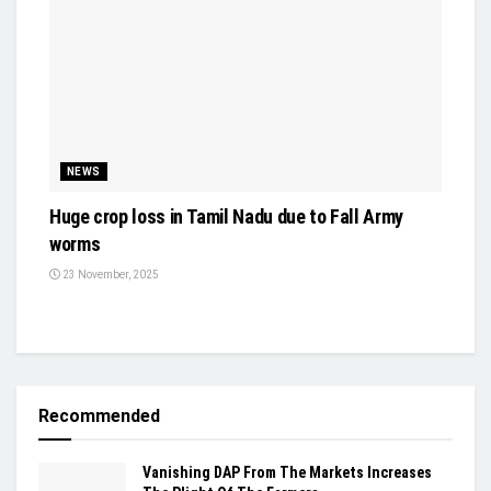
NEWS
Huge crop loss in Tamil Nadu due to Fall Army
worms
23 November, 2025
Recommended
Vanishing DAP From The Markets Increases