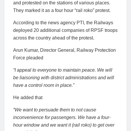
and protested on the stations of various places.
They marked it as a four hour “rail roko” protest.
According to the news agency PTI, the Railways
deployed 20 additional companies of RPSF troops
across the country ahead of the protest.
Arun Kumar, Director General, Railway Protection
Force pleaded
“I appeal to everyone to maintain peace. We will
be liaisoning with district administrations and will
have a control room in place.”
He added that
“We want to persuade them to not cause
inconvenience for passengers. We have a four-
hour window and we want it (rail roko) to get over