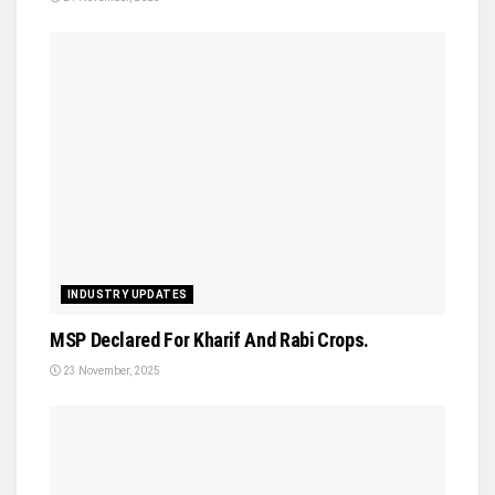
INDUSTRY UPDATES
MSP Declared For Kharif And Rabi Crops.
23 November, 2025