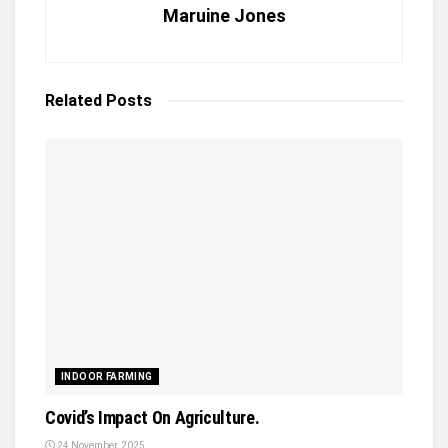
Maruine Jones
Related
Posts
INDOOR FARMING
Covid’s Impact On Agriculture.
24 November, 2025