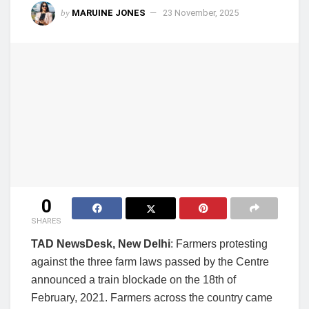
by
MARUINE JONES
23 November, 2025
0
SHARES
TAD NewsDesk, New Delhi
: Farmers protesting
against the three farm laws passed by the Centre
announced a train blockade on the 18th of
February, 2021. Farmers across the country came