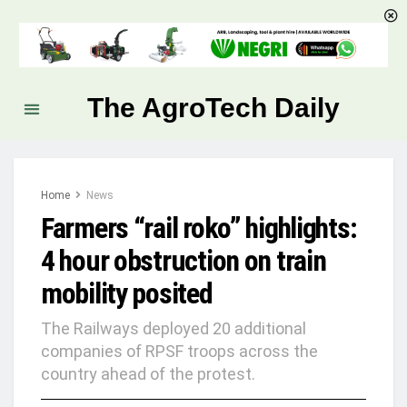
The AgroTech Daily
Home
News
Farmers “rail roko” highlights:
4 hour obstruction on train
mobility posited
The Railways deployed 20 additional
companies of RPSF troops across the
country ahead of the protest.