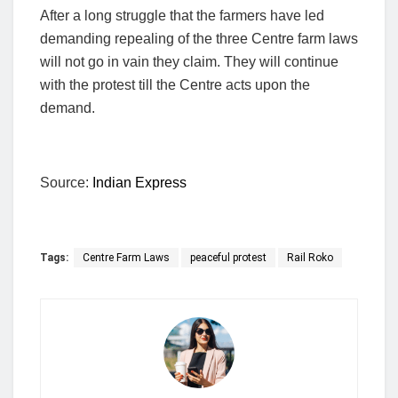
After a long struggle that the farmers have led
demanding repealing of the three Centre farm laws
will not go in vain they claim. They will continue
with the protest till the Centre acts upon the
demand.
Source:
Indian Express
Tags:
Centre Farm Laws
peaceful protest
Rail Roko