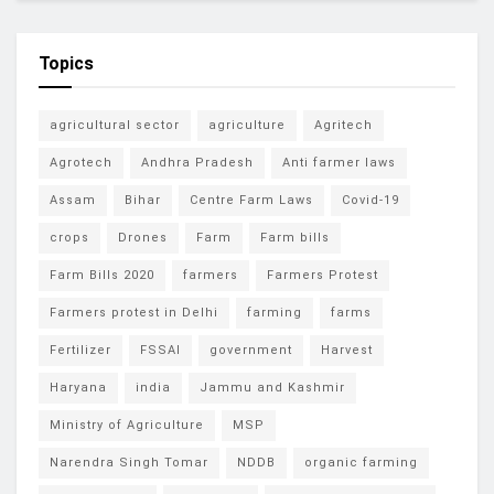
Topics
agricultural sector
agriculture
Agritech
Agrotech
Andhra Pradesh
Anti farmer laws
Assam
Bihar
Centre Farm Laws
Covid-19
crops
Drones
Farm
Farm bills
Farm Bills 2020
farmers
Farmers Protest
Farmers protest in Delhi
farming
farms
Fertilizer
FSSAI
government
Harvest
Haryana
india
Jammu and Kashmir
Ministry of Agriculture
MSP
Narendra Singh Tomar
NDDB
organic farming