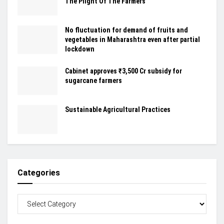
The Plight Of The Farmers
No fluctuation for demand of fruits and
vegetables in Maharashtra even after partial
lockdown
Cabinet approves ₹3,500 Cr subsidy for
sugarcane farmers
Sustainable Agricultural Practices
Categories