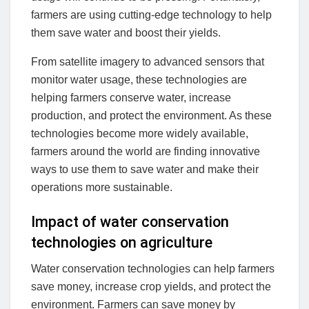
farmers are using cutting-edge technology to help
them save water and boost their yields.
From satellite imagery to advanced sensors that
monitor water usage, these technologies are
helping farmers conserve water, increase
production, and protect the environment. As these
technologies become more widely available,
farmers around the world are finding innovative
ways to use them to save water and make their
operations more sustainable.
Impact of water conservation
technologies on agriculture
Water conservation technologies can help farmers
save money, increase crop yields, and protect the
environment. Farmers can save money by