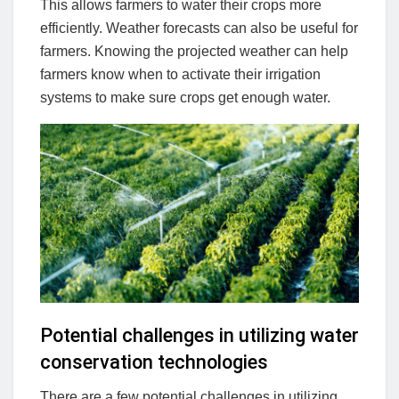
This allows farmers to water their crops more
efficiently. Weather forecasts can also be useful for
farmers. Knowing the projected weather can help
farmers know when to activate their irrigation
systems to make sure crops get enough water.
Potential challenges in utilizing water
conservation technologies
There are a few potential challenges in utilizing