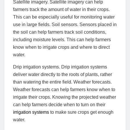
Satellite imagery. Satellite imagery can help
farmers track the amount of water in their crops.
This can be especially useful for monitoring water
use in large fields. Soil sensors. Sensors placed in
the soil can help farmers track soil conditions,
including moisture levels. This can help farmers
know when to irrigate crops and where to direct
water.
Drip irrigation systems. Drip irrigation systems
deliver water directly to the roots of plants, rather
than watering the entire field. Weather forecasts.
Weather forecasts can help farmers know when to
irrigate their crops. Knowing the projected weather
can help farmers decide when to turn on their
irrigation systems
to make sure crops get enough
water.