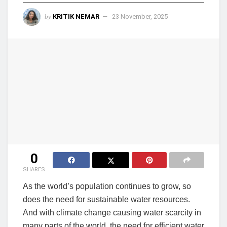
by
KRITIK NEMAR
23 November, 2025
0
SHARES
As the world’s population continues to grow, so
does the need for sustainable water resources.
And with climate change causing water scarcity in
many parts of the world, the need for efficient water