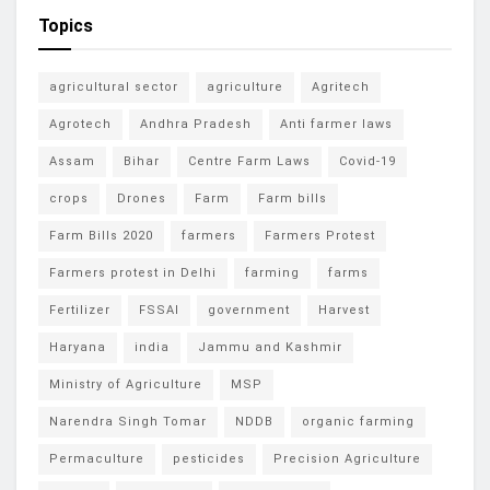
Topics
agricultural sector
agriculture
Agritech
Agrotech
Andhra Pradesh
Anti farmer laws
Assam
Bihar
Centre Farm Laws
Covid-19
crops
Drones
Farm
Farm bills
Farm Bills 2020
farmers
Farmers Protest
Farmers protest in Delhi
farming
farms
Fertilizer
FSSAI
government
Harvest
Haryana
india
Jammu and Kashmir
Ministry of Agriculture
MSP
Narendra Singh Tomar
NDDB
organic farming
Permaculture
pesticides
Precision Agriculture