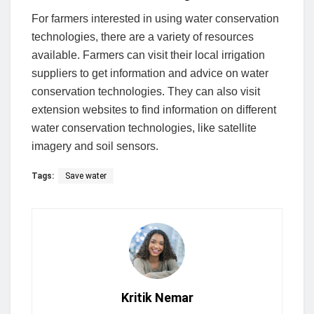
For farmers interested in using water conservation
technologies, there are a variety of resources
available. Farmers can visit their local irrigation
suppliers to get information and advice on water
conservation technologies. They can also visit
extension websites to find information on different
water conservation technologies, like satellite
imagery and soil sensors.
Tags:
Save water
Kritik Nemar