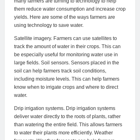
many farmers are turning to technology to help
them reduce water consumption and increase crop
yields. Here are some of the ways farmers are
using technology to save water.
Satellite imagery. Farmers can use satellites to
track the amount of water in their crops. This can
be especially useful for monitoring water use in
large fields. Soil sensors. Sensors placed in the
soil can help farmers track soil conditions,
including moisture levels. This can help farmers
know when to irrigate crops and where to direct
water.
Drip irrigation systems. Drip irrigation systems
deliver water directly to the roots of plants, rather
than watering the entire field. This allows farmers
to water their plants more efficiently. Weather