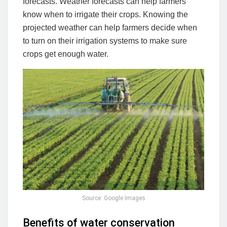
forecasts. Weather forecasts can help farmers
know when to irrigate their crops. Knowing the
projected weather can help farmers decide when
to turn on their irrigation systems to make sure
crops get enough water.
Source: Google Images
Benefits of water conservation