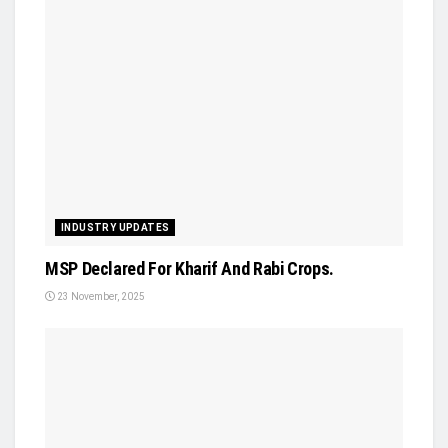
INDUSTRY UPDATES
MSP Declared For Kharif And Rabi Crops.
23 November, 2025