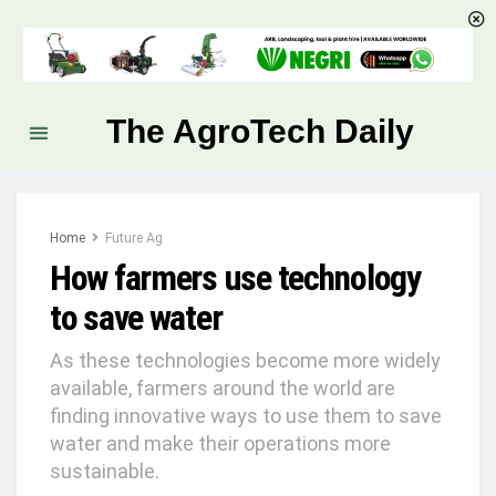
The AgroTech Daily
Home
Future Ag
How farmers use technology
to save water
As these technologies become more widely
available, farmers around the world are
finding innovative ways to use them to save
water and make their operations more
sustainable.