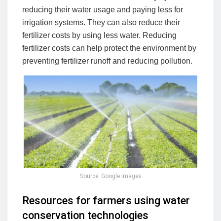
reducing their water usage and paying less for
irrigation systems. They can also reduce their
fertilizer costs by using less water. Reducing
fertilizer costs can help protect the environment by
preventing fertilizer runoff and reducing pollution.
Source: Google images
Resources for farmers using water
conservation technologies