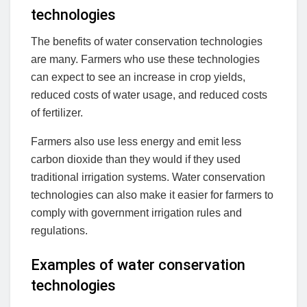
technologies
The benefits of water conservation technologies
are many. Farmers who use these technologies
can expect to see an increase in crop yields,
reduced costs of water usage, and reduced costs
of fertilizer.
Farmers also use less energy and emit less
carbon dioxide than they would if they used
traditional irrigation systems. Water conservation
technologies can also make it easier for farmers to
comply with government irrigation rules and
regulations.
Examples of water conservation
technologies