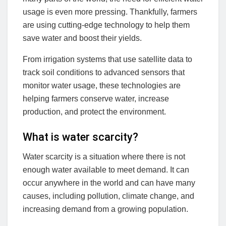
usage is even more pressing. Thankfully, farmers
are using cutting-edge technology to help them
save water and boost their yields.
From irrigation systems that use satellite data to
track soil conditions to advanced sensors that
monitor water usage, these technologies are
helping farmers conserve water, increase
production, and protect the environment.
What is water scarcity?
Water scarcity is a situation where there is not
enough water available to meet demand. It can
occur anywhere in the world and can have many
causes, including pollution, climate change, and
increasing demand from a growing population.