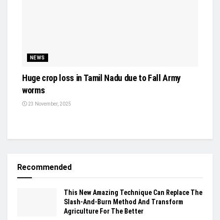
NEWS
Huge crop loss in Tamil Nadu due to Fall Army
worms
23 November, 2025
Recommended
This New Amazing Technique Can Replace The
Slash-And-Burn Method And Transform
Agriculture For The Better