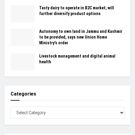
Tasty dairy to operate in B2C market; will
further diversify product options
Autonomy to own land in Jammu and Kashmir
to be provided, says new Union Home
Ministry’s order
Livestock management and digital animal
health
Categories