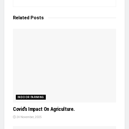
Related
Posts
INDOOR FARMING
Covid’s Impact On Agriculture.
24 November, 2025