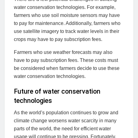
water conservation technologies. For example,
farmers who use soil moisture sensors may have
to pay for maintenance. Additionally, farmers who
use satellite imagery to track water levels in their
crops may have to pay subscription fees.
Farmers who use weather forecasts may also
have to pay subscription fees. These costs must
be considered when farmers decide to use these
water conservation technologies.
Future of water conservation
technologies
As the world’s population continues to grow and
climate change worsens water scarcity in many
parts of the world, the need for efficient water
usage will continue to be pressing. Fortunately,