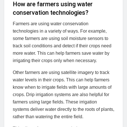
How are farmers using
water
conservation technologies
?
Farmers are using water conservation
technologies in a variety of ways. For example,
some farmers are using soil moisture sensors to
track soil conditions and detect if their crops need
more water. This can help farmers save water by
irrigating their crops only when necessary.
Other farmers are using satellite imagery to track
water levels in their crops. This can help farmers
know when to irrigate fields with large amounts of
crops. Drip irrigation systems are also helpful for
farmers using large fields. These irrigation
systems deliver water directly to the roots of plants,
rather than watering the entire field.