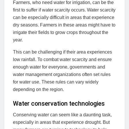
Farmers, who need water for irrigation, can be the
first to suffer if water scarcity occurs. Water scarcity
can be especially difficult in areas that experience
dry seasons. Farmers in these areas might have to
irrigate their fields to grow crops throughout the
year.
This can be challenging if their area experiences
low rainfall. To combat water scarcity and ensure
enough water for everyone, governments and
water management organizations often set rules
for water use. These rules can vary widely
depending on the region.
Water conservation technologies
Conserving water can seem like a daunting task,
especially in areas that experience drought. But