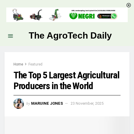
The AgroTech Daily
Home
Featured
The Top 5 Largest Agricultural
Producers in the World
by
MARUINE JONES
23 November, 2025