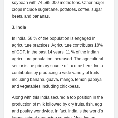
soybean with 74,598,000 metric tons. Other major
crops include sugarcane, potatoes, coffee, sugar
beets, and bananas.
3. India
In India, 58 % of the population is engaged in
agriculture practices. Agriculture contributes 18%
of GDP. in the past 14 years, 11 % of the Indian
agriculture population increased. The agricultural
sector is the primary source of income here. India
contributes by producing a wide variety of fruits
including banana, guava, mango, lemon papaya
and vegetables including chickpeas.
Along with this India secured a top position in the
production of milk followed by dry fruits, fish, egg
and poultry worldwide. In fact, India is the world’s
largest wheat-producing country. Also, Indian