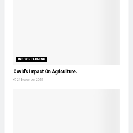
INDOOR FARMING
Covid’s Impact On Agriculture.
24 November, 2025