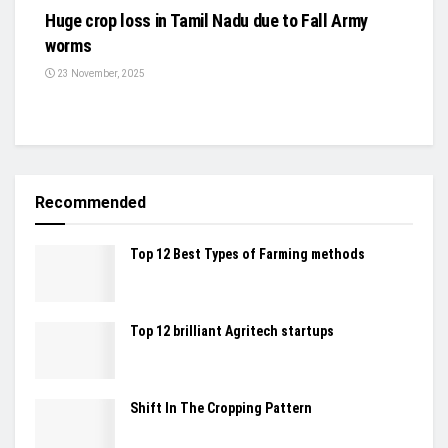
Huge crop loss in Tamil Nadu due to Fall Army
worms
23 November, 2025
Recommended
Top 12 Best Types of Farming methods
Top 12 brilliant Agritech startups
Shift In The Cropping Pattern