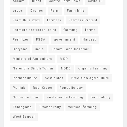
Assam
Bihar
Centre Farm Laws
Covid-19
crops
Drones
Farm
Farm bills
Farm Bills 2020
farmers
Farmers Protest
Farmers protest in Delhi
farming
farms
Fertilizer
FSSAI
government
Harvest
Haryana
india
Jammu and Kashmir
Ministry of Agriculture
MSP
Narendra Singh Tomar
NDDB
organic farming
Permaculture
pesticides
Precision Agriculture
Punjab
Rabi Crops
Republic day
Supreme Court
sustainable farming
technology
Telangana
Tractor rally
vertical farming
West Bengal