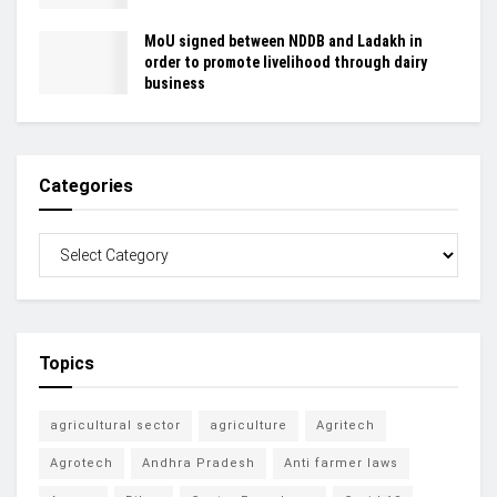
MoU signed between NDDB and Ladakh in
order to promote livelihood through dairy
business
Categories
Topics
agricultural sector
agriculture
Agritech
Agrotech
Andhra Pradesh
Anti farmer laws