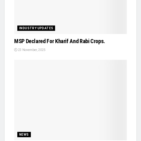
INDUSTRY UPDATES
MSP Declared For Kharif And Rabi Crops.
23 November, 2025
NEWS