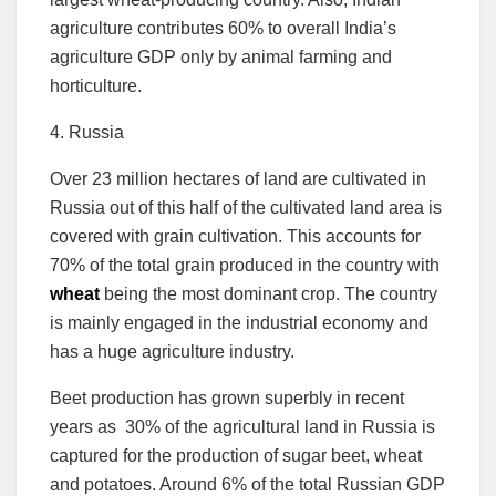
agriculture contributes 60% to overall India’s
agriculture GDP only by animal farming and
horticulture.
4. Russia
Over 23 million hectares of land are cultivated in
Russia out of this half of the cultivated land area is
covered with grain cultivation. This accounts for
70% of the total grain produced in the country with
wheat
being the most dominant crop. The country
is mainly engaged in the industrial economy and
has a huge agriculture industry.
Beet production has grown superbly in recent
years as 30% of the agricultural land in Russia is
captured for the production of sugar beet, wheat
and potatoes. Around 6% of the total Russian GDP