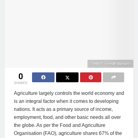
Source: Google Images
0
SHARES
Agriculture largely controls the world economy and
is an integral factor when it comes to developing
nations. It acts as a primary source of income,
employment, food, and other basic needs all over
the globe. As per the Food and Agriculture
Organisation (FAO), agriculture shares 67% of the