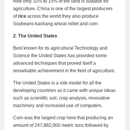
now only 10% to 15% of the land is suitable for
agriculture. China is one of the largest producers
of
rice
across the world they also produce
Soybeans kaoliang wheat millet and corn
2. The United States
Best known for its agricultural Technology and
Science the United States has provided some
advanced techniques that proved itself a
remarkable achievement in the field of agriculture.
The United States is a role model for all the
developing countries as it came with unique ideas
such as scientific soil, crop analysis, innovative
machinery and increased use of computers.
Corn was the largest crop here that producing an
amount of 247,882,000 metric tons followed by