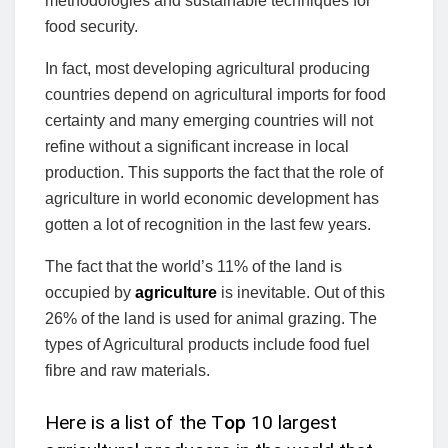
methodologies and sustainable techniques for
food security.
In fact, most developing agricultural producing
countries depend on agricultural imports for food
certainty and many emerging countries will not
refine without a significant increase in local
production. This supports the fact that the role of
agriculture in world economic development has
gotten a lot of recognition in the last few years.
The fact that the world’s 11% of the land is
occupied by
agriculture
is inevitable. Out of this
26% of the land is used for animal grazing. The
types of Agricultural products include food fuel
fibre and raw materials.
Here is a list of the T
op
10 largest