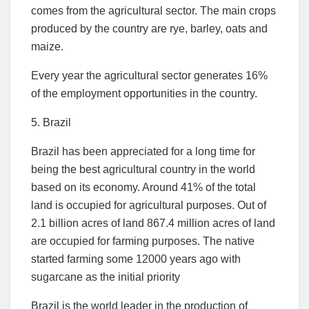
comes from the agricultural sector. The main crops
produced by the country are rye, barley, oats and
maize.
Every year the agricultural sector generates 16%
of the employment opportunities in the country.
5. Brazil
Brazil has been appreciated for a long time for
being the best agricultural country in the world
based on its economy. Around 41% of the total
land is occupied for agricultural purposes. Out of
2.1 billion acres of land 867.4 million acres of land
are occupied for farming purposes. The native
started farming some 12000 years ago with
sugarcane as the initial priority
Brazil is the world leader in the production of