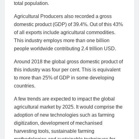
total population.
Agricultural Producers also recorded a gross
domestic product (GDP) of 39.4%. Out of this 43%
of all exports include agricultural commodities.
This industry employs more than one billion
people worldwide contributing 2.4 trillion USD.
Around 2018 the global gross domestic product of
this industry was four per cent. This is equivalent
to more than 25% of GDP in some developing
countries.
A few trends are expected to impact the global
agricultural market by 2025. It would comprise the
adoption of new technologies such as farming
digitization, development of mechanised
harvesting tools, sustainable farming