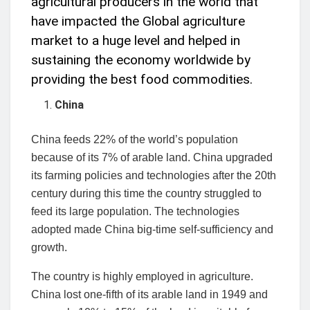
agricultural producers in the world that
have impacted the Global agriculture
market to a huge level and helped in
sustaining the economy worldwide by
providing the best food commodities.
China
China feeds 22% of the world’s population
because of its 7% of arable land. China upgraded
its farming policies and technologies after the 20th
century during this time the country struggled to
feed its large population. The technologies
adopted made China big-time self-sufficiency and
growth.
The country is highly employed in agriculture.
China lost one-fifth of its arable land in 1949 and