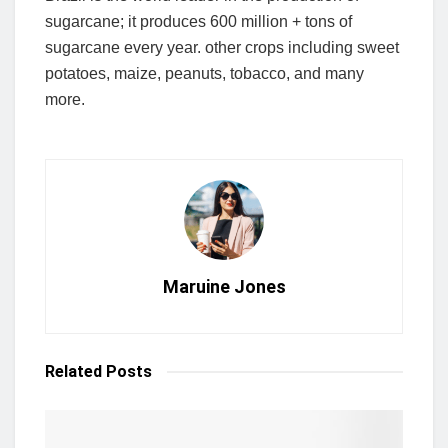
sugarcane; it produces 600 million + tons of
sugarcane every year. other crops including sweet
potatoes, maize, peanuts, tobacco, and many
more.
Maruine Jones
Related
Posts