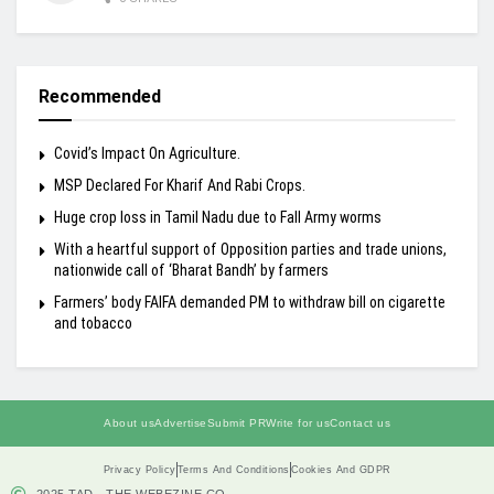
Recommended
Covid’s Impact On Agriculture.
MSP Declared For Kharif And Rabi Crops.
Huge crop loss in Tamil Nadu due to Fall Army worms
With a heartful support of Opposition parties and trade unions,
nationwide call of ‘Bharat Bandh’ by farmers
Farmers’ body FAIFA demanded PM to withdraw bill on cigarette
and tobacco
About us
Advertise
Submit PR
Write for us
Contact us
Privacy Policy
Terms And Conditions
Cookies And GDPR