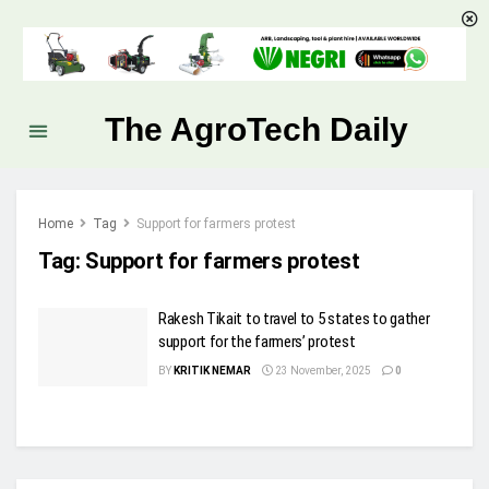
The AgroTech Daily
Home
Tag
Support for farmers protest
Tag:
Support for farmers protest
Rakesh Tikait to travel to 5 states to gather
support for the farmers’ protest
BY
KRITIK NEMAR
23 November, 2025
0