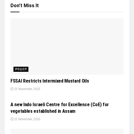
Don't Miss It
POLICY
FSSAI Restricts Intermixed Mustard Oils
23 November, 2025
NEWS
A new Indo Israeli Centre for Excellence (CoE) for
vegetables established in Assam
23 November, 2025