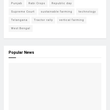
Punjab
Rabi Crops
Republic day
Supreme Court
sustainable farming
technology
Telangana
Tractor rally
vertical farming
West Bengal
Popular News