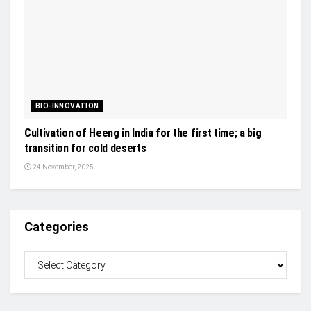
BIO-INNOVATION
Cultivation of Heeng in India for the first time; a big
transition for cold deserts
24 November, 2025
Categories