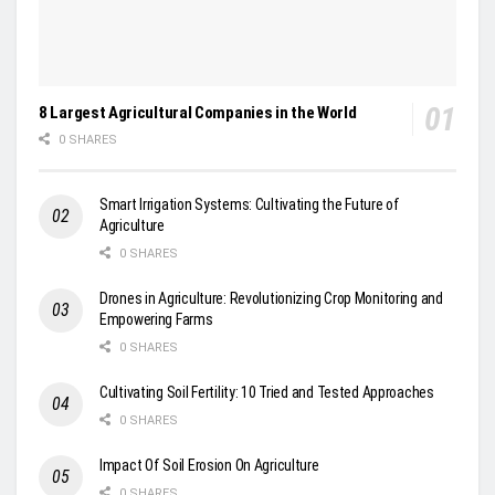
8 Largest Agricultural Companies in the World
0 SHARES
Smart Irrigation Systems: Cultivating the Future of
Agriculture
0 SHARES
Drones in Agriculture: Revolutionizing Crop Monitoring and
Empowering Farms
0 SHARES
Cultivating Soil Fertility: 10 Tried and Tested Approaches
0 SHARES
Impact Of Soil Erosion On Agriculture
0 SHARES