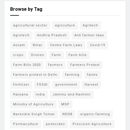
Browse by Tag
agricultural sector
agriculture
Agritech
Agrotech
Andhra Pradesh
Anti farmer laws
Assam
Bihar
Centre Farm Laws
Covid-19
crops
Drones
Farm
Farm bills
Farm Bills 2020
farmers
Farmers Protest
Farmers protest in Delhi
farming
farms
Fertilizer
FSSAI
government
Harvest
Haryana
india
Jammu and Kashmir
Ministry of Agriculture
MSP
Narendra Singh Tomar
NDDB
organic farming
Permaculture
pesticides
Precision Agriculture